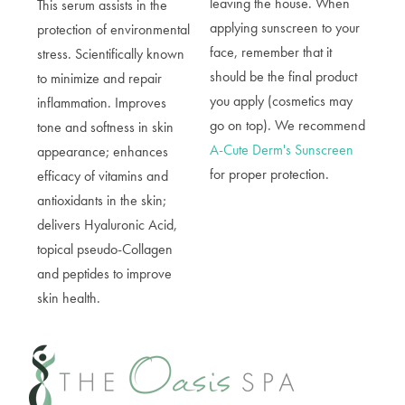
leaving the house. When
This serum a
ssists in the
applying sunscreen to your
protection of environmental
face, remember that it
stress. Scientifically known
should be the final product
to minimize and repair
you apply (cosmetics may
inflammation. Improves
go on top). We recommend
tone and softness in skin
A-Cute Derm's Sunscreen
appearance; enhances
for proper protection.
efficacy of vitamins and
antioxidants in the skin;
delivers Hyaluronic Acid,
topical pseudo-Collagen
and peptides to improve
skin health.