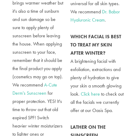
brings warmer weather but
universal for all skin types.
it's also a time of sunburn
We recommend
Dr. Babor
and sun damage so be
Hyaluronic Cream
.
sure to apply plenty of
sunscreen before leaving
WHICH FACIAL IS BEST
the house. When applying
TO TREAT MY SKIN
sunscreen to your face,
AFTER WINTER?
remember that it should be
A brightening facial with
the final product you apply
exfoliation, extractions and
(cosmetics may go on top).
plenty of hydration to give
We recommend
A-Cute
your skin a smooth glowing
Derm's Sunscreen
for
look.
Click here
to check out
proper protection.
YES! It's
all the facials we currently
time to throw out that old
offer at our Oasis Spa.
expired SPF! Switch
heavier winter moisturizers
LATHER ON THE
to lighter ones or
SUNSCREEN