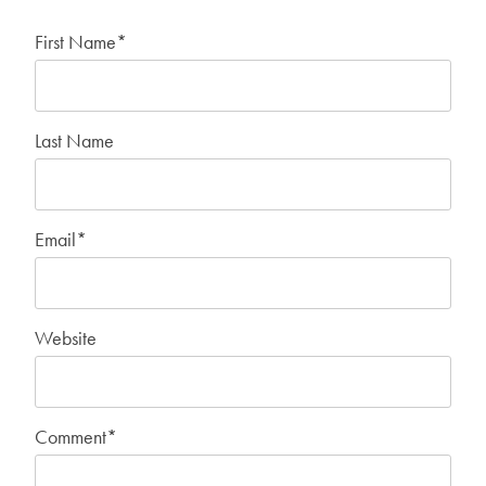
First Name
*
Last Name
Email
*
Website
Comment
*