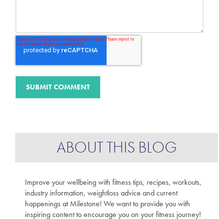
ABOUT THIS BLOG
Improve your wellbeing with fitness tips, recipes, workouts,
industry information, weightloss advice and current
happenings at Milestone! We want to provide you with
inspiring content to encourage you on your fitness journey!