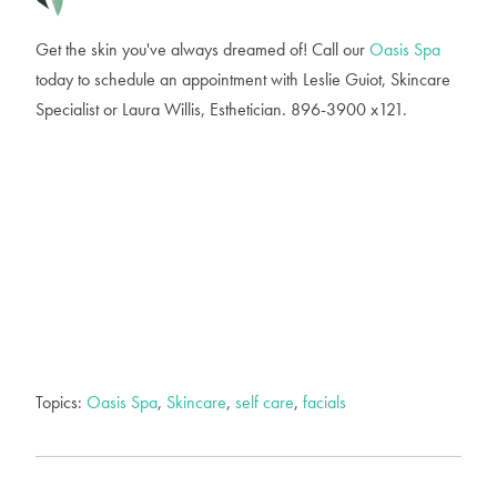
Get the skin you've always dreamed of! Call our
Oasis Spa
today to schedule an appointment with Leslie Guiot, Skincare
Specialist or Laura Willis, Esthetician. 896-3900 x121.
Topics:
Oasis Spa
,
Skincare
,
self care
,
facials