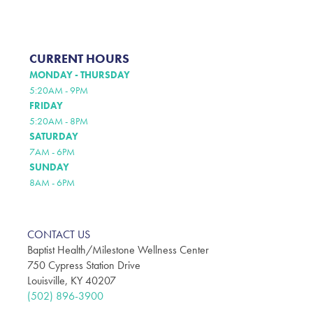
CURRENT HOURS
MONDAY - THURSDAY
5:20AM - 9PM
FRIDAY
5:20AM - 8PM
SATURDAY
7AM - 6PM
SUNDAY
8AM - 6PM
CONTACT US
Baptist Health/Milestone Wellness Center
750 Cypress Station Drive
Louisville, KY 40207
(502) 896-3900