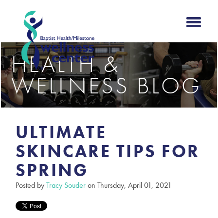
HEALTH &
WELLNESS BLOG
ULTIMATE
SKINCARE TIPS FOR
SPRING
Posted by
Tracy Souder
on Thursday, April 01, 2021