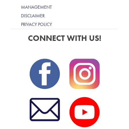
MANAGEMENT
DISCLAIMER
PRIVACY POLICY
CONNECT WITH US!