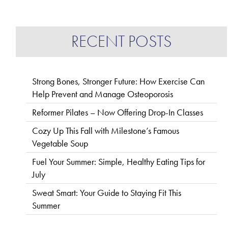
RECENT POSTS
Strong Bones, Stronger Future: How Exercise Can
Help Prevent and Manage Osteoporosis
Reformer Pilates – Now Offering Drop-In Classes
Cozy Up This Fall with Milestone’s Famous
Vegetable Soup
Fuel Your Summer: Simple, Healthy Eating Tips for
July
Sweat Smart: Your Guide to Staying Fit This
Summer