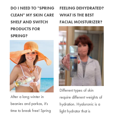
DO I NEED TO "SPRING
FEELING DEHYDRATED?
CLEAN" MY SKIN CARE
WHAT IS THE BEST
SHELF AND SWITCH
FACIAL MOISTURIZER?
PRODUCTS FOR
SPRING?
Different types of skin
After a long winter in
require different weights of
beanies and parkas, it's
hydration. Hyaluronic is a
time to break free! Spring
light hydrator that is