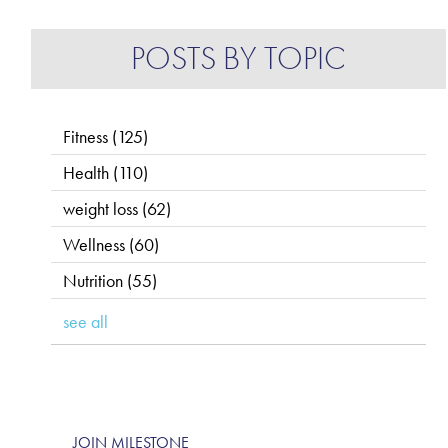
POSTS BY TOPIC
Fitness
(125)
Health
(110)
weight loss
(62)
Wellness
(60)
Nutrition
(55)
see all
JOIN MILESTONE