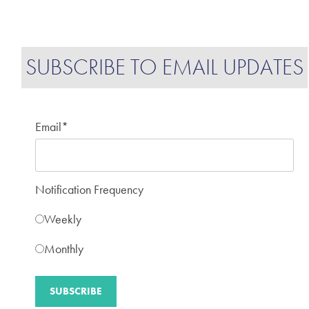
SUBSCRIBE TO EMAIL UPDATES
Email
*
Notification Frequency
Weekly
Monthly