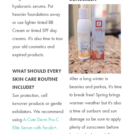
hyaluronic serums. Put
heavier foundations away
or use lighter tinted BB
Cream or tinted SPF day
creams. It's also time to toss
your old cosmetics and
expired products.
WHAT SHOULD EVERY
After a long winter in
SKIN CARE ROUTINE
beanies and parkas, it's time
INCLUDE?
to break free! Spring brings
Sun protection, cell
warmer weather but it's also
turnover products or gentle
a time of sunburn and sun
exfoliators. We recommend
damage so be sure to apply
using
A-Cute Derm Pro-C
plenty of sunscreen before
Elite Serum with Ferulic+
.