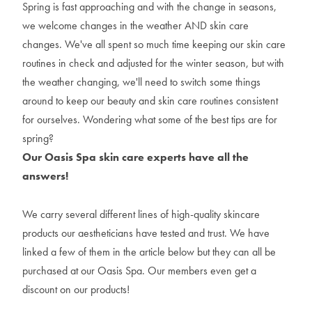
Spring is fast approaching and with the change in seasons,
we welcome changes in the weather AND skin care
changes. We've all spent so much time keeping our skin care
routines in check and adjusted for the winter season, but with
the weather changing, we'll need to switch some things
around to keep our beauty and skin care routines consistent
for ourselves. Wondering what some of the best tips are for
spring?
Our Oasis Spa skin care experts have all the
answers!
We carry several different lines of high-quality skincare
products our aestheticians have tested and trust. We have
linked a few of them in the article below but they can all be
purchased at our Oasis Spa. Our members even get a
discount on our products!