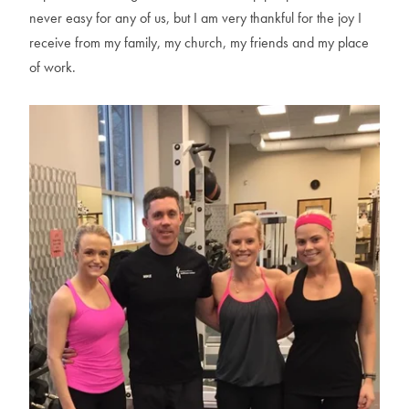
never easy for any of us, but I am very thankful for the joy I
receive from my family, my church, my friends and my place
of work.