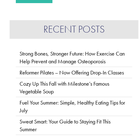
RECENT POSTS
Strong Bones, Stronger Future: How Exercise Can
Help Prevent and Manage Osteoporosis
Reformer Pilates – Now Offering Drop-In Classes
Cozy Up This Fall with Milestone’s Famous
Vegetable Soup
Fuel Your Summer: Simple, Healthy Eating Tips for
July
Sweat Smart: Your Guide to Staying Fit This
Summer