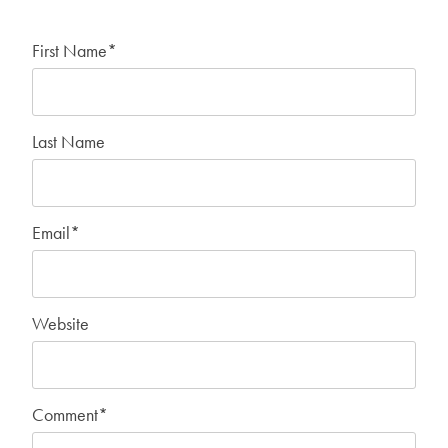
First Name
*
Last Name
Email
*
Website
Comment
*