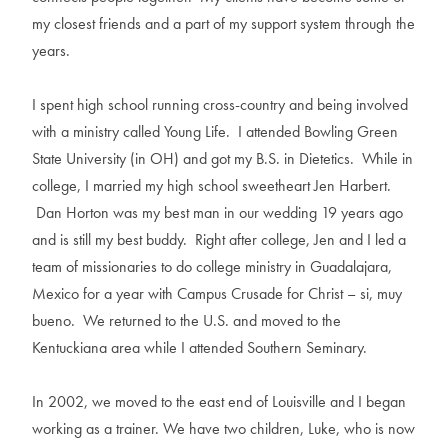
my closest friends and a part of my support system through the
years.
I spent high school running cross-country and being involved
with a ministry called Young Life. I attended Bowling Green
State University (in OH) and got my B.S. in Dietetics. While in
college, I married my high school sweetheart Jen Harbert.
Dan Horton was my best man in our wedding 19 years ago
and is still my best buddy. Right after college, Jen and I led a
team of missionaries to do college ministry in Guadalajara,
Mexico for a year with Campus Crusade for Christ – si, muy
bueno. We returned to the U.S. and moved to the
Kentuckiana area while I attended Southern Seminary.
In 2002, we moved to the east end of Louisville and I began
working as a trainer. We have two children, Luke, who is now