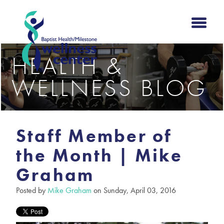
HEALTH &
WELLNESS BLOG
Staff Member of
the Month | Mike
Graham
Posted by
Mike Graham
on Sunday, April 03, 2016