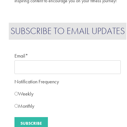
inspiring content to encourage you on your fitness journey!
SUBSCRIBE TO EMAIL UPDATES
Email
*
Notification Frequency
Weekly
Monthly