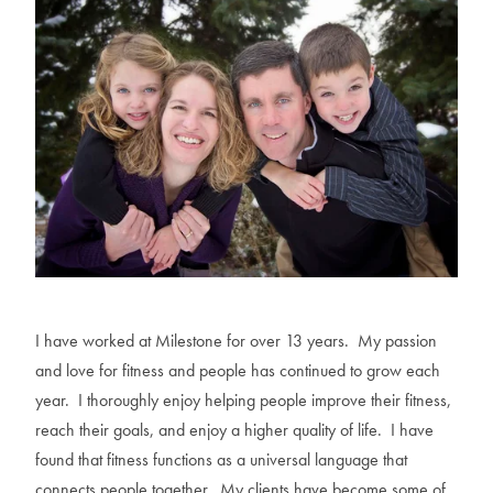
I have worked at Milestone for over 13 years. My passion
and love for fitness and people has continued to grow each
year. I thoroughly enjoy helping people improve their fitness,
reach their goals, and enjoy a higher quality of life. I have
found that fitness functions as a universal language that
connects people together. My clients have become some of