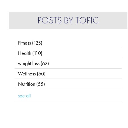
POSTS BY TOPIC
Fitness
(125)
Health
(110)
weight loss
(62)
Wellness
(60)
Nutrition
(55)
see all