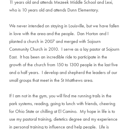
11 years old and attends Mezeek Middle School and Lexi,
who is 10 years old and attends Dunn Elementary.
We never intended on staying in Louisville, but we have fallen
in love with the area and the people. Dan Horton and I
planted a church in 2007 and merged with Sojourn
Community Church in 2010. I serve as a lay pastor at Sojourn
East. It has been an incredible ride to participate in the
growth of the church from 150 to 1300 people in the last five
and a half years. I develop and shepherd the leaders of our
small groups that meet in the St Matthews area.
If I am not in the gym, you will find me running trails in the
park systems, reading, going to lunch with friends, cheering
for Ohio State or chilling at El Camino. My hope in life is to
use my pastoral training, dietetics degree and my experience
in personal training to influence and help people. Life is