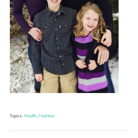
Topics:
Health
,
Nutrition