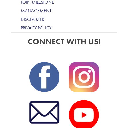
JOIN MILESTONE
MANAGEMENT
DISCLAIMER
PRIVACY POLICY
CONNECT WITH US!