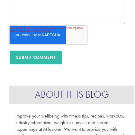
ABOUT THIS BLOG
Improve your wellbeing with fitness tips, recipes, workouts,
industry information, weightloss advice and current
happenings at Milestone! We want to provide you with