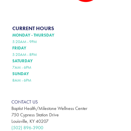
CURRENT HOURS
MONDAY - THURSDAY
5:20AM - 9PM
FRIDAY
5:20AM - 8PM
SATURDAY
7AM - 6PM
SUNDAY
8AM - 6PM
CONTACT US
Baptist Health/Milestone Wellness Center
750 Cypress Station Drive
Louisville, KY 40207
(502) 896-3900