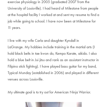
e
x
e
r
c
i
s
e
p
h
y
s
i
o
l
o
g
y
i
n
2
0
0
5
(
g
r
a
d
u
a
t
e
d
2
0
0
7
f
r
o
m
t
h
e
U
n
i
v
e
r
s
i
t
y
o
f
L
o
u
i
s
v
i
l
l
e
)
.
I
h
a
d
h
e
a
r
d
o
f
M
i
l
e
s
t
o
n
e
f
r
o
m
p
e
o
p
l
e
a
t
t
h
e
h
o
s
p
i
t
a
l
f
a
c
i
l
i
t
y
I
w
o
r
k
e
d
a
t
a
n
d
s
e
n
t
m
y
r
e
s
u
m
e
t
o
f
i
n
d
a
j
o
b
w
h
i
l
e
g
o
i
n
g
t
o
s
c
h
o
o
l
.
I
h
a
v
e
n
o
w
b
e
e
n
a
t
M
i
l
e
s
t
o
n
e
f
o
r
1
1
y
e
a
r
s
.
I
l
i
v
e
w
i
t
h
m
y
w
i
f
e
C
a
r
l
a
a
n
d
d
a
u
g
h
t
e
r
K
y
n
d
a
l
l
i
n
L
a
G
r
a
n
g
e
.
M
y
h
o
b
b
i
e
s
i
n
c
l
u
d
e
t
r
a
i
n
i
n
g
i
n
t
h
e
m
a
r
t
i
a
l
a
r
t
s
(
I
h
o
l
d
b
l
a
c
k
b
e
l
t
s
i
n
t
a
e
k
w
o
n
d
o
,
K
e
m
p
o
K
a
r
a
t
e
,
a
i
k
i
d
o
.
I
a
l
s
o
h
o
l
d
a
b
l
u
e
b
e
l
t
i
n
J
u
i
j
i
t
s
u
a
n
d
r
a
n
k
a
s
a
n
a
s
s
i
s
t
a
n
t
i
n
s
t
r
u
c
t
o
r
i
n
F
i
l
i
p
i
n
o
s
t
i
c
k
f
i
g
h
t
i
n
g
)
.
I
h
a
v
e
p
l
a
y
e
d
b
a
s
s
g
u
i
t
a
r
f
o
r
m
y
b
a
n
d
,
T
y
p
i
c
a
l
M
u
n
d
a
y
(
e
s
t
a
b
l
i
s
h
e
d
i
n
2
0
0
6
)
a
n
d
p
l
a
y
e
d
i
n
d
i
f
f
e
r
e
n
t
v
e
n
u
e
s
a
c
r
o
s
s
L
o
u
i
s
v
i
l
l
e
.
M
y
u
l
t
i
m
a
t
e
g
o
a
l
i
s
t
o
t
r
y
o
u
t
f
o
r
A
m
e
r
i
c
a
n
N
i
n
j
a
W
a
r
r
i
o
r
.