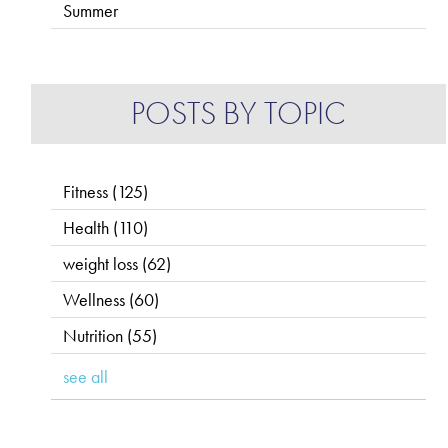
Summer
POSTS BY TOPIC
Fitness
(125)
Health
(110)
weight loss
(62)
Wellness
(60)
Nutrition
(55)
see all