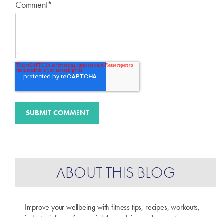
Comment
*
ABOUT THIS BLOG
Improve your wellbeing with fitness tips, recipes, workouts,