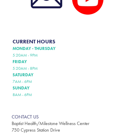
CURRENT HOURS
MONDAY - THURSDAY
5:20AM - 9PM
FRIDAY
5:20AM - 8PM
SATURDAY
7AM - 6PM
SUNDAY
8AM - 6PM
CONTACT US
Baptist Health/Milestone Wellness Center
750 Cypress Station Drive