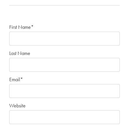
First Name
*
Last Name
Email
*
Website