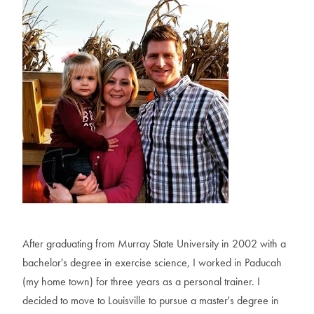
A
f
t
e
r
g
r
a
d
u
a
t
i
n
g
f
r
o
m
M
u
r
r
a
y
S
t
a
t
e
U
n
i
v
e
r
s
i
t
y
i
n
2
0
0
2
w
i
t
h
a
b
a
c
h
e
l
o
r
'
s
d
e
g
r
e
e
i
n
e
x
e
r
c
i
s
e
s
c
i
e
n
c
e
,
I
w
o
r
k
e
d
i
n
P
a
d
u
c
a
h
(
m
y
h
o
m
e
t
o
w
n
)
f
o
r
t
h
r
e
e
y
e
a
r
s
a
s
a
p
e
r
s
o
n
a
l
t
r
a
i
n
e
r
.
I
d
e
c
i
d
e
d
t
o
m
o
v
e
t
o
L
o
u
i
s
v
i
l
l
e
t
o
p
u
r
s
u
e
a
m
a
s
t
e
r
'
s
d
e
g
r
e
e
i
n