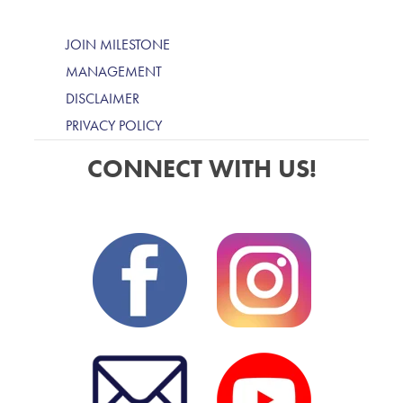
JOIN MILESTONE
MANAGEMENT
DISCLAIMER
PRIVACY POLICY
CONNECT WITH US!