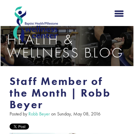
HEALTH &
WELLNESS BLOG
Staff Member of
the Month | Robb
Beyer
Posted by
Robb Beyer
on Sunday, May 08, 2016