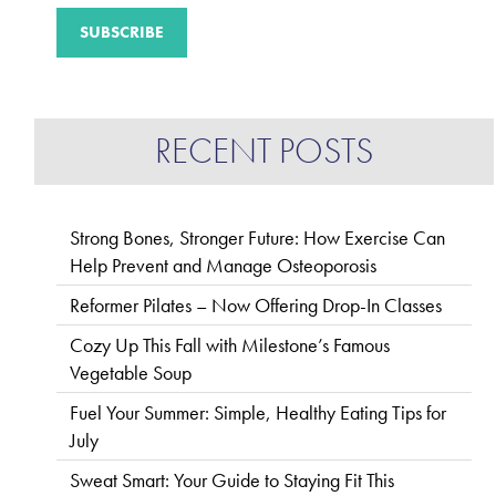
RECENT POSTS
Strong Bones, Stronger Future: How Exercise Can
Help Prevent and Manage Osteoporosis
Reformer Pilates – Now Offering Drop-In Classes
Cozy Up This Fall with Milestone’s Famous
Vegetable Soup
Fuel Your Summer: Simple, Healthy Eating Tips for
July
Sweat Smart: Your Guide to Staying Fit This