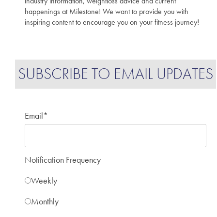
industry information, weightloss advice and current
happenings at Milestone! We want to provide you with
inspiring content to encourage you on your fitness journey!
SUBSCRIBE TO EMAIL UPDATES
Email
*
Notification Frequency
Weekly
Monthly