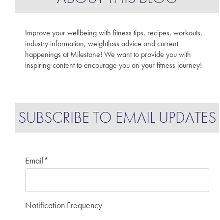
Improve your wellbeing with fitness tips, recipes, workouts,
industry information, weightloss advice and current
happenings at Milestone! We want to provide you with
inspiring content to encourage you on your fitness journey!
SUBSCRIBE TO EMAIL UPDATES
Email
*
Notification Frequency