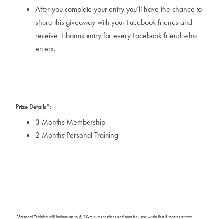
After you complete your entry you’ll have the chance to
share this giveaway with your Facebook friends and
receive 1 bonus entry for every Facebook friend who
enters.
Prize Details*:
3 Months Membership
2 Months Personal Training
*Personal Training will include up to 8, 30-minutes sessions and must be used within first 3 months of free