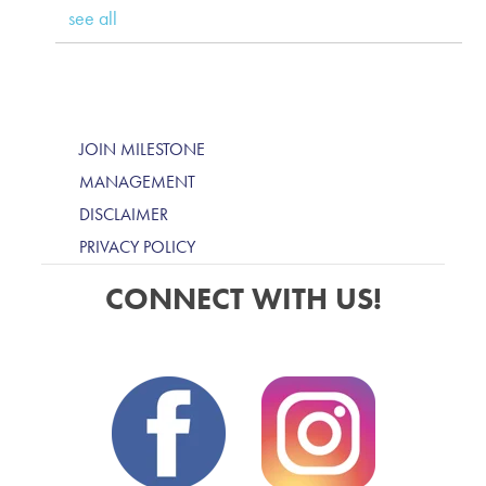
see all
JOIN MILESTONE
MANAGEMENT
DISCLAIMER
PRIVACY POLICY
CONNECT WITH US!