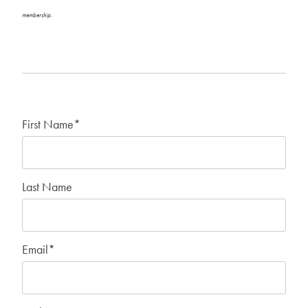
membership.
First Name
*
Last Name
Email
*