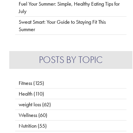
Fuel Your Summer: Simple, Healthy Eating Tips for
July
Sweat Smart: Your Guide to Staying Fit This
Summer
POSTS BY TOPIC
Fitness
(125)
Health
(110)
weight loss
(62)
Wellness
(60)
Nutrition
(55)