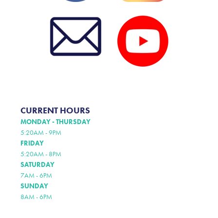
CURRENT HOURS
MONDAY - THURSDAY
5:20AM - 9PM
FRIDAY
5:20AM - 8PM
SATURDAY
7AM - 6PM
SUNDAY
8AM - 6PM