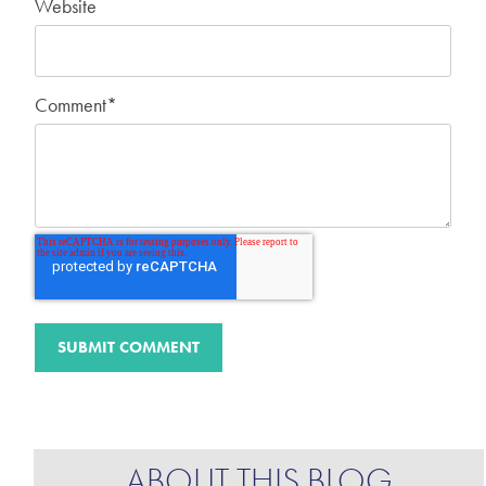
Website
Comment
*
ABOUT THIS BLOG