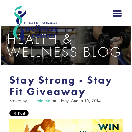
HEALTH &
WELLNESS BLOG
Stay Strong - Stay
Fit Giveaway
Posted by
Jill Fratianne
on Friday, August 15, 2014