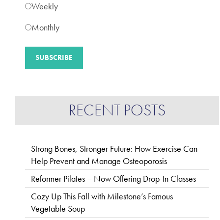
Weekly
Monthly
RECENT POSTS
Strong Bones, Stronger Future: How Exercise Can
Help Prevent and Manage Osteoporosis
Reformer Pilates – Now Offering Drop-In Classes
Cozy Up This Fall with Milestone’s Famous
Vegetable Soup