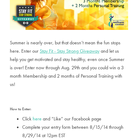
Summer is nearly over, but that doesn’t mean the fun stops
here. Enter our
Stay Fit - Stay Strong Giveaway
and let us
help you get motivated and stay healthy, even once Summer
is over! Enter now through Aug. 29th and you could win a 3
month Membership and 2 months of Personal Training with
us!
How to Enter:
Click
here
and “Like” our Facebook page
Complete your entry form between 8/15/14 through
8/29/14 at 12pm EST