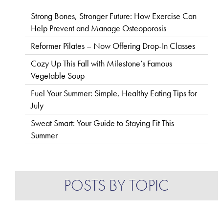
Strong Bones, Stronger Future: How Exercise Can
Help Prevent and Manage Osteoporosis
Reformer Pilates – Now Offering Drop-In Classes
Cozy Up This Fall with Milestone’s Famous
Vegetable Soup
Fuel Your Summer: Simple, Healthy Eating Tips for
July
Sweat Smart: Your Guide to Staying Fit This
Summer
POSTS BY TOPIC