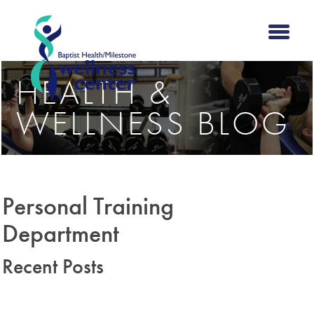
HEALTH &
WELLNESS BLOG
Personal Training
Department
Recent Posts