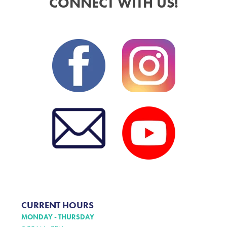
CONNECT WITH US!
CURRENT HOURS
MONDAY - THURSDAY