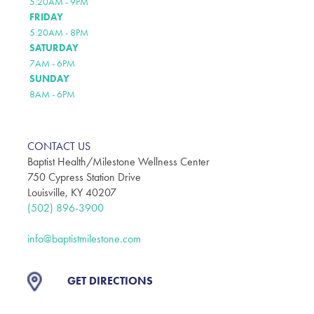
5:20AM - 9PM
FRIDAY
5:20AM - 8PM
SATURDAY
7AM - 6PM
SUNDAY
8AM - 6PM
CONTACT US
Baptist Health/Milestone Wellness Center
750 Cypress Station Drive
Louisville, KY 40207
(502) 896-3900
info@baptistmilestone.com
GET DIRECTIONS