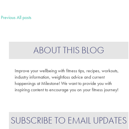
Previous
All posts
ABOUT THIS BLOG
Improve your wellbeing with fitness tips, recipes, workouts,
industry information, weightloss advice and current
happenings at Milestone! We want to provide you with
inspiring content to encourage you on your fitness journey!
SUBSCRIBE TO EMAIL UPDATES