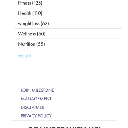
Fitness
(125)
Health
(110)
weight loss
(62)
Wellness
(60)
Nutrition
(55)
see all
JOIN MILESTONE
MANAGEMENT
DISCLAIMER
PRIVACY POLICY