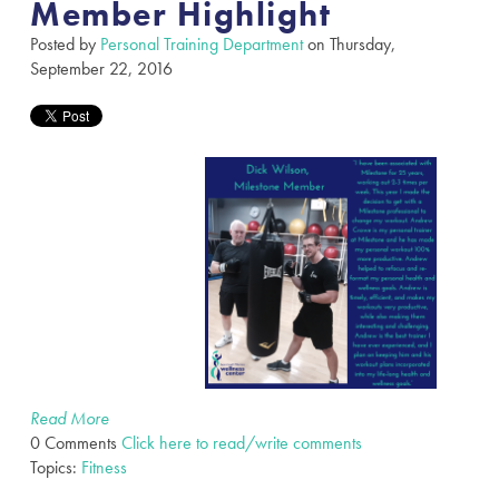
Member Highlight
Posted by
Personal Training Department
on Thursday,
September 22, 2016
Read More
0 Comments
Click here to read/write comments
Topics:
Fitness