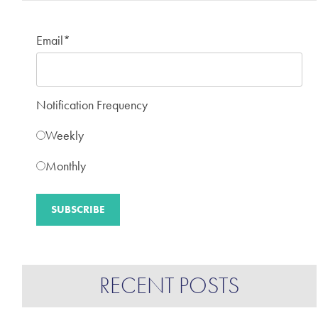
Email
*
Notification Frequency
Weekly
Monthly
RECENT POSTS