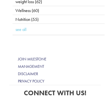
weight loss
(62)
Wellness
(60)
Nutrition
(55)
see all
JOIN MILESTONE
MANAGEMENT
DISCLAIMER
PRIVACY POLICY
CONNECT WITH US!