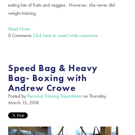
eating lots of fruits and veggies. However, she never did
weight training.
Read More
0 Comments
Click here to read/write comments
Speed Bag & Heavy
Bag- Boxing with
Andrew Crowe
Posted by
Personal Training Department
on Thursday,
March 15, 2018