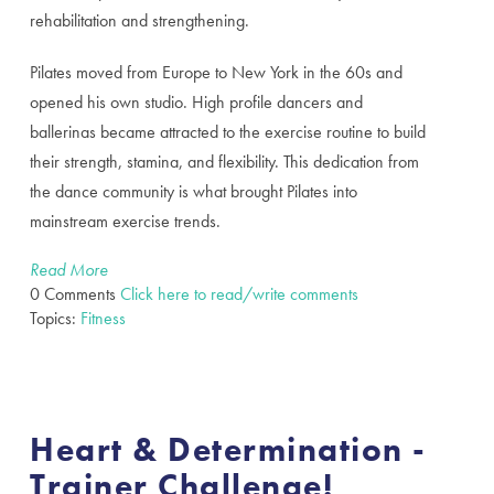
rehabilitation and strengthening.
Pilates moved from Europe to New York in the 60s and
opened his own studio. High profile dancers and
ballerinas became attracted to the exercise routine to build
their strength, stamina, and flexibility. This dedication from
the dance community is what brought Pilates into
mainstream exercise trends.
Read More
0 Comments
Click here to read/write comments
Topics:
Fitness
Heart & Determination -
Trainer Challenge!