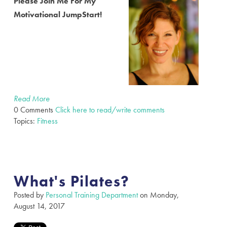
Please Join Me For My
Motivational JumpStart!
Read More
0 Comments
Click here to read/write comments
Topics:
Fitness
What's Pilates?
Posted by
Personal Training Department
on Monday,
August 14, 2017