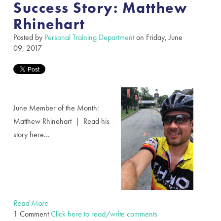
Success Story: Matthew
Rhinehart
Posted by
Personal Training Department
on Friday, June
09, 2017
June Member of the Month:
Matthew Rhinehart | Read his
story here...
Read More
1 Comment
Click here to read/write comments