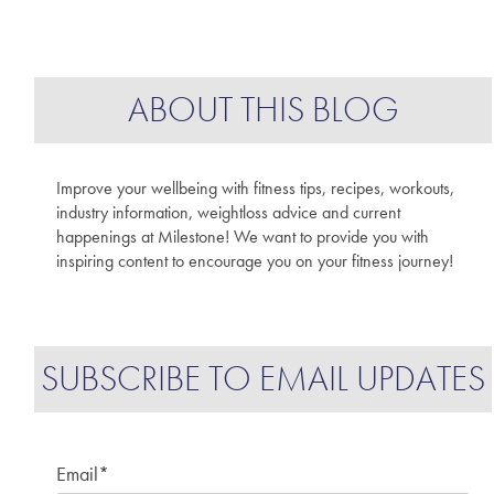
ABOUT THIS BLOG
Improve your wellbeing with fitness tips, recipes, workouts,
industry information, weightloss advice and current
happenings at Milestone! We want to provide you with
inspiring content to encourage you on your fitness journey!
SUBSCRIBE TO EMAIL UPDATES
Email
*