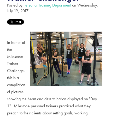
Posted by
Personal Training Department
on Wednesday,
July 19, 2017
In honor of
the
Milestone
Trainer
Challenge,
this is a
compilation
of pictures
showing the heart and determination displayed on "Day
1". Milestone personal trainers practiced what they
preach to their clients about setting goals, working,