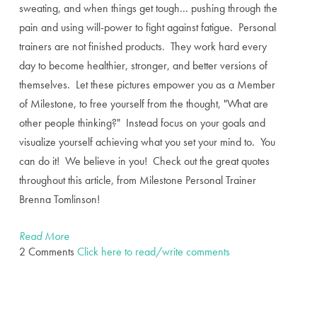
sweating, and when things get tough... pushing through the
pain and using will-power to fight against fatigue. Personal
trainers are not finished products. They work hard every
day to become healthier, stronger, and better versions of
themselves. Let these pictures empower you as a Member
of Milestone, to free yourself from the thought, "What are
other people thinking?" Instead focus on your goals and
visualize yourself achieving what you set your mind to. You
can do it! We believe in you! Check out the great quotes
throughout this article, from Milestone Personal Trainer
Brenna Tomlinson!
Read More
2 Comments
Click here to read/write comments