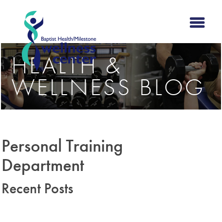
HEALTH &
WELLNESS BLOG
Personal Training
Department
Recent Posts