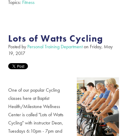
Topics:
Fitness
Lots of Watts Cycling
Posted by
Personal Training Department
on Friday, May
19, 2017
One of our popular Cycling
classes here at Baptist
Health/Milestone Wellness
Center is called "Lots of Watts
Cycling"
with instructor Dean,
Tuesdays 6:10pm - 7pm and