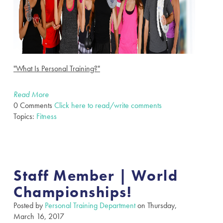
"What Is Personal Training?"
Read More
0 Comments
Click here to read/write comments
Topics:
Fitness
Staff Member | World
Championships!
Posted by
Personal Training Department
on Thursday,
March 16, 2017