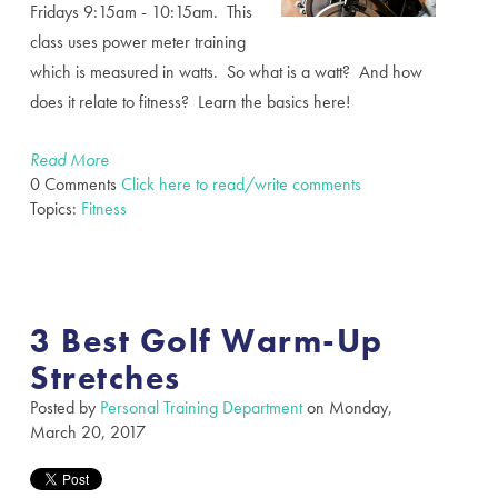
Fridays 9:15am - 10:15am. This
class uses power meter training
which is measured in watts. So what is a watt? And how
does it relate to fitness? Learn the basics here!
Read More
0 Comments
Click here to read/write comments
Topics:
Fitness
3 Best Golf Warm-Up
Stretches
Posted by
Personal Training Department
on Monday,
March 20, 2017