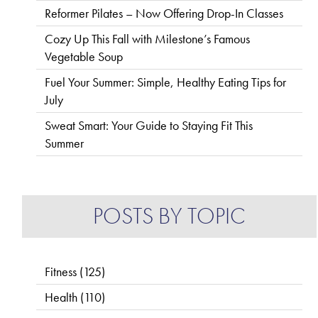
Reformer Pilates – Now Offering Drop-In Classes
Cozy Up This Fall with Milestone’s Famous
Vegetable Soup
Fuel Your Summer: Simple, Healthy Eating Tips for
July
Sweat Smart: Your Guide to Staying Fit This
Summer
POSTS BY TOPIC
Fitness
(125)
Health
(110)