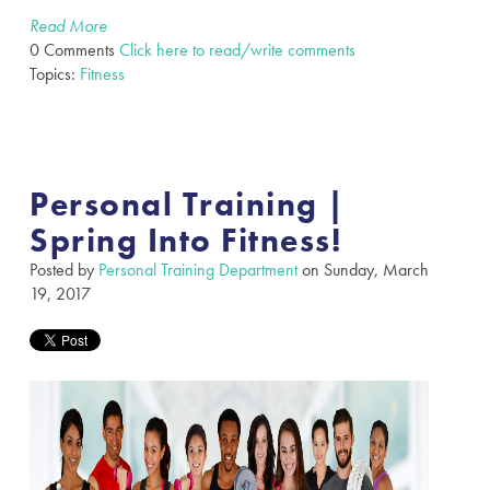
Read More
0 Comments
Click here to read/write comments
Topics:
Fitness
Personal Training |
Spring Into Fitness!
Posted by
Personal Training Department
on Sunday, March
19, 2017