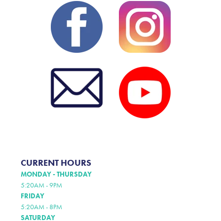
CURRENT HOURS
MONDAY - THURSDAY
5:20AM - 9PM
FRIDAY
5:20AM - 8PM
SATURDAY