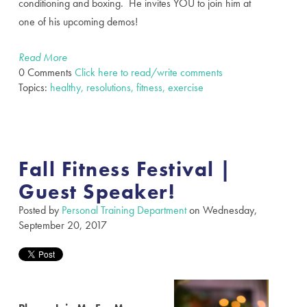
conditioning and boxing. He invites YOU to join him at
one of his upcoming demos!
Read More
0 Comments
Click here to read/write comments
Topics:
healthy, resolutions, fitness, exercise
Fall Fitness Festival |
Guest Speaker!
Posted by
Personal Training Department
on Wednesday,
September 20, 2017