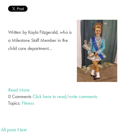
Written by Kayla Fitzgerald, who is
a Milestone Staff Member in the
child care department...
Read More
0 Comments
Click here to read/write comments
Topics:
Fitness
All posts
Next