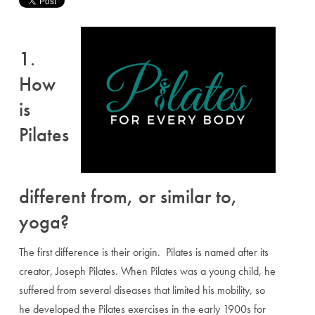
1.
How
is
Pilates
different from, or similar to,
yoga?
The first difference is their origin. Pilates is named after its
creator, Joseph Pilates. When Pilates was a young child, he
suffered from several diseases that limited his mobility, so
he developed the Pilates exercises in the early 1900s for