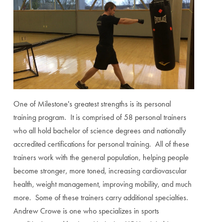
One of Milestone's greatest strengths is its personal
training program. It is comprised of 58 personal trainers
who all hold bachelor of science degrees and nationally
accredited certifications for personal training. All of these
trainers work with the general population, helping people
become stronger, more toned, increasing cardiovascular
health, weight management, improving mobility, and much
more. Some of these trainers carry additional specialties.
Andrew Crowe is one who specializes in sports