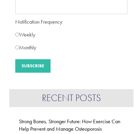
Notification Frequency
Weekly
Monthly
RECENT POSTS
Strong Bones, Stronger Future: How Exercise Can
Help Prevent and Manage Osteoporosis