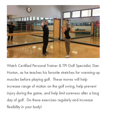
Watch Certified Personal Trainer & TPI Golf Specialist, Dan
Horton, as he teaches his favorite stretches for warming-up
muscles before playing golf. These moves will help
increase range of motion on the golf swing, help prevent
injury during the game, and help limit soreness after a long
day of golf. Do these exercises regularly and increase
flexibility in your body!