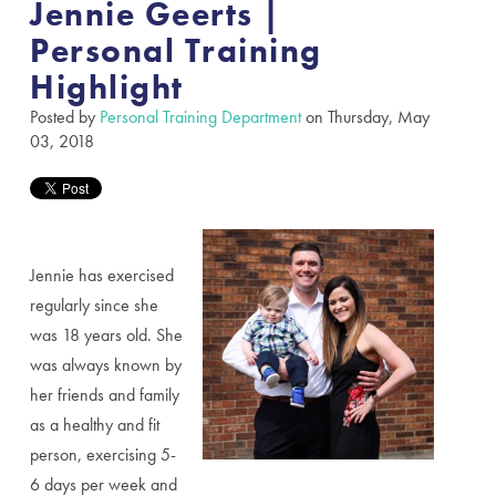
Jennie Geerts |
Personal Training
Highlight
Posted by
Personal Training Department
on Thursday, May
03, 2018
Jennie has exercised
regularly since she
was 18 years old. She
was always known by
her friends and family
as a healthy and fit
person, exercising 5-
6 days per week and