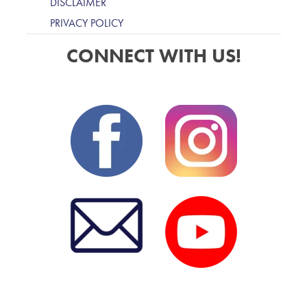
DISCLAIMER
PRIVACY POLICY
CONNECT WITH US!