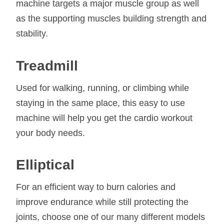
machine targets a major muscle group as well
as the supporting muscles building strength and
stability.
Treadmill
Used for walking, running, or climbing while
staying in the same place, this easy to use
machine will help you get the cardio workout
your body needs.
Elliptical
For an efficient way to burn calories and
improve endurance while still protecting the
joints, choose one of our many different models