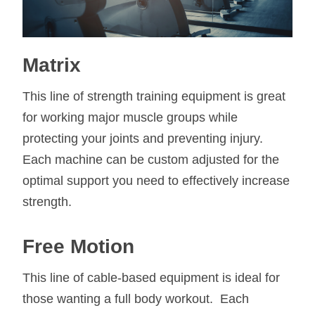
Matrix
This line of strength training equipment is great
for working major muscle groups while
protecting your joints and preventing injury.
Each machine can be custom adjusted for the
optimal support you need to effectively increase
strength.
Free Motion
This line of cable-based equipment is ideal for
those wanting a full body workout. Each