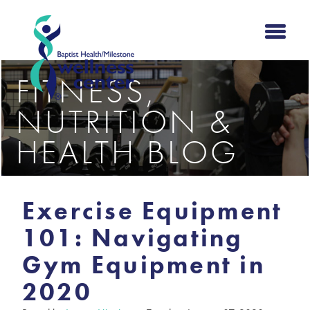
FITNESS,
NUTRITION &
HEALTH BLOG
Exercise Equipment
101: Navigating
Gym Equipment in
2020