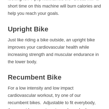
short time on this machine will burn calories and
help you reach your goals.
Upright Bike
Just like riding a bike outside, an upright bike
improves your cardiovascular health while
increasing strength and muscular endurance in
the lower body.
Recumbent Bike
For a low intensity and low impact
cardiovascular workout, try one of our
recumbent bikes. Adjustable to fit everybody,