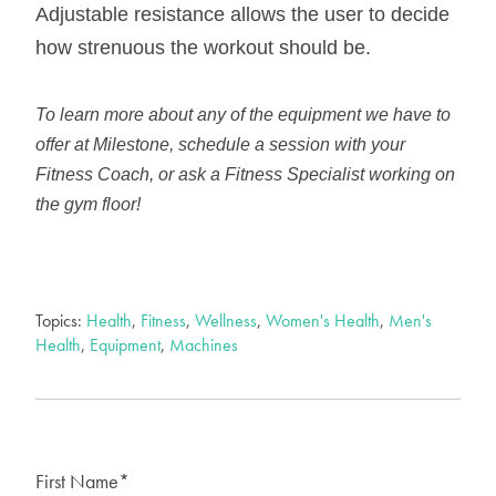
Adjustable resistance allows the user to decide
how strenuous the workout should be.
To learn more about any of the equipment we have to
offer at Milestone, schedule a session with your
Fitness Coach, or ask a Fitness Specialist working on
the gym floor!
Topics:
Health
,
Fitness
,
Wellness
,
Women's Health
,
Men's
Health
,
Equipment
,
Machines
First Name
*