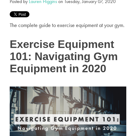
Posted by
Lauren Higgins
on Tuesday, January 07, 2020
The complete guide to exercise equipment at your gym.
Exercise Equipment
101: Navigating Gym
Equipment in 2020