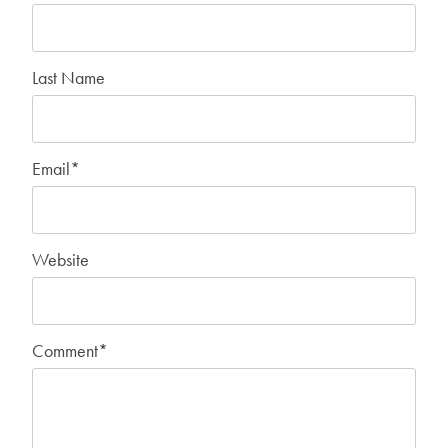
Last Name
Email
*
Website
Comment
*