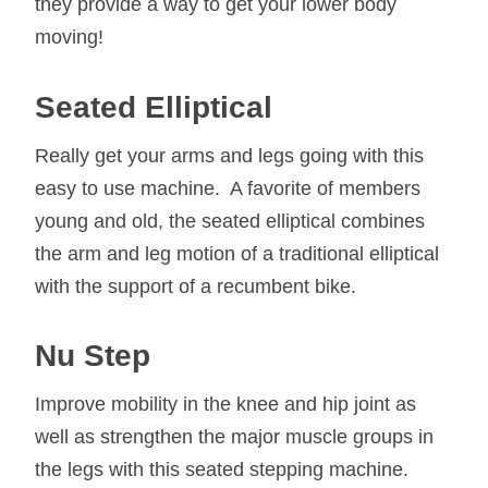
they provide a way to get your lower body
moving!
Seated
Elliptical
Really get your arms and legs going with this
easy to use machine. A favorite of members
young and old, the seated elliptical combines
the arm and leg motion of a traditional elliptical
with the support of a recumbent bike.
Nu Step
Improve mobility in the knee and hip joint as
well as strengthen the major muscle groups in
the legs with this seated stepping machine.