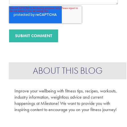
ABOUT THIS BLOG
Improve your wellbeing with fitness tips, recipes, workouts,
industry information, weightloss advice and current
happenings at Milestone! We want to provide you with
inspiring content to encourage you on your fitness journey!