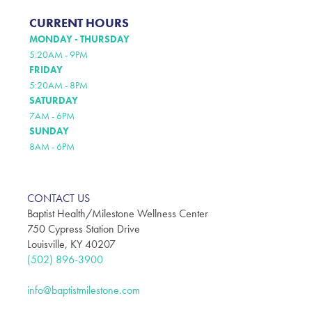
CURRENT HOURS
MONDAY - THURSDAY
5:20AM - 9PM
FRIDAY
5:20AM - 8PM
SATURDAY
7AM - 6PM
SUNDAY
8AM - 6PM
CONTACT US
Baptist Health/Milestone Wellness Center
750 Cypress Station Drive
Louisville, KY 40207
(502) 896-3900
info@baptistmilestone.com