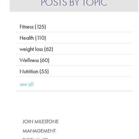
POSTS BY TOPIC
Fitness
(125)
Health
(110)
weight loss
(62)
Wellness
(60)
Nutrition
(55)
see all
JOIN MILESTONE
MANAGEMENT