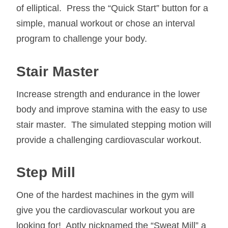
of elliptical. Press the “Quick Start” button for a
simple, manual workout or chose an interval
program to challenge your body.
Stair Master
Increase strength and endurance in the lower
body and improve stamina with the easy to use
stair master. The simulated stepping motion will
provide a challenging cardiovascular workout.
Step Mill
One of the hardest machines in the gym will
give you the cardiovascular workout you are
looking for! Aptly nicknamed the “Sweat Mill” a