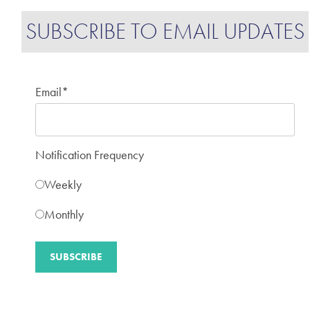
SUBSCRIBE TO EMAIL UPDATES
Email
*
Notification Frequency
Weekly
Monthly