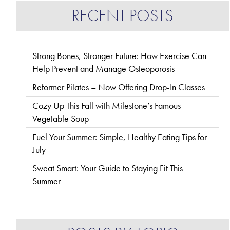
RECENT POSTS
Strong Bones, Stronger Future: How Exercise Can
Help Prevent and Manage Osteoporosis
Reformer Pilates – Now Offering Drop-In Classes
Cozy Up This Fall with Milestone’s Famous
Vegetable Soup
Fuel Your Summer: Simple, Healthy Eating Tips for
July
Sweat Smart: Your Guide to Staying Fit This
Summer