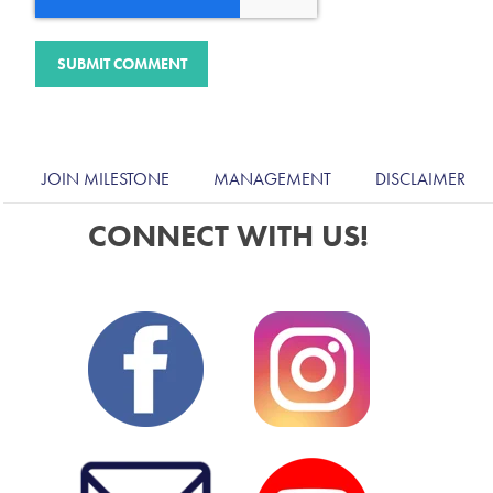
JOIN MILESTONE
MANAGEMENT
DISCLAIMER
CONNECT WITH US!