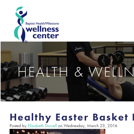
HEALTH & WELL
Healthy Easter Basket 
Posted by
Elizabeth Dowell
on Wednesday, March 23, 2016