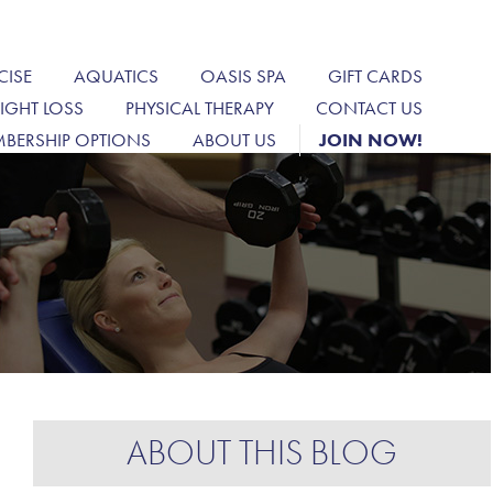
CISE
AQUATICS
OASIS SPA
GIFT CARDS
IGHT LOSS
PHYSICAL THERAPY
CONTACT US
BERSHIP OPTIONS
ABOUT US
JOIN NOW!
ABOUT THIS BLOG