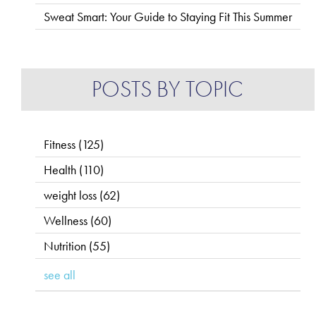
Sweat Smart: Your Guide to Staying Fit This Summer
POSTS BY TOPIC
Fitness
(125)
Health
(110)
weight loss
(62)
Wellness
(60)
Nutrition
(55)
see all