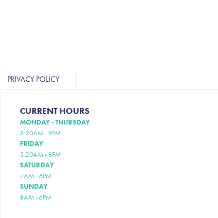
PRIVACY POLICY
CURRENT HOURS
MONDAY - THURSDAY
5:20AM - 9PM
FRIDAY
5:20AM - 8PM
SATURDAY
7AM - 6PM
SUNDAY
8AM - 6PM