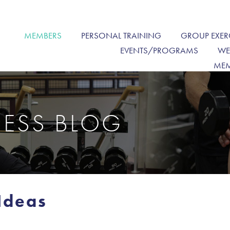
MEMBERS
PERSONAL TRAINING
GROUP EXER
EVENTS/PROGRAMS
WE
MEM
NESS BLOG
Ideas