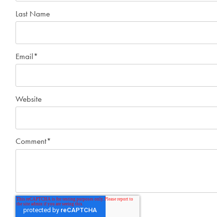
Last Name
Email
*
Website
Comment
*