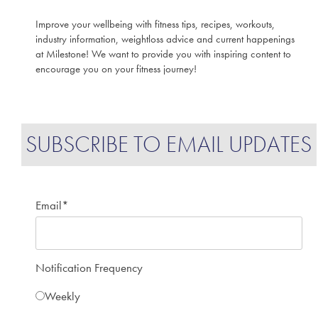
Improve your wellbeing with fitness tips, recipes, workouts,
industry information, weightloss advice and current happenings
at Milestone! We want to provide you with inspiring content to
encourage you on your fitness journey!
SUBSCRIBE TO EMAIL UPDATES
Email
*
Notification Frequency
Weekly