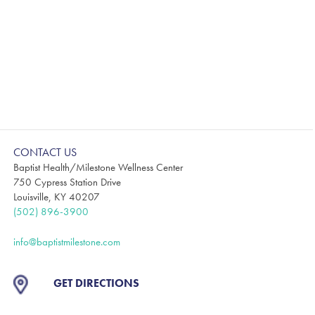
CONTACT US
Baptist Health/Milestone Wellness Center
750 Cypress Station Drive
Louisville, KY 40207
(502) 896-3900
info@baptistmilestone.com
GET DIRECTIONS