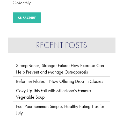
Monthly
RECENT POSTS
Strong Bones, Stronger Future: How Exercise Can
Help Prevent and Manage Osteoporosis
Reformer Pilates – Now Offering Drop-In Classes
Cozy Up This Fall with Milestone’s Famous
Vegetable Soup
Fuel Your Summer: Simple, Healthy Eating Tips for
July