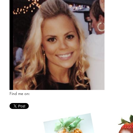
Find me on: