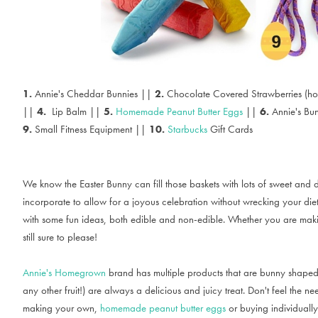
1.
Annie's Cheddar Bunnies ||
2.
Chocolate Covered Strawberries (h
||
4.
Lip Balm ||
5.
Homemade Peanut Butter Eggs
||
6.
Annie's Bu
9.
Small Fitness Equipment ||
10.
Starbucks
Gift Cards
We know the Easter Bunny can fill those baskets with lots of sweet and d
incorporate to allow for a joyous celebration without wrecking your diet
with some fun ideas, both edible and non-edible. Whether you are making 
still sure to please!
Annie's Homegrown
brand has multiple products that are bunny shaped 
any other fruit!) are always a delicious and juicy treat. Don't feel the n
making your own,
homemade peanut butter eggs
or buying individually