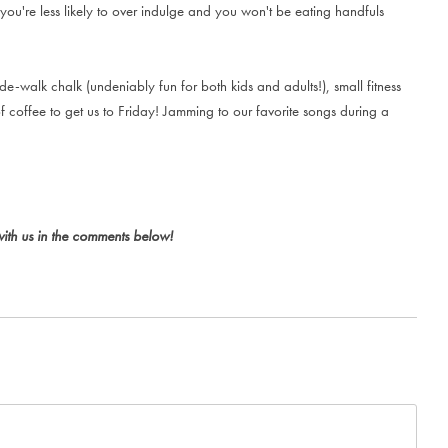
you're less likely to over indulge and you won't be eating handfuls
de-walk chalk (undeniably fun for both kids and adults!), small fitness
f coffee to get us to Friday! Jamming to our favorite songs during a
with us in the comments below!