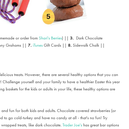
omemade or order from
Shari's Berries
) ||
3.
Dark Chocolate
nny Grahams ||
7.
iTunes
Gift Cards ||
8.
Sidewalk Chalk ||
elicious treats. However, there are several healthy options that you can
! Challenge yourself and your family to have a healthier Easter this year
baskets for the kids or adults in your life, these healthy options are
and fun for both kids and adults. Chocolate covered strawberries (or
eed to go cold-turkey and have no candy at all - that's no fun! Try
 wrapped treats, like dark chocolate.
Trader Joe's
has great bar options