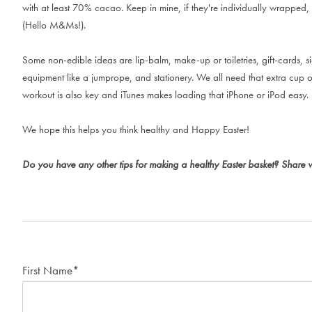
with at least 70% cacao. Keep in mine, if they're individually wrapped, 
(Hello M&Ms!).
Some non-edible ideas are lip-balm, make-up or toiletries, gift-cards, si
equipment like a jumprope, and stationery. We all need that extra cup o
workout is also key and iTunes makes loading that iPhone or iPod easy.
We hope this helps you think healthy and Happy Easter!
Do you have any other tips for making a healthy Easter basket? Share 
First Name
*