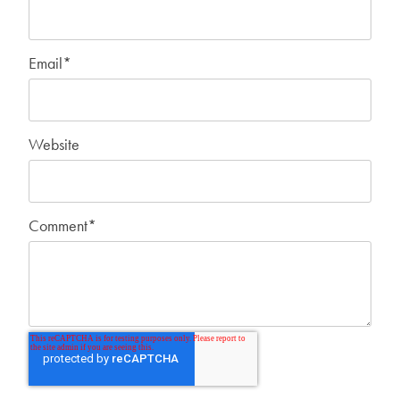
Email
*
Website
Comment
*