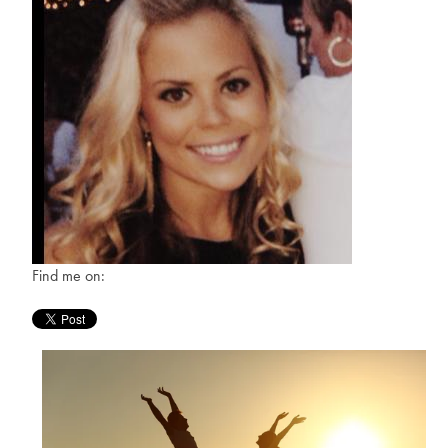
Find me on: