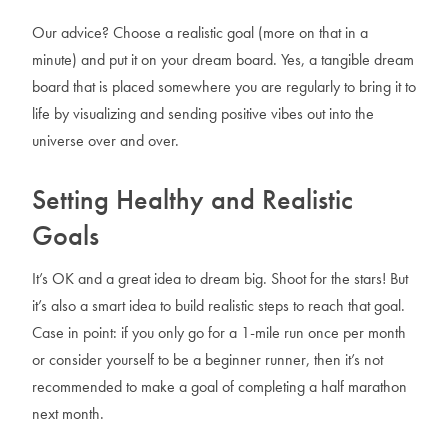
Our advice? Choose a realistic goal (more on that in a
minute) and put it on your dream board. Yes, a tangible dream
board that is placed somewhere you are regularly to bring it to
life by visualizing and sending positive vibes out into the
universe over and over.
Setting Healthy and Realistic
Goals
It’s OK and a great idea to dream big. Shoot for the stars! But
it’s also a smart idea to build realistic steps to reach that goal.
Case in point: if you only go for a 1-mile run once per month
or consider yourself to be a beginner runner, then it’s not
recommended to make a goal of completing a half marathon
next month.