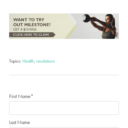
Topics:
Health
,
resolutions
First Name
*
Last Name