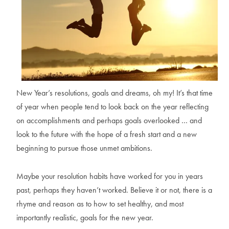
New Year’s resolutions, goals and dreams, oh my! It’s that time
of year when people tend to look back on the year reflecting
on accomplishments and perhaps goals overlooked … and
look to the future with the hope of a fresh start and a new
beginning to pursue those unmet ambitions.
Maybe your resolution habits have worked for you in years
past, perhaps they haven’t worked. Believe it or not, there is a
rhyme and reason as to how to set healthy, and most
importantly realistic, goals for the new year.