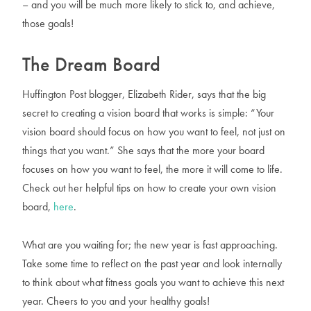
– and you will be much more likely to stick to, and achieve,
those goals!
The Dream Board
Huffington Post blogger, Elizabeth Rider, says that the big
secret to creating a vision board that works is simple: “Your
vision board should focus on how you want to feel, not just on
things that you want.” She says that the more your board
focuses on how you want to feel, the more it will come to life.
Check out her helpful tips on how to create your own vision
board,
here
.
What are you waiting for; the new year is fast approaching.
Take some time to reflect on the past year and look internally
to think about what fitness goals you want to achieve this next
year. Cheers to you and your healthy goals!