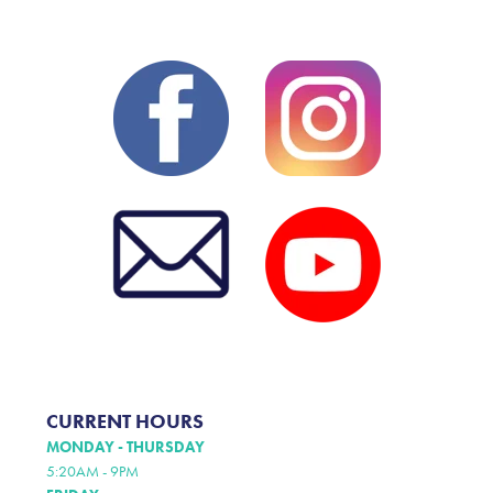
CURRENT HOURS
MONDAY - THURSDAY
5:20AM - 9PM