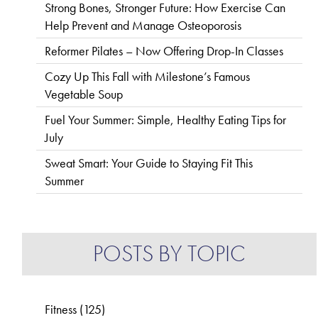
Strong Bones, Stronger Future: How Exercise Can
Help Prevent and Manage Osteoporosis
Reformer Pilates – Now Offering Drop-In Classes
Cozy Up This Fall with Milestone’s Famous
Vegetable Soup
Fuel Your Summer: Simple, Healthy Eating Tips for
July
Sweat Smart: Your Guide to Staying Fit This
Summer
POSTS BY TOPIC
Fitness
(125)