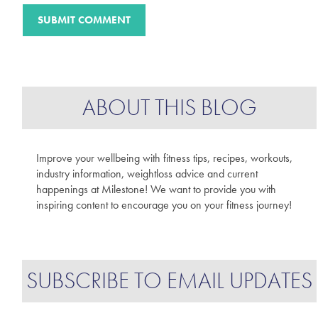
ABOUT THIS BLOG
Improve your wellbeing with fitness tips, recipes, workouts,
industry information, weightloss advice and current
happenings at Milestone! We want to provide you with
inspiring content to encourage you on your fitness journey!
SUBSCRIBE TO EMAIL UPDATES