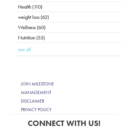
Health
(110)
weight loss
(62)
Wellness
(60)
Nutrition
(55)
see all
JOIN MILESTONE
MANAGEMENT
DISCLAIMER
PRIVACY POLICY
CONNECT WITH US!