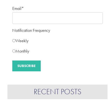
Email
*
Notification Frequency
Weekly
Monthly
RECENT POSTS