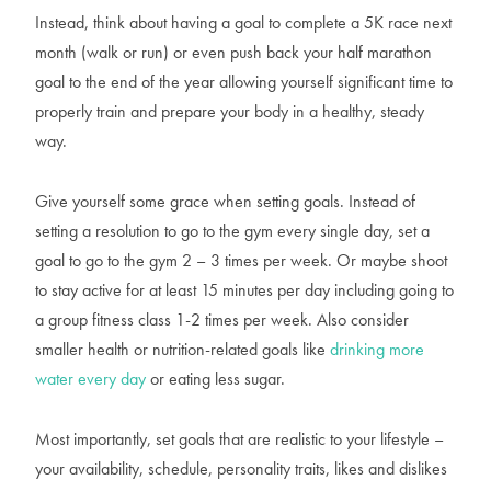
Instead, think about having a goal to complete a 5K race next
month (walk or run) or even push back your half marathon
goal to the end of the year allowing yourself significant time to
properly train and prepare your body in a healthy, steady
way.
Give yourself some grace when setting goals. Instead of
setting a resolution to go to the gym every single day, set a
goal to go to the gym 2 – 3 times per week. Or maybe shoot
to stay active for at least 15 minutes per day including going to
a group fitness class 1-2 times per week. Also consider
smaller health or nutrition-related goals like
drinking more
water every day
or eating less sugar.
Most importantly, set goals that are realistic to your lifestyle –
your availability, schedule, personality traits, likes and dislikes