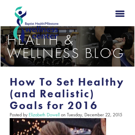
HEALTH &
WELLNESS BLOG
How To Set Healthy
(and Realistic)
Goals for 2016
Posted by
Elizabeth Dowell
on Tuesday, December 22, 2015