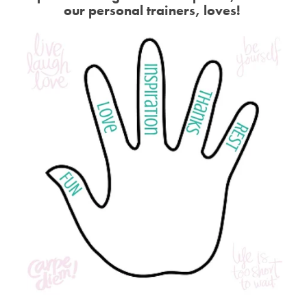
our personal trainers, loves!