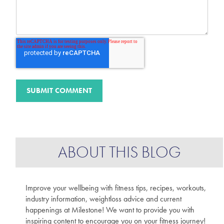
ABOUT THIS BLOG
Improve your wellbeing with fitness tips, recipes, workouts,
industry information, weightloss advice and current
happenings at Milestone! We want to provide you with
inspiring content to encourage you on your fitness journey!