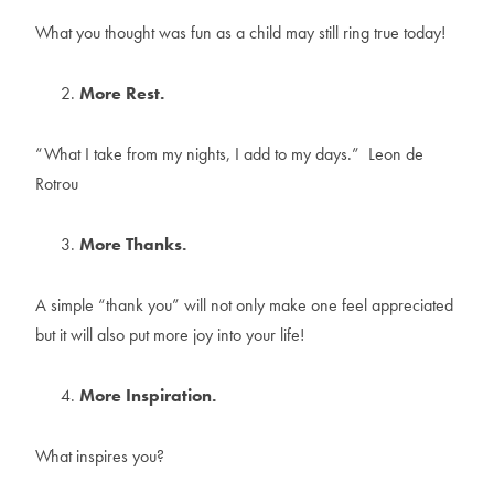
What you thought was fun as a child may still ring true today!
More Rest.
“What I take from my nights, I add to my days.” Leon de
Rotrou
More Thanks.
A simple “thank you” will not only make one feel appreciated
but it will also put more joy into your life!
More Inspiration.
What inspires you?