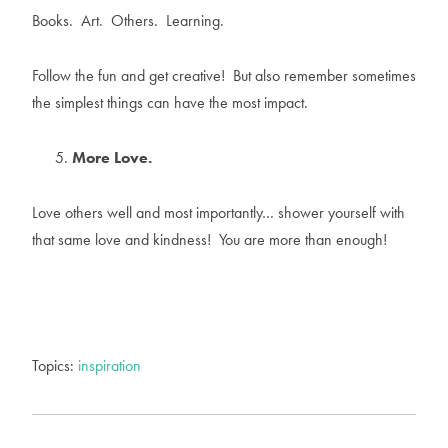
Books. Art. Others. Learning.
Follow the fun and get creative! But also remember sometimes
the simplest things can have the most impact.
More Love.
Love others well and most importantly… shower yourself with
that same love and kindness! You are more than enough!
Topics:
inspiration