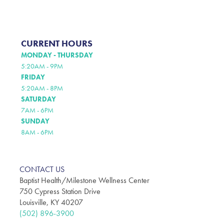
CURRENT HOURS
MONDAY - THURSDAY
5:20AM - 9PM
FRIDAY
5:20AM - 8PM
SATURDAY
7AM - 6PM
SUNDAY
8AM - 6PM
CONTACT US
Baptist Health/Milestone Wellness Center
750 Cypress Station Drive
Louisville, KY 40207
(502) 896-3900