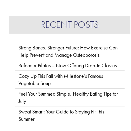
RECENT POSTS
Strong Bones, Stronger Future: How Exercise Can
Help Prevent and Manage Osteoporosis
Reformer Pilates – Now Offering Drop-In Classes
Cozy Up This Fall with Milestone’s Famous
Vegetable Soup
Fuel Your Summer: Simple, Healthy Eating Tips for
July
Sweat Smart: Your Guide to Staying Fit This
Summer