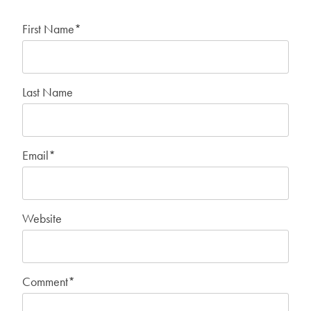
First Name
*
Last Name
Email
*
Website
Comment
*