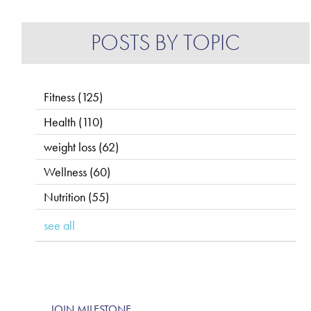
POSTS BY TOPIC
Fitness
(125)
Health
(110)
weight loss
(62)
Wellness
(60)
Nutrition
(55)
see all
JOIN MILESTONE