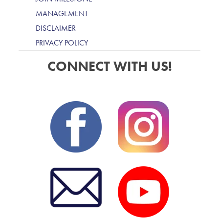
MANAGEMENT
DISCLAIMER
PRIVACY POLICY
CONNECT WITH US!