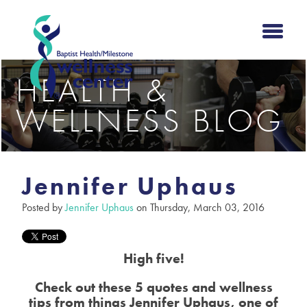
HEALTH &
WELLNESS BLOG
Jennifer Uphaus
Posted by
Jennifer Uphaus
on Thursday, March 03, 2016
High five!
Check out these 5 quotes and wellness
tips from things Jennifer Uphaus, one of