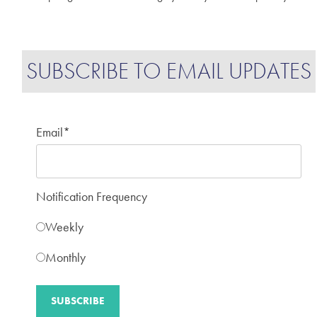
SUBSCRIBE TO EMAIL UPDATES
Email
*
Notification Frequency
Weekly
Monthly