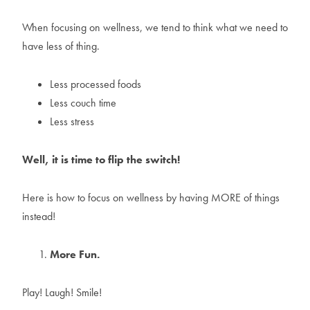
When focusing on wellness, we tend to think what we need to
have less of thing.
Less processed foods
Less couch time
Less stress
Well, it is time to flip the switch!
Here is how to focus on wellness by having MORE of things
instead!
More Fun.
Play! Laugh! Smile!