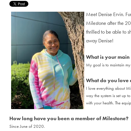
Meet Denise Ervin. Fu
Milestone after the 
thrilled to be able to s
away Denise!
What is your main 
My goal is to maintain my 
What do you love 
I love everything about Mil
way the system is set up t
with your health. The equi
How long have you been a member of Milestone?
Since June of 2020.