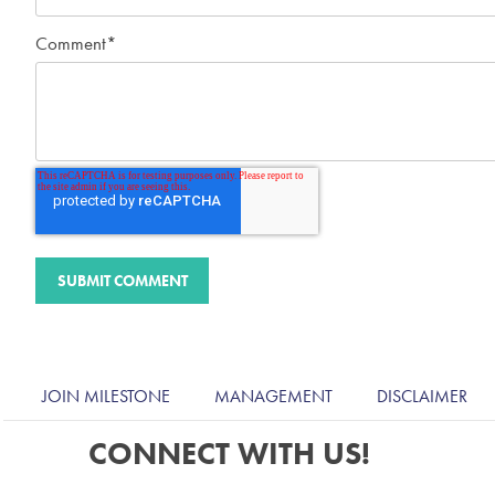
Comment
*
JOIN MILESTONE
MANAGEMENT
DISCLAIMER
CONNECT WITH US!