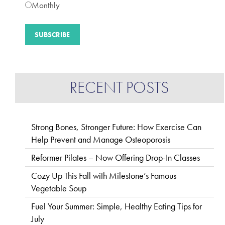
Monthly
RECENT POSTS
Strong Bones, Stronger Future: How Exercise Can
Help Prevent and Manage Osteoporosis
Reformer Pilates – Now Offering Drop-In Classes
Cozy Up This Fall with Milestone’s Famous
Vegetable Soup
Fuel Your Summer: Simple, Healthy Eating Tips for
July