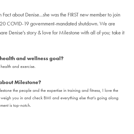
n Fact about Denise...she was the FIRST new member to join
2020 COVID-19 government-mandated shutdown. We are
hare Denise's story & love for Milestone with all of you; take it
health and wellness goal?
health and exercise.
about Milestone?
estone the people and the expertise in training and fitness, I love the
o weigh you in and check BMI and everything else that’s going along
pment is top-notch.