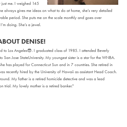
t just me. I weighed 145
he always gives me ideas on what to do at home, she’s very detailed
vable period. She puts me on the scale monthly and goes over
I’m doing. She’s a jewel.
ABOUT DENISE!
ed to Los Angeles😎. I graduated class of 1985. I attended Beverly
to San Jose StateUniversity. My youngest sister is a star for the WNBA.
She has played for Connecticut Sun and in 7 countries. She retired in
 recently hired by the University of Hawaii as assistant Head Coach.
round. My father is a retired homicide detective and was a lead
n trial. My lovely mother is a retired banker."