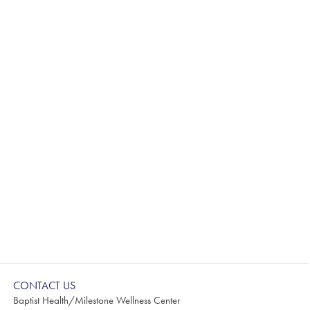
CONTACT US
Baptist Health/Milestone Wellness Center