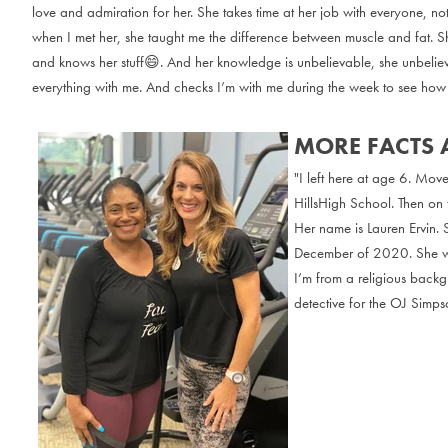
love and admiration for her. She takes time at her job with everyone, no
when I met her, she taught me the difference between muscle and fat. S
and knows her stuff😄. And her knowledge is unbelievable, she unbelie
everything with me. And checks I’m with me during the week to see how 
MORE FACTS 
"I left here at age 6. Mov
HillsHigh School. Then on 
Her name is Lauren Ervin. 
December of 2020. She was
I’m from a religious backg
detective for the OJ Simpso