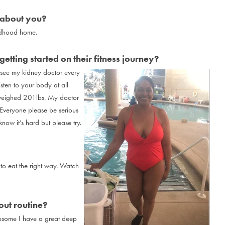
 about you?
ldhood home.
etting started on their fitness journey?
y see my kidney doctor every
sten to your body at all
 I weighed 201lbs. My doctor
 Everyone please be serious
now it’s hard but please try.
to eat the right way. Watch
ut routine?
esome I have a great deep