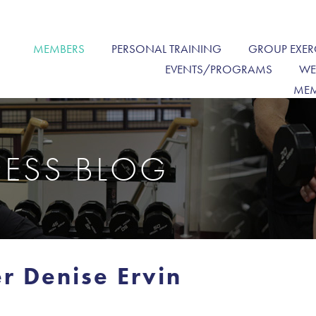
MEMBERS
PERSONAL TRAINING
GROUP EXER
EVENTS/PROGRAMS
WE
MEM
NESS BLOG
r Denise Ervin