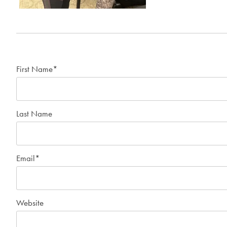
First Name
*
Last Name
Email
*
Website