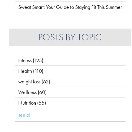
Sweat Smart: Your Guide to Staying Fit This Summer
POSTS BY TOPIC
Fitness
(125)
Health
(110)
weight loss
(62)
Wellness
(60)
Nutrition
(55)
see all