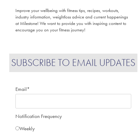
Improve your wellbeing with fitness tips, recipes, workouts,
industry information, weightloss advice and current happenings
at Milestone! We want to provide you with inspiring content to
encourage you on your fitness journey!
SUBSCRIBE TO EMAIL UPDATES
Email
*
Notification Frequency
Weekly