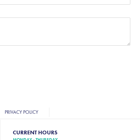
PRIVACY POLICY
CURRENT HOURS
MONDAY - THURSDAY