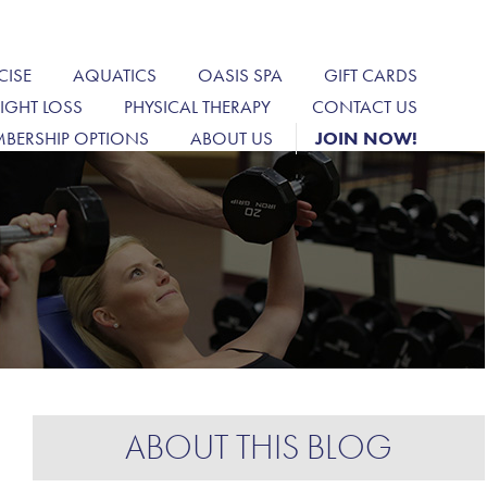
CISE
AQUATICS
OASIS SPA
GIFT CARDS
IGHT LOSS
PHYSICAL THERAPY
CONTACT US
BERSHIP OPTIONS
ABOUT US
JOIN NOW!
ABOUT THIS BLOG