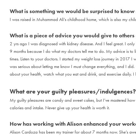
What is something we would be surprised to know
I was raised in Muhammad Ali's childhood home, which is also my chi
What is a piece of advice you would give to others g
2 yrs ago I was diagnosed with kidney disease. And I feel great. I onl
9 months because I do what my doctors tell me to do. My advice is to li
times. Listen to your doctors. I started my weight loss journey in 2017
was serious about letting me know I must change everything, and I did.
about your health, watch what you eat and drink, and exercise daily. I k
What are your guilty pleasures/indulgences?
My guilty pleasures are candy and sweet cakes, but I’ve mastered how 
calories and intake. Never give up your health is worth it.
How has working with Alison enhanced your worko
Alison Cardoza has been my trainer for about 7 months now. She’s aw