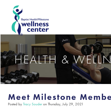
HEALTH & WELL
Meet Milestone Membe
Posted by
Tracy Souder
on Thursday, July 29, 2021