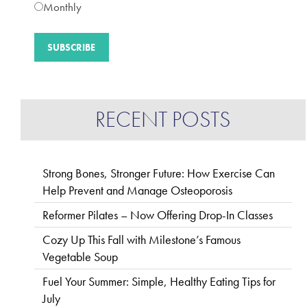
Monthly
RECENT POSTS
Strong Bones, Stronger Future: How Exercise Can
Help Prevent and Manage Osteoporosis
Reformer Pilates – Now Offering Drop-In Classes
Cozy Up This Fall with Milestone’s Famous
Vegetable Soup
Fuel Your Summer: Simple, Healthy Eating Tips for
July