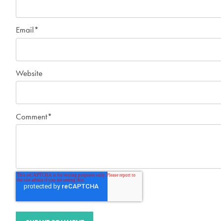
Email
*
Website
Comment
*