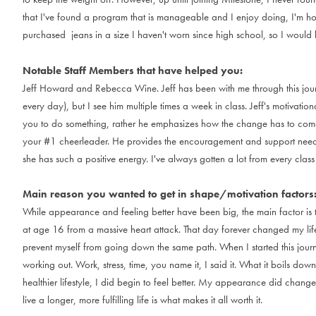
t
h
a
t
I
'
v
e
f
o
u
n
d
a
p
r
o
g
r
a
m
t
h
a
t
i
s
m
a
n
a
g
e
a
b
l
e
a
n
d
I
e
n
j
o
y
d
o
i
n
g
,
I
'
m
h
p
u
r
c
h
a
s
e
d
j
e
a
n
s
i
n
a
s
i
z
e
I
h
a
v
e
n
'
t
w
o
r
n
s
i
n
c
e
h
i
g
h
s
c
h
o
o
l
,
s
o
I
w
o
u
l
d
Notable Staff Members that have helped you:
J
e
f
f
H
o
w
a
r
d
a
n
d
R
e
b
e
c
c
a
W
i
n
e
.
J
e
f
f
h
a
s
b
e
e
n
w
i
t
h
m
e
t
h
r
o
u
g
h
t
h
i
s
j
o
u
e
v
e
r
y
d
a
y
)
,
b
u
t
I
s
e
e
h
i
m
m
u
l
t
i
p
l
e
t
i
m
e
s
a
w
e
e
k
i
n
c
l
a
s
s
.
J
e
f
f
'
s
m
o
t
i
v
a
t
i
o
n
y
o
u
t
o
d
o
s
o
m
e
t
h
i
n
g
,
r
a
t
h
e
r
h
e
e
m
p
h
a
s
i
z
e
s
h
o
w
t
h
e
c
h
a
n
g
e
h
a
s
t
o
c
o
m
y
o
u
r
#
1
c
h
e
e
r
l
e
a
d
e
r
.
H
e
p
r
o
v
i
d
e
s
t
h
e
e
n
c
o
u
r
a
g
e
m
e
n
t
a
n
d
s
u
p
p
o
r
t
n
e
e
s
h
e
h
a
s
s
u
c
h
a
p
o
s
i
t
i
v
e
e
n
e
r
g
y
.
I
'
v
e
a
l
w
a
y
s
g
o
t
t
e
n
a
l
o
t
f
r
o
m
e
v
e
r
y
c
l
a
s
s
Main reason you wanted to get in shape/motivation factors
W
h
i
l
e
a
p
p
e
a
r
a
n
c
e
a
n
d
f
e
e
l
i
n
g
b
e
t
t
e
r
h
a
v
e
b
e
e
n
b
i
g
,
t
h
e
m
a
i
n
f
a
c
t
o
r
i
s
a
t
a
g
e
1
6
f
r
o
m
a
m
a
s
s
i
v
e
h
e
a
r
t
a
t
t
a
c
k
.
T
h
a
t
d
a
y
f
o
r
e
v
e
r
c
h
a
n
g
e
d
m
y
l
i
f
p
r
e
v
e
n
t
m
y
s
e
l
f
f
r
o
m
g
o
i
n
g
d
o
w
n
t
h
e
s
a
m
e
p
a
t
h
.
W
h
e
n
I
s
t
a
r
t
e
d
t
h
i
s
j
o
u
r
w
o
r
k
i
n
g
o
u
t
.
W
o
r
k
,
s
t
r
e
s
s
,
t
i
m
e
,
y
o
u
n
a
m
e
i
t
,
I
s
a
i
d
i
t
.
W
h
a
t
i
t
b
o
i
l
s
d
o
w
n
h
e
a
l
t
h
i
e
r
l
i
f
e
s
t
y
l
e
,
I
d
i
d
b
e
g
i
n
t
o
f
e
e
l
b
e
t
t
e
r
.
M
y
a
p
p
e
a
r
a
n
c
e
d
i
d
c
h
a
n
g
e
l
i
v
e
a
l
o
n
g
e
r
,
m
o
r
e
f
u
l
f
i
l
l
i
n
g
l
i
f
e
i
s
w
h
a
t
m
a
k
e
s
i
t
a
l
l
w
o
r
t
h
i
t
.