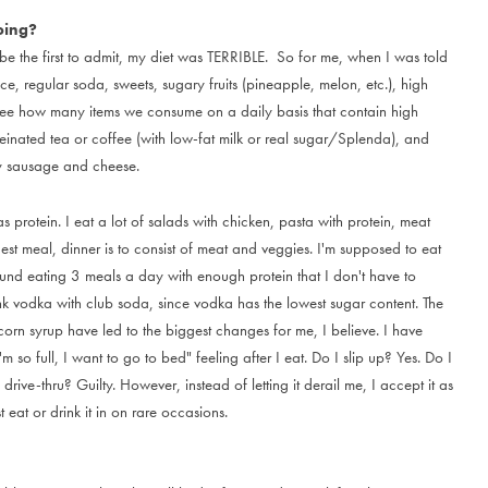
oing?
b
e
t
h
e
f
i
r
s
t
t
o
a
d
m
i
t
,
m
y
d
i
e
t
w
a
s
T
E
R
R
I
B
L
E
.
S
o
f
o
r
m
e
,
w
h
e
n
I
w
a
s
t
o
l
d
c
e
,
r
e
g
u
l
a
r
s
o
d
a
,
s
w
e
e
t
s
,
s
u
g
a
r
y
f
r
u
i
t
s
(
p
i
n
e
a
p
p
l
e
,
m
e
l
o
n
,
e
t
c
.
)
,
h
i
g
h
e
e
h
o
w
m
a
n
y
i
t
e
m
s
w
e
c
o
n
s
u
m
e
o
n
a
d
a
i
l
y
b
a
s
i
s
t
h
a
t
c
o
n
t
a
i
n
h
i
g
h
e
i
n
a
t
e
d
t
e
a
o
r
c
o
f
f
e
e
(
w
i
t
h
l
o
w
-
f
a
t
m
i
l
k
o
r
r
e
a
l
s
u
g
a
r
/
S
p
l
e
n
d
a
)
,
a
n
d
y
s
a
u
s
a
g
e
a
n
d
c
h
e
e
s
e
.
a
s
p
r
o
t
e
i
n
.
I
e
a
t
a
l
o
t
o
f
s
a
l
a
d
s
w
i
t
h
c
h
i
c
k
e
n
,
p
a
s
t
a
w
i
t
h
p
r
o
t
e
i
n
,
m
e
a
t
g
e
s
t
m
e
a
l
,
d
i
n
n
e
r
i
s
t
o
c
o
n
s
i
s
t
o
f
m
e
a
t
a
n
d
v
e
g
g
i
e
s
.
I
'
m
s
u
p
p
o
s
e
d
t
o
e
a
t
u
n
d
e
a
t
i
n
g
3
m
e
a
l
s
a
d
a
y
w
i
t
h
e
n
o
u
g
h
p
r
o
t
e
i
n
t
h
a
t
I
d
o
n
'
t
h
a
v
e
t
o
n
k
v
o
d
k
a
w
i
t
h
c
l
u
b
s
o
d
a
,
s
i
n
c
e
v
o
d
k
a
h
a
s
t
h
e
l
o
w
e
s
t
s
u
g
a
r
c
o
n
t
e
n
t
.
T
h
e
c
o
r
n
s
y
r
u
p
h
a
v
e
l
e
d
t
o
t
h
e
b
i
g
g
e
s
t
c
h
a
n
g
e
s
f
o
r
m
e
,
I
b
e
l
i
e
v
e
.
I
h
a
v
e
'
m
s
o
f
u
l
l
,
I
w
a
n
t
t
o
g
o
t
o
b
e
d
"
f
e
e
l
i
n
g
a
f
t
e
r
I
e
a
t
.
D
o
I
s
l
i
p
u
p
?
Y
e
s
.
D
o
I
d
r
i
v
e
-
t
h
r
u
?
G
u
i
l
t
y
.
H
o
w
e
v
e
r
,
i
n
s
t
e
a
d
o
f
l
e
t
t
i
n
g
i
t
d
e
r
a
i
l
m
e
,
I
a
c
c
e
p
t
i
t
a
s
s
t
e
a
t
o
r
d
r
i
n
k
i
t
i
n
o
n
r
a
r
e
o
c
c
a
s
i
o
n
s
.