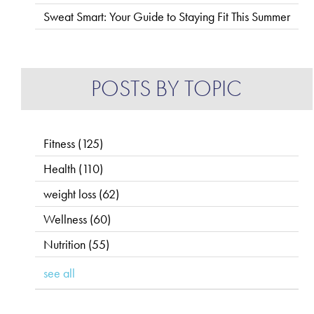
Sweat Smart: Your Guide to Staying Fit This Summer
POSTS BY TOPIC
Fitness
(125)
Health
(110)
weight loss
(62)
Wellness
(60)
Nutrition
(55)
see all