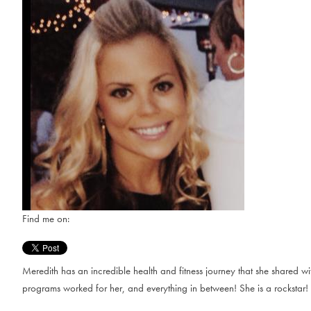
Find me on:
Meredith has an incredible health and fitness journey that she shared w
programs worked for her, and everything in between! She is a rockstar!