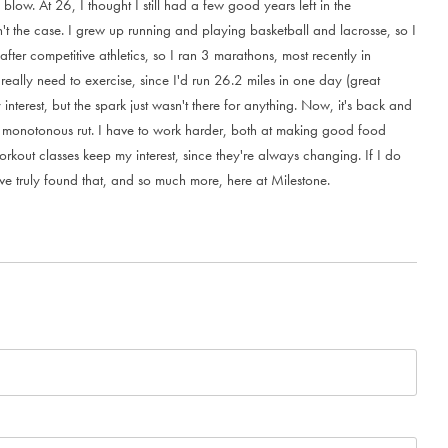
b
l
o
w
.
A
t
2
6
,
I
t
h
o
u
g
h
t
I
s
t
i
l
l
h
a
d
a
f
e
w
g
o
o
d
y
e
a
r
s
l
e
f
t
i
n
t
h
e
n
'
t
t
h
e
c
a
s
e
.
I
g
r
e
w
u
p
r
u
n
n
i
n
g
a
n
d
p
l
a
y
i
n
g
b
a
s
k
e
t
b
a
l
l
a
n
d
l
a
c
r
o
s
s
e
,
s
o
I
a
f
t
e
r
c
o
m
p
e
t
i
t
i
v
e
a
t
h
l
e
t
i
c
s
,
s
o
I
r
a
n
3
m
a
r
a
t
h
o
n
s
,
m
o
s
t
r
e
c
e
n
t
l
y
i
n
r
e
a
l
l
y
n
e
e
d
t
o
e
x
e
r
c
i
s
e
,
s
i
n
c
e
I
'
d
r
u
n
2
6
.
2
m
i
l
e
s
i
n
o
n
e
d
a
y
(
g
r
e
a
t
y
i
n
t
e
r
e
s
t
,
b
u
t
t
h
e
s
p
a
r
k
j
u
s
t
w
a
s
n
'
t
t
h
e
r
e
f
o
r
a
n
y
t
h
i
n
g
.
N
o
w
,
i
t
'
s
b
a
c
k
a
n
d
m
o
n
o
t
o
n
o
u
s
r
u
t
.
I
h
a
v
e
t
o
w
o
r
k
h
a
r
d
e
r
,
b
o
t
h
a
t
m
a
k
i
n
g
g
o
o
d
f
o
o
d
o
r
k
o
u
t
c
l
a
s
s
e
s
k
e
e
p
m
y
i
n
t
e
r
e
s
t
,
s
i
n
c
e
t
h
e
y
'
r
e
a
l
w
a
y
s
c
h
a
n
g
i
n
g
.
I
f
I
d
o
v
e
t
r
u
l
y
f
o
u
n
d
t
h
a
t
,
a
n
d
s
o
m
u
c
h
m
o
r
e
,
h
e
r
e
a
t
M
i
l
e
s
t
o
n
e
.