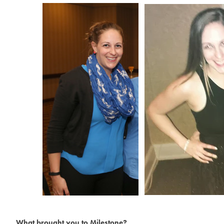
What brought you to Milestone?