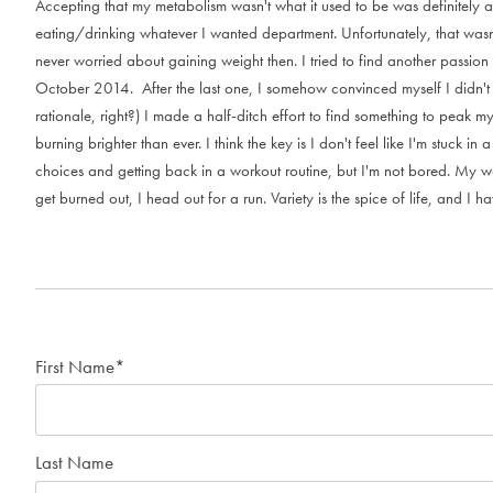
A
c
c
e
p
t
i
n
g
t
h
a
t
m
y
m
e
t
a
b
o
l
i
s
m
w
a
s
n
'
t
w
h
a
t
i
t
u
s
e
d
t
o
b
e
w
a
s
d
e
f
i
n
i
t
e
l
y
a
e
a
t
i
n
g
/
d
r
i
n
k
i
n
g
w
h
a
t
e
v
e
r
I
w
a
n
t
e
d
d
e
p
a
r
t
m
e
n
t
.
U
n
f
o
r
t
u
n
a
t
e
l
y
,
t
h
a
t
w
a
s
n
e
v
e
r
w
o
r
r
i
e
d
a
b
o
u
t
g
a
i
n
i
n
g
w
e
i
g
h
t
t
h
e
n
.
I
t
r
i
e
d
t
o
f
i
n
d
a
n
o
t
h
e
r
p
a
s
s
i
o
n
O
c
t
o
b
e
r
2
0
1
4
.
A
f
t
e
r
t
h
e
l
a
s
t
o
n
e
,
I
s
o
m
e
h
o
w
c
o
n
v
i
n
c
e
d
m
y
s
e
l
f
I
d
i
d
n
'
t
r
a
t
i
o
n
a
l
e
,
r
i
g
h
t
?
)
I
m
a
d
e
a
h
a
l
f
-
d
i
t
c
h
e
f
f
o
r
t
t
o
f
i
n
d
s
o
m
e
t
h
i
n
g
t
o
p
e
a
k
m
b
u
r
n
i
n
g
b
r
i
g
h
t
e
r
t
h
a
n
e
v
e
r
.
I
t
h
i
n
k
t
h
e
k
e
y
i
s
I
d
o
n
'
t
f
e
e
l
l
i
k
e
I
'
m
s
t
u
c
k
i
n
a
c
h
o
i
c
e
s
a
n
d
g
e
t
t
i
n
g
b
a
c
k
i
n
a
w
o
r
k
o
u
t
r
o
u
t
i
n
e
,
b
u
t
I
'
m
n
o
t
b
o
r
e
d
.
M
y
w
g
e
t
b
u
r
n
e
d
o
u
t
,
I
h
e
a
d
o
u
t
f
o
r
a
r
u
n
.
V
a
r
i
e
t
y
i
s
t
h
e
s
p
i
c
e
o
f
l
i
f
e
,
a
n
d
I
h
a
First Name
*
Last Name