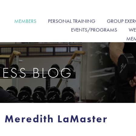
MEMBERS
PERSONAL TRAINING
GROUP EXER
EVENTS/PROGRAMS
WE
MEM
NESS BLOG
 Meredith LaMaster