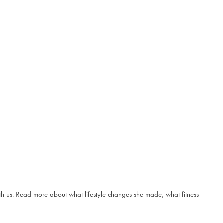
ith us. Read more about what lifestyle changes she made, what fitness