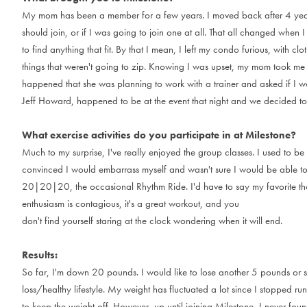
M
y
m
o
m
h
a
s
b
e
e
n
a
m
e
m
b
e
r
f
o
r
a
f
e
w
y
e
a
r
s
.
I
m
o
v
e
d
b
a
c
k
a
f
t
e
r
4
y
e
s
h
o
u
l
d
j
o
i
n
,
o
r
i
f
I
w
a
s
g
o
i
n
g
t
o
j
o
i
n
o
n
e
a
t
a
l
l
.
T
h
a
t
a
l
l
c
h
a
n
g
e
d
w
h
e
n
I
t
o
f
i
n
d
a
n
y
t
h
i
n
g
t
h
a
t
f
i
t
.
B
y
t
h
a
t
I
m
e
a
n
,
I
l
e
f
t
m
y
c
o
n
d
o
f
u
r
i
o
u
s
,
w
i
t
h
c
l
o
t
t
h
i
n
g
s
t
h
a
t
w
e
r
e
n
'
t
g
o
i
n
g
t
o
z
i
p
.
K
n
o
w
i
n
g
I
w
a
s
u
p
s
e
t
,
m
y
m
o
m
t
o
o
k
m
e
h
a
p
p
e
n
e
d
t
h
a
t
s
h
e
w
a
s
p
l
a
n
n
i
n
g
t
o
w
o
r
k
w
i
t
h
a
t
r
a
i
n
e
r
a
n
d
a
s
k
e
d
i
f
I
w
J
e
f
f
H
o
w
a
r
d
,
h
a
p
p
e
n
e
d
t
o
b
e
a
t
t
h
e
e
v
e
n
t
t
h
a
t
n
i
g
h
t
a
n
d
w
e
d
e
c
i
d
e
d
t
o
What exercise activities do you participate in at Milestone?
M
u
c
h
t
o
m
y
s
u
r
p
r
i
s
e
,
I
'
v
e
r
e
a
l
l
y
e
n
j
o
y
e
d
t
h
e
g
r
o
u
p
c
l
a
s
s
e
s
.
I
u
s
e
d
t
o
b
e
c
o
n
v
i
n
c
e
d
I
w
o
u
l
d
e
m
b
a
r
r
a
s
s
m
y
s
e
l
f
a
n
d
w
a
s
n
'
t
s
u
r
e
I
w
o
u
l
d
b
e
a
b
l
e
t
2
0
|
2
0
|
2
0
,
t
h
e
o
c
c
a
s
i
o
n
a
l
R
h
y
t
h
m
R
i
d
e
.
I
'
d
h
a
v
e
t
o
s
a
y
m
y
f
a
v
o
r
i
t
e
t
h
e
n
t
h
u
s
i
a
s
m
i
s
c
o
n
t
a
g
i
o
u
s
,
i
t
'
s
a
g
r
e
a
t
w
o
r
k
o
u
t
,
a
n
d
y
o
u
d
o
n
'
t
f
i
n
d
y
o
u
r
s
e
l
f
s
t
a
r
i
n
g
a
t
t
h
e
c
l
o
c
k
w
o
n
d
e
r
i
n
g
w
h
e
n
i
t
w
i
l
l
e
n
d
.
Results:
S
o
f
a
r
,
I
'
m
d
o
w
n
2
0
p
o
u
n
d
s
.
I
w
o
u
l
d
l
i
k
e
t
o
l
o
s
e
a
n
o
t
h
e
r
5
p
o
u
n
d
s
o
r
s
l
o
s
s
/
h
e
a
l
t
h
y
l
i
f
e
s
t
y
l
e
.
M
y
w
e
i
g
h
t
h
a
s
f
l
u
c
t
u
a
t
e
d
a
l
o
t
s
i
n
c
e
I
s
t
o
p
p
e
d
r
u
n
t
o
k
e
e
p
t
h
e
w
e
i
g
h
t
o
f
f
.
H
o
w
e
v
e
r
,
u
p
u
n
t
i
l
j
o
i
n
i
n
g
M
i
l
e
s
t
o
n
e
,
I
n
e
v
e
r
f
o
u
n