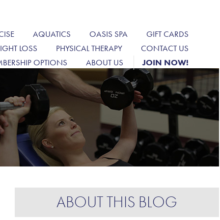
CISE
AQUATICS
OASIS SPA
GIFT CARDS
IGHT LOSS
PHYSICAL THERAPY
CONTACT US
BERSHIP OPTIONS
ABOUT US
JOIN NOW!
ABOUT THIS BLOG