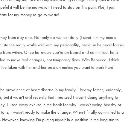
o
p
e
f
u
l
i
t
w
i
l
l
b
e
t
h
e
m
o
t
i
v
a
t
i
o
n
I
n
e
e
d
t
o
s
t
a
y
o
n
t
h
i
s
p
a
t
h
.
P
l
u
s
,
I
j
u
s
t
h
a
t
e
f
o
r
m
y
m
o
n
e
y
t
o
g
o
t
o
w
a
s
t
e
!
r
n
e
y
f
r
o
m
d
a
y
o
n
e
.
N
o
t
o
n
l
y
d
o
w
e
t
e
x
t
d
a
i
l
y
(
I
s
e
n
d
h
i
m
m
y
m
e
a
l
s
a
l
s
t
a
n
c
e
r
e
a
l
l
y
w
o
r
k
s
w
e
l
l
w
i
t
h
m
y
p
e
r
s
o
n
a
l
i
t
y
,
b
e
c
a
u
s
e
h
e
n
e
v
e
r
f
o
r
c
e
s
e
f
r
o
m
w
i
t
h
i
n
.
O
n
c
e
h
e
k
n
o
w
s
y
o
u
'
r
e
o
n
b
o
a
r
d
a
n
d
c
o
m
m
i
t
t
e
d
,
h
e
i
s
d
e
d
t
o
m
a
k
e
r
e
a
l
c
h
a
n
g
e
s
,
n
o
t
t
e
m
p
o
r
a
r
y
f
i
x
e
s
.
W
i
t
h
R
e
b
e
c
c
a
,
I
t
h
i
n
k
I
'
v
e
t
a
k
e
n
w
i
t
h
h
e
r
a
n
d
h
e
r
p
a
s
s
i
o
n
m
a
k
e
s
y
o
u
w
a
n
t
t
o
w
o
r
k
h
a
r
d
.
:
t
h
e
p
r
e
v
a
l
e
n
c
e
o
f
h
e
a
r
t
d
i
s
e
a
s
e
i
n
m
y
f
a
m
i
l
y
.
I
l
o
s
t
m
y
f
a
t
h
e
r
,
s
u
d
d
e
n
l
y
,
e
,
b
u
t
i
t
w
a
s
n
'
t
u
n
t
i
l
r
e
c
e
n
t
l
y
t
h
a
t
I
r
e
a
l
i
z
e
d
I
w
a
s
n
'
t
d
o
i
n
g
a
n
y
t
h
i
n
g
t
o
n
e
y
,
I
u
s
e
d
e
v
e
r
y
e
x
c
u
s
e
i
n
t
h
e
b
o
o
k
f
o
r
w
h
y
I
w
a
s
n
'
t
e
a
t
i
n
g
h
e
a
l
t
h
y
o
r
t
o
i
s
,
I
w
a
s
n
'
t
r
e
a
d
y
t
o
m
a
k
e
t
h
e
c
h
a
n
g
e
.
W
h
e
n
I
f
i
n
a
l
l
y
c
o
m
m
i
t
t
e
d
t
o
a
.
H
o
w
e
v
e
r
,
k
n
o
w
i
n
g
I
'
m
p
u
t
t
i
n
g
m
y
s
e
l
f
i
n
a
p
o
s
i
t
i
o
n
i
n
t
h
e
l
o
n
g
r
u
n
t
o