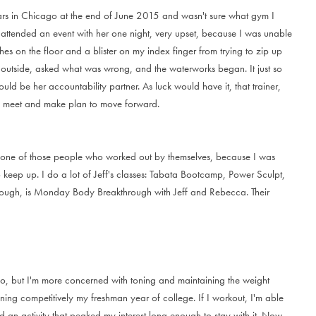
a
r
s
i
n
C
h
i
c
a
g
o
a
t
t
h
e
e
n
d
o
f
J
u
n
e
2
0
1
5
a
n
d
w
a
s
n
'
t
s
u
r
e
w
h
a
t
g
y
m
I
a
t
t
e
n
d
e
d
a
n
e
v
e
n
t
w
i
t
h
h
e
r
o
n
e
n
i
g
h
t
,
v
e
r
y
u
p
s
e
t
,
b
e
c
a
u
s
e
I
w
a
s
u
n
a
b
l
e
h
e
s
o
n
t
h
e
f
l
o
o
r
a
n
d
a
b
l
i
s
t
e
r
o
n
m
y
i
n
d
e
x
f
i
n
g
e
r
f
r
o
m
t
r
y
i
n
g
t
o
z
i
p
u
p
o
u
t
s
i
d
e
,
a
s
k
e
d
w
h
a
t
w
a
s
w
r
o
n
g
,
a
n
d
t
h
e
w
a
t
e
r
w
o
r
k
s
b
e
g
a
n
.
I
t
j
u
s
t
s
o
o
u
l
d
b
e
h
e
r
a
c
c
o
u
n
t
a
b
i
l
i
t
y
p
a
r
t
n
e
r
.
A
s
l
u
c
k
w
o
u
l
d
h
a
v
e
i
t
,
t
h
a
t
t
r
a
i
n
e
r
,
m
e
e
t
a
n
d
m
a
k
e
p
l
a
n
t
o
m
o
v
e
f
o
r
w
a
r
d
.
o
n
e
o
f
t
h
o
s
e
p
e
o
p
l
e
w
h
o
w
o
r
k
e
d
o
u
t
b
y
t
h
e
m
s
e
l
v
e
s
,
b
e
c
a
u
s
e
I
w
a
s
o
k
e
e
p
u
p
.
I
d
o
a
l
o
t
o
f
J
e
f
f
'
s
c
l
a
s
s
e
s
:
T
a
b
a
t
a
B
o
o
t
c
a
m
p
,
P
o
w
e
r
S
c
u
l
p
t
,
o
u
g
h
,
i
s
M
o
n
d
a
y
B
o
d
y
B
r
e
a
k
t
h
r
o
u
g
h
w
i
t
h
J
e
f
f
a
n
d
R
e
b
e
c
c
a
.
T
h
e
i
r
o
,
b
u
t
I
'
m
m
o
r
e
c
o
n
c
e
r
n
e
d
w
i
t
h
t
o
n
i
n
g
a
n
d
m
a
i
n
t
a
i
n
i
n
g
t
h
e
w
e
i
g
h
t
n
i
n
g
c
o
m
p
e
t
i
t
i
v
e
l
y
m
y
f
r
e
s
h
m
a
n
y
e
a
r
o
f
c
o
l
l
e
g
e
.
I
f
I
w
o
r
k
o
u
t
,
I
'
m
a
b
l
e
d
a
n
a
c
t
i
v
i
t
y
t
h
a
t
p
e
a
k
e
d
m
y
i
n
t
e
r
e
s
t
l
o
n
g
e
n
o
u
g
h
t
o
s
t
a
y
w
i
t
h
i
t
.
N
o
w