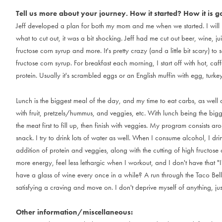
Tell us more about your journey. How it started? How it is g
J
e
f
f
d
e
v
e
l
o
p
e
d
a
p
l
a
n
f
o
r
b
o
t
h
m
y
m
o
m
a
n
d
m
e
w
h
e
n
w
e
s
t
a
r
t
e
d
.
I
w
i
l
l
w
h
a
t
t
o
c
u
t
o
u
t
,
i
t
w
a
s
a
b
i
t
s
h
o
c
k
i
n
g
.
J
e
f
f
h
a
d
m
e
c
u
t
o
u
t
b
e
e
r
,
w
i
n
e
,
j
u
i
f
r
u
c
t
o
s
e
c
o
r
n
s
y
r
u
p
a
n
d
m
o
r
e
.
I
t
'
s
p
r
e
t
t
y
c
r
a
z
y
(
a
n
d
a
l
i
t
t
l
e
b
i
t
s
c
a
r
y
)
t
o
s
f
r
u
c
t
o
s
e
c
o
r
n
s
y
r
u
p
.
F
o
r
b
r
e
a
k
f
a
s
t
e
a
c
h
m
o
r
n
i
n
g
,
I
s
t
a
r
t
o
f
f
w
i
t
h
h
o
t
,
c
a
f
f
p
r
o
t
e
i
n
.
U
s
u
a
l
l
y
i
t
'
s
s
c
r
a
m
b
l
e
d
e
g
g
s
o
r
a
n
E
n
g
l
i
s
h
m
u
f
f
i
n
w
i
t
h
e
g
g
,
t
u
r
k
e
L
u
n
c
h
i
s
t
h
e
b
i
g
g
e
s
t
m
e
a
l
o
f
t
h
e
d
a
y
,
a
n
d
m
y
t
i
m
e
t
o
e
a
t
c
a
r
b
s
,
a
s
w
e
l
l
w
i
t
h
f
r
u
i
t
,
p
r
e
t
z
e
l
s
/
h
u
m
m
u
s
,
a
n
d
v
e
g
g
i
e
s
,
e
t
c
.
W
i
t
h
l
u
n
c
h
b
e
i
n
g
t
h
e
b
i
g
t
h
e
m
e
a
t
f
i
r
s
t
t
o
f
i
l
l
u
p
,
t
h
e
n
f
i
n
i
s
h
w
i
t
h
v
e
g
g
i
e
s
.
M
y
p
r
o
g
r
a
m
c
o
n
s
i
s
t
s
a
r
o
s
n
a
c
k
.
I
t
r
y
t
o
d
r
i
n
k
l
o
t
s
o
f
w
a
t
e
r
a
s
w
e
l
l
.
W
h
e
n
I
c
o
n
s
u
m
e
a
l
c
o
h
o
l
,
I
d
r
i
a
d
d
i
t
i
o
n
o
f
p
r
o
t
e
i
n
a
n
d
v
e
g
g
i
e
s
,
a
l
o
n
g
w
i
t
h
t
h
e
c
u
t
t
i
n
g
o
f
h
i
g
h
f
r
u
c
t
o
s
e
m
o
r
e
e
n
e
r
g
y
,
f
e
e
l
l
e
s
s
l
e
t
h
a
r
g
i
c
w
h
e
n
I
w
o
r
k
o
u
t
,
a
n
d
I
d
o
n
'
t
h
a
v
e
t
h
a
t
"
I
h
a
v
e
a
g
l
a
s
s
o
f
w
i
n
e
e
v
e
r
y
o
n
c
e
i
n
a
w
h
i
l
e
?
A
r
u
n
t
h
r
o
u
g
h
t
h
e
T
a
c
o
B
e
l
l
s
a
t
i
s
f
y
i
n
g
a
c
r
a
v
i
n
g
a
n
d
m
o
v
e
o
n
.
I
d
o
n
'
t
d
e
p
r
i
v
e
m
y
s
e
l
f
o
f
a
n
y
t
h
i
n
g
,
j
u
Other information/miscellaneous: