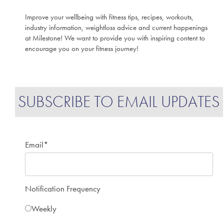
Improve your wellbeing with fitness tips, recipes, workouts,
industry information, weightloss advice and current happenings
at Milestone! We want to provide you with inspiring content to
encourage you on your fitness journey!
SUBSCRIBE TO EMAIL UPDATES
Email
*
Notification Frequency
Weekly