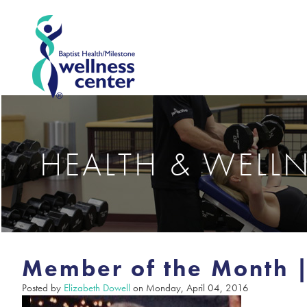
HEALTH & WELL
Member of the Month |
Posted by
Elizabeth Dowell
on Monday, April 04, 2016