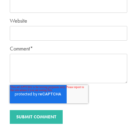
Website
Comment
*