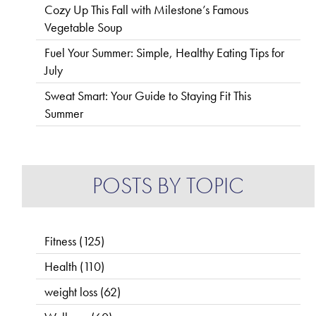
Cozy Up This Fall with Milestone’s Famous
Vegetable Soup
Fuel Your Summer: Simple, Healthy Eating Tips for
July
Sweat Smart: Your Guide to Staying Fit This
Summer
POSTS BY TOPIC
Fitness
(125)
Health
(110)
weight loss
(62)