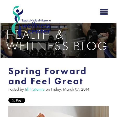
HEALTH &
WELLNESS BLOG
Spring Forward
and Feel Great
Posted by
Jill Fratianne
on Friday, March 07, 2014