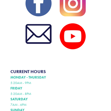
CURRENT HOURS
MONDAY - THURSDAY
5:20AM - 9PM
FRIDAY
5:20AM - 8PM
SATURDAY
7AM - 6PM
SUNDAY