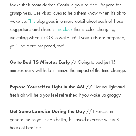
Make their room darker. Continue your routine. Prepare for
grumpiness. Use visual cues to help them know when it's ok to
wake up.
This
blog goes into more detail about each of these
suggestions and share's
this clock
that is color-changing,
indicating when it's OK to wake up! If your kids are prepared,
you'll be more prepared, too!
Go to Bed 15 Minutes Early
// Going to bed just 15
minutes early will help minimize the impact of the time change.
Expose Yourself to Light in the AM //
Natural light and
fresh air will help you feel refreshed if you wake up groggy.
Get Some Exercise During the Day
// Exercise in
general helps you sleep better, but avoid exercise within 3
hours of bedtime.