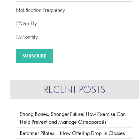
Notification Frequency
Weekly
Monthly
RECENT POSTS
Strong Bones, Stronger Future: How Exercise Can
Help Prevent and Manage Osteoporosis
Reformer Pilates – Now Offering Drop-In Classes