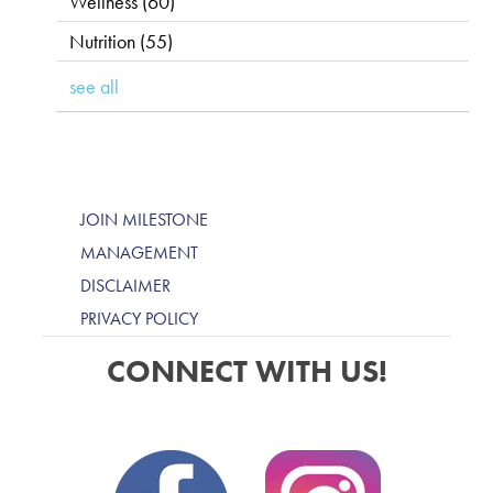
Wellness
(60)
Nutrition
(55)
see all
JOIN MILESTONE
MANAGEMENT
DISCLAIMER
PRIVACY POLICY
CONNECT WITH US!