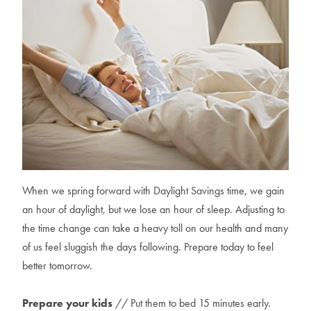
When we spring forward with Daylight Savings time, we gain
an hour of daylight, but we lose an hour of sleep. Adjusting to
the time change can take a heavy toll on our health and many
of us feel sluggish the days following. Prepare today to feel
better tomorrow.
Prepare your kids
// Put them to bed 15 minutes early.