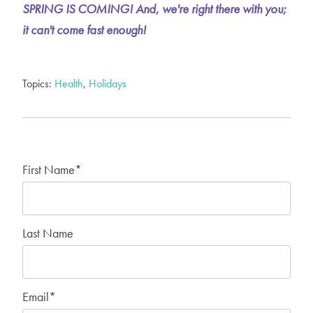
SPRING IS COMING! And, we're right there with you;
it can't come fast enough!
Topics:
Health
,
Holidays
First Name
*
Last Name
Email
*