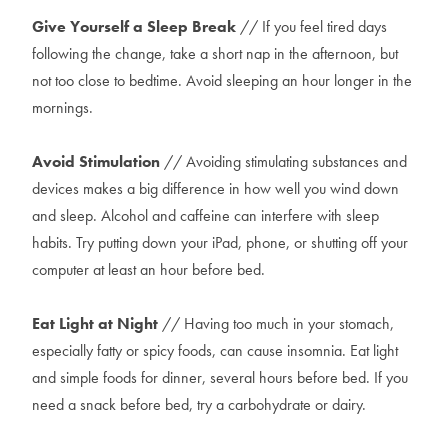
Give Yourself a Sleep Break
// If you feel tired days
following the change, take a short nap in the afternoon, but
not too close to bedtime. Avoid sleeping an hour longer in the
mornings.
Avoid Stimulation
// Avoiding stimulating substances and
devices makes a big difference in how well you wind down
and sleep. Alcohol and caffeine can interfere with sleep
habits. Try putting down your iPad, phone, or shutting off your
computer at least an hour before bed.
Eat Light at Night
// Having too much in your stomach,
especially fatty or spicy foods, can cause insomnia. Eat light
and simple foods for dinner, several hours before bed. If you
need a snack before bed, try a carbohydrate or dairy.