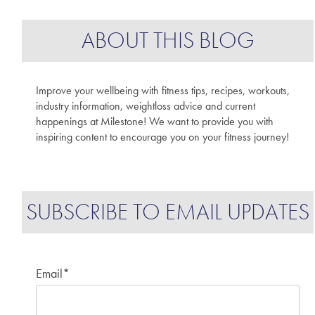
ABOUT THIS BLOG
Improve your wellbeing with fitness tips, recipes, workouts,
industry information, weightloss advice and current
happenings at Milestone! We want to provide you with
inspiring content to encourage you on your fitness journey!
SUBSCRIBE TO EMAIL UPDATES
Email
*