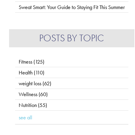
Sweat Smart: Your Guide to Staying Fit This Summer
POSTS BY TOPIC
Fitness
(125)
Health
(110)
weight loss
(62)
Wellness
(60)
Nutrition
(55)
see all