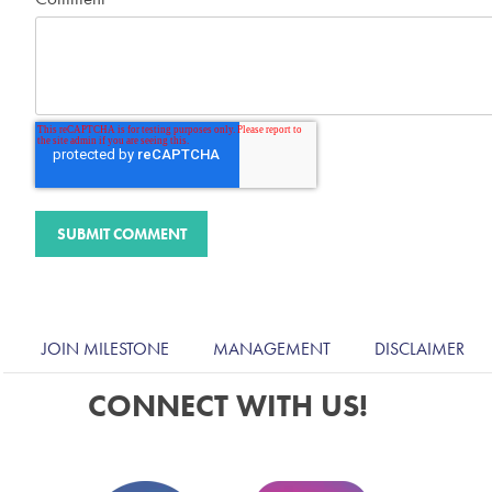
JOIN MILESTONE
MANAGEMENT
DISCLAIMER
CONNECT WITH US!