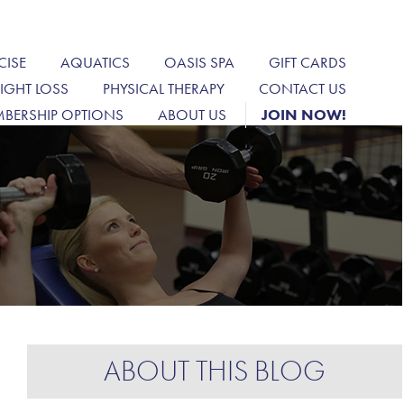
CISE
AQUATICS
OASIS SPA
GIFT CARDS
IGHT LOSS
PHYSICAL THERAPY
CONTACT US
BERSHIP OPTIONS
ABOUT US
JOIN NOW!
ABOUT THIS BLOG