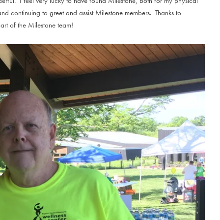
erful. I feel very lucky to have found Milestone, both for my physical
nd continuing to greet and assist Milestone members. Thanks to
art of the Milestone team!