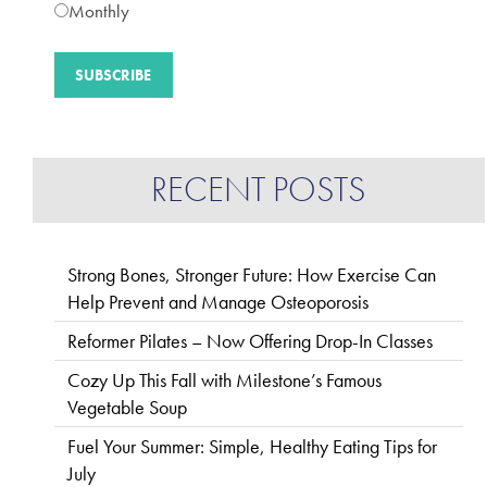
Monthly
RECENT POSTS
Strong Bones, Stronger Future: How Exercise Can
Help Prevent and Manage Osteoporosis
Reformer Pilates – Now Offering Drop-In Classes
Cozy Up This Fall with Milestone’s Famous
Vegetable Soup
Fuel Your Summer: Simple, Healthy Eating Tips for
July