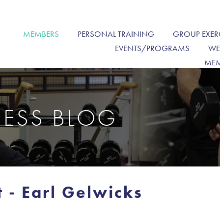
MEMBERS
PERSONAL TRAINING
GROUP EXER
EVENTS/PROGRAMS
WE
MEM
NESS BLOG
 - Earl Gelwicks