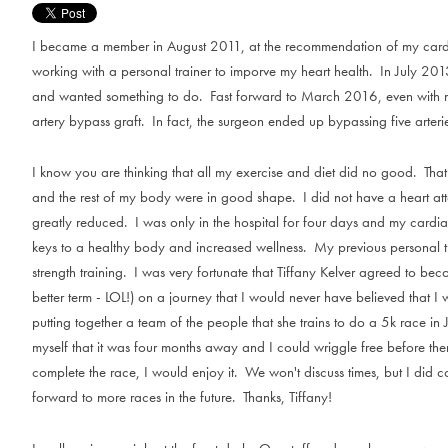
I became a member in August 2011, at the recommendation of my cardiol
working with a personal trainer to imporve my heart health. In July 2013
and wanted something to do. Fast forward to March 2016, even with m
artery bypass graft. In fact, the surgeon ended up bypassing five arterie
I know you are thinking that all my exercise and diet did no good. That 
and the rest of my body were in good shape. I did not have a heart att
greatly reduced. I was only in the hospital for four days and my cardia
keys to a healthy body and increased wellness. My previous personal tra
strength training. I was very fortunate that Tiffany Kelver agreed to 
better term - LOL!) on a journey that I would never have believed that I
putting together a team of the people that she trains to do a 5k race in 
myself that it was four months away and I could wriggle free before then.
complete the race, I would enjoy it. We won't discuss times, but I did 
forward to more races in the future. Thanks, Tiffany!