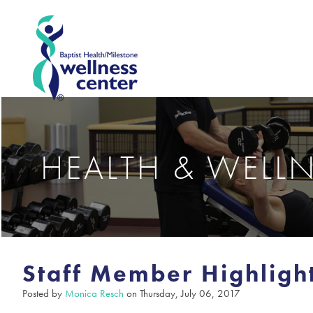
HEALTH & WELL
Staff Member Highlight
Posted by
Monica Resch
on Thursday, July 06, 2017