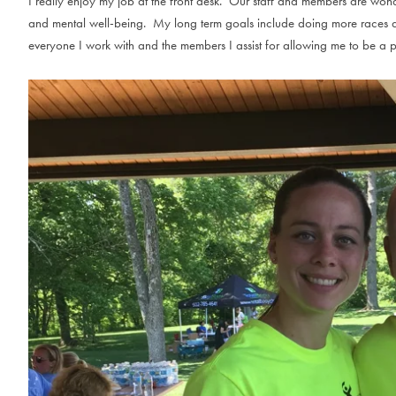
I really enjoy my job at the front desk. Our staff and members are wond
and mental well-being. My long term goals include doing more races a
everyone I work with and the members I assist for allowing me to be a p