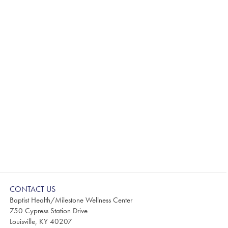
CONTACT US
Baptist Health/Milestone Wellness Center
750 Cypress Station Drive
Louisville, KY 40207