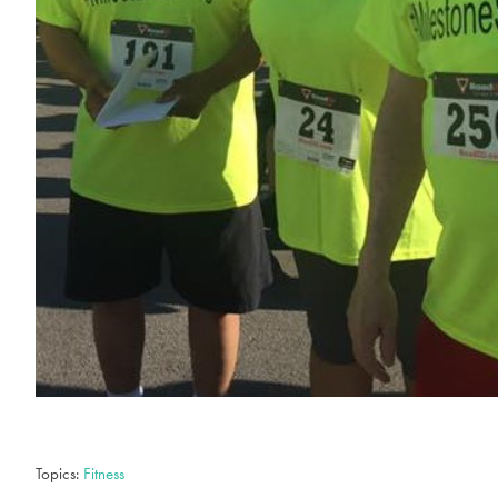
Topics:
Fitness