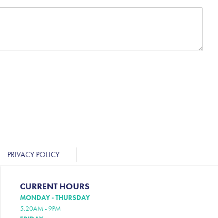
PRIVACY POLICY
CURRENT HOURS
MONDAY - THURSDAY
5:20AM - 9PM