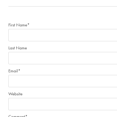
First Name
*
Last Name
Email
*
Website
Comment
*