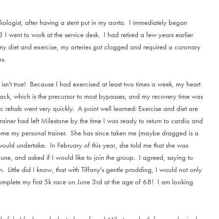
ogist, after having a stent put in my aorta. I immediately began
 I went to work at the service desk. I had retired a few years earlier
y diet and exercise, my arteries got clogged and required a coronary
s.
isn't true! Because I had exercised at least two times a week, my heart
ack, which is the precursor to most bypasses, and my recovery time was
c rehab went very quickly. A point well learned: Exercise and diet are
iner had left Milestone by the time I was ready to return to cardio and
become my personal trainer. She has since taken me (maybe dragged is a
 would undertake. In February of this year, she told me that she was
June, and asked if I would like to join the group. I agreed, saying to
 Little did I know, that with Tiffany's gentle prodding, I would not only
complete my first 5k race on June 3rd at the age of 68! I am looking