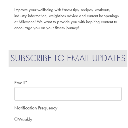
Improve your wellbeing with fitness tips, recipes, workouts,
industry information, weightloss advice and current happenings
at Milestone! We want to provide you with inspiring content to
encourage you on your fitness journey!
SUBSCRIBE TO EMAIL UPDATES
Email
*
Notification Frequency
Weekly