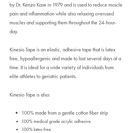
by Dr. Kenzo Kase in 1979 and is used to reduce muscle
pain and inflammation while also relaxing overused
muscles and supporting them throughout the 24-hour-
day.
Kinesio Tape is an elastic, adhesive tape that is latex
free, hypoallergenic and made to last several days at a
time. It is ideal for a wide variety of individuals from
elite athletes to geriatric patients.
Kinesio Tape is also:
100% made from a gentle cotton fiber strip
100% medical grade acrylic adhesive
100% latex-free