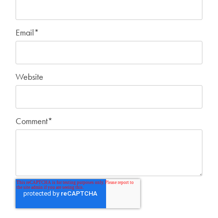
Email
*
Website
Comment
*