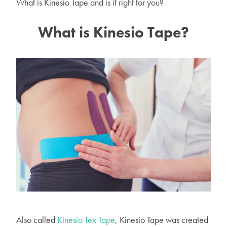
What is Kinesio Tape and is it right for you?
What is Kinesio Tape?
Also called
Kinesio Tex Tape
, Kinesio Tape was created