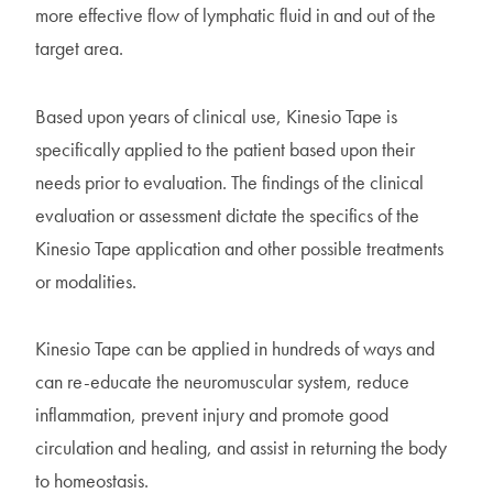
more effective flow of lymphatic fluid in and out of the
target area.
Based upon years of clinical use, Kinesio Tape is
specifically applied to the patient based upon their
needs prior to evaluation. The findings of the clinical
evaluation or assessment dictate the specifics of the
Kinesio Tape application and other possible treatments
or modalities.
Kinesio Tape can be applied in hundreds of ways and
can re-educate the neuromuscular system, reduce
inflammation, prevent injury and promote good
circulation and healing, and assist in returning the body
to homeostasis.