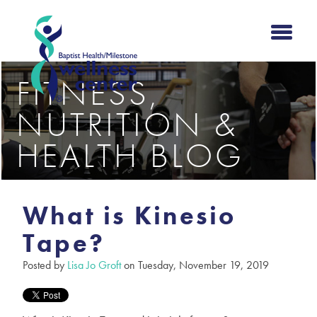
FITNESS,
NUTRITION &
HEALTH BLOG
What is Kinesio
Tape?
Posted by
Lisa Jo Groft
on Tuesday, November 19, 2019