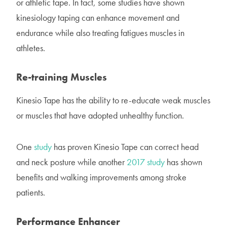
or athletic tape. In fact, some studies have shown
kinesiology taping can enhance movement and
endurance while also treating fatigues muscles in
athletes.
Re-training Muscles
Kinesio Tape has the ability to re-educate weak muscles
or muscles that have adopted unhealthy function.
One
study
has proven Kinesio Tape can correct head
and neck posture while another
2017 study
has shown
benefits and walking improvements among stroke
patients.
Performance Enhancer