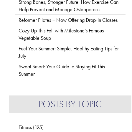
Strong Bones, Stronger Future: How Exercise Can
Help Prevent and Manage Osteoporosis
Reformer Pilates – Now Offering Drop-In Classes
Cozy Up This Fall with Milestone’s Famous
Vegetable Soup
Fuel Your Summer: Simple, Healthy Eating Tips for
July
Sweat Smart: Your Guide to Staying Fit This
Summer
POSTS BY TOPIC
Fitness
(125)