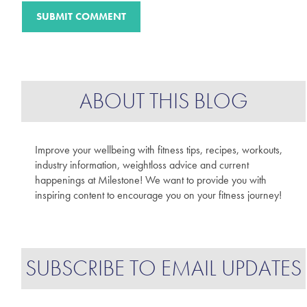
ABOUT THIS BLOG
Improve your wellbeing with fitness tips, recipes, workouts,
industry information, weightloss advice and current
happenings at Milestone! We want to provide you with
inspiring content to encourage you on your fitness journey!
SUBSCRIBE TO EMAIL UPDATES