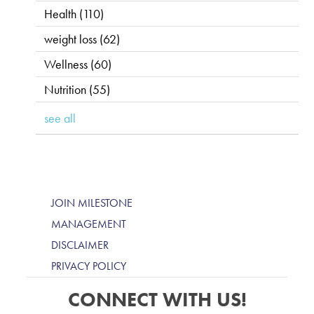
Health
(110)
weight loss
(62)
Wellness
(60)
Nutrition
(55)
see all
JOIN MILESTONE
MANAGEMENT
DISCLAIMER
PRIVACY POLICY
CONNECT WITH US!