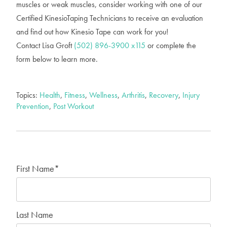
muscles or weak muscles, consider working with one of our
Certified KinesioTaping Technicians to receive an evaluation
and find out how Kinesio Tape can work for you!
Contact Lisa Groft
(502) 896-3900 x115
or complete the
form below to learn more.
Topics:
Health
,
Fitness
,
Wellness
,
Arthritis
,
Recovery
,
Injury
Prevention
,
Post Workout
First Name
*
Last Name