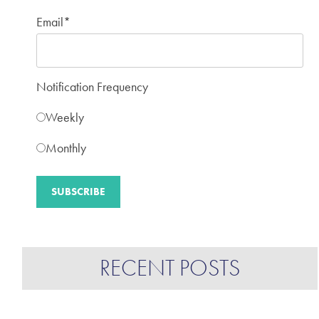
Email
*
Notification Frequency
Weekly
Monthly
RECENT POSTS