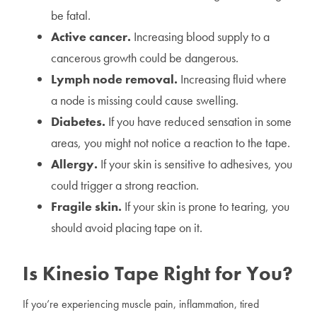
be fatal.
Active cancer.
Increasing blood supply to a
cancerous growth could be dangerous.
Lymph node removal.
Increasing fluid where
a node is missing could cause swelling.
Diabetes.
If you have reduced sensation in some
areas, you might not notice a reaction to the tape.
Allergy.
If your skin is sensitive to adhesives, you
could trigger a strong reaction.
Fragile skin.
If your skin is prone to tearing, you
should avoid placing tape on it.
Is Kinesio Tape Right for You?
If you’re experiencing muscle pain, inflammation, tired