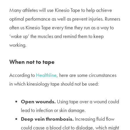
Many athletes will use Kinesio Tape to help achieve
optimal performance as well as prevent injuries. Runners
often us Kinesio Tape every time they run as a way to
‘wake up’ the muscles and remind them to keep
working.
When not to tape
According to
Healthline
, here are some circumstances
in which kinesiology tape should not be used:
Open wounds.
Using tape over a wound could
lead to infection or skin damage.
Deep vein thrombosis.
Increasing fluid flow
could cause a blood clot to dislodge, which might