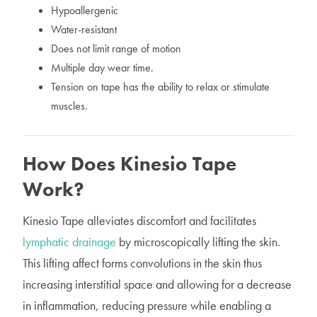
Hypoallergenic
Water-resistant
Does not limit range of motion
Multiple day wear time.
Tension on tape has the ability to relax or stimulate
muscles.
How Does Kinesio Tape
Work?
Kinesio Tape alleviates discomfort and facilitates
lymphatic drainage
by microscopically lifting the skin.
This lifting affect forms convolutions in the skin thus
increasing interstitial space and allowing for a decrease
in inflammation, reducing pressure while enabling a