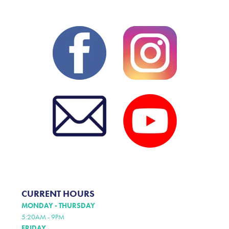
CURRENT HOURS
MONDAY - THURSDAY
5:20AM - 9PM
FRIDAY