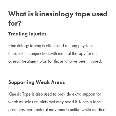
What is kinesiology tape used
for?
Treating Injuries
Kinesiology taping is often used among physical
therapist in conjunction with manual therapy for an
overall treatment plan for those who’ve been injured.
Supporting Weak Areas
Kinesio Tape is also used to provide extra support for
weak muscles or joints that may need it. Kinesio tape
promotes more natural movements unlike white medical