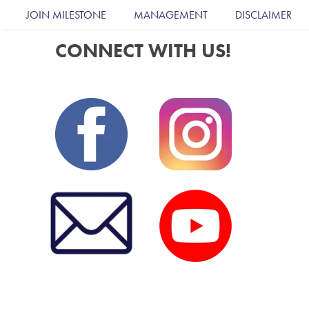
JOIN MILESTONE
MANAGEMENT
DISCLAIMER
CONNECT WITH US!