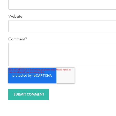
Website
Comment
*