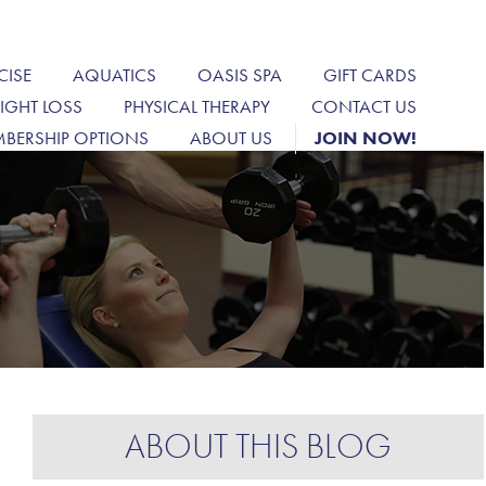
CISE
AQUATICS
OASIS SPA
GIFT CARDS
IGHT LOSS
PHYSICAL THERAPY
CONTACT US
BERSHIP OPTIONS
ABOUT US
JOIN NOW!
ABOUT THIS BLOG