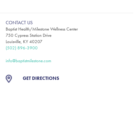
CONTACT US
Baptist Health/Milestone Wellness Center
750 Cypress Station Drive
Louisville, KY 40207
(502) 896-3900
info@baptistmilestone.com
GET DIRECTIONS