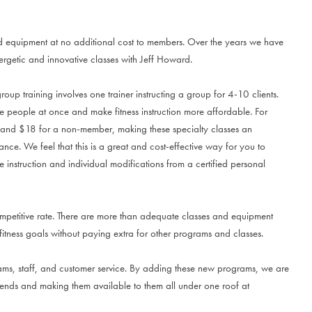
d equipment at no additional cost to members. Over the years we have
getic and innovative classes with Jeff Howard.
oup training involves one trainer instructing a group for 4-10 clients.
re people at once and make fitness instruction more affordable. For
, and $18 for a non-member, making these specialty classes an
ance. We feel that this is a great and cost-effective way for you to
 instruction and individual modifications from a certified personal
mpetitive rate. There are more than adequate classes and equipment
fitness goals without paying extra for other programs and classes.
grams, staff, and customer service. By adding these new programs, we are
trends and making them available to them all under one roof at