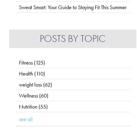
Sweat Smart: Your Guide to Staying Fit This Summer
POSTS BY TOPIC
Fitness
(125)
Health
(110)
weight loss
(62)
Wellness
(60)
Nutrition
(55)
see all