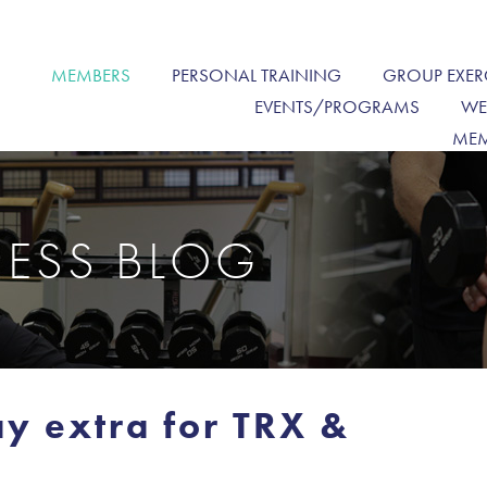
MEMBERS
PERSONAL TRAINING
GROUP EXER
EVENTS/PROGRAMS
WE
MEM
NESS BLOG
y extra for TRX &