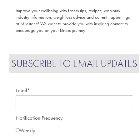
Improve your wellbeing with fitness tips, recipes, workouts,
industry information, weightloss advice and current happenings
at Milestone! We want to provide you with inspiring content to
encourage you on your fitness journey!
SUBSCRIBE TO EMAIL UPDATES
Email
*
Notification Frequency
Weekly