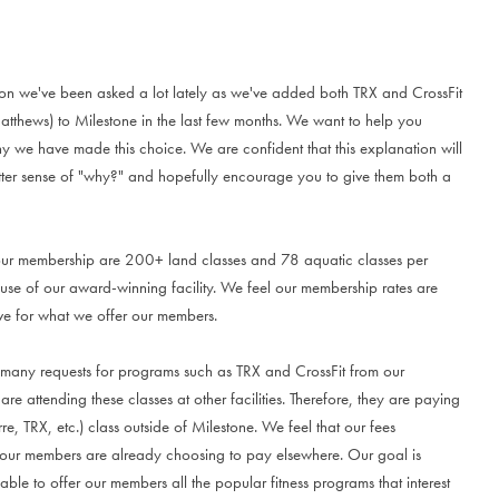
tion we've been asked a lot lately as we've added both TRX and CrossFit
Matthews) to Milestone in the last few months. We want to help you
 we have made this choice. We are confident that this explanation will
tter sense of "why?" and hopefully encourage you to give them both a
our membership are 200+ land classes and 78 aquatic classes per
use of our award-winning facility. We feel our membership rates are
ve for what we offer our members.
any requests for programs such as TRX and CrossFit from our
e attending these classes at other facilities. Therefore, they are paying
re, TRX, etc.) class outside of Milestone. We feel that our fees
t our members are already choosing to pay elsewhere. Our goal is
ble to offer our members all the popular fitness programs that interest