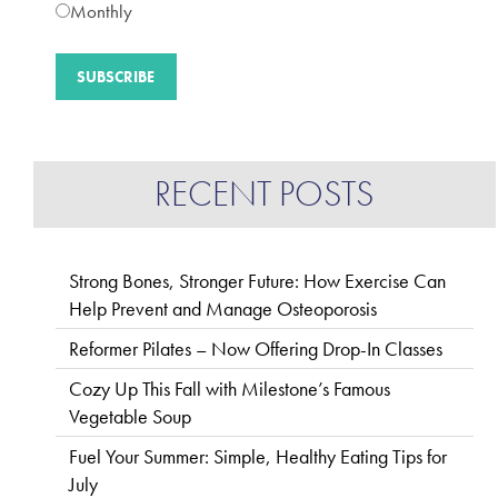
Monthly
RECENT POSTS
Strong Bones, Stronger Future: How Exercise Can
Help Prevent and Manage Osteoporosis
Reformer Pilates – Now Offering Drop-In Classes
Cozy Up This Fall with Milestone’s Famous
Vegetable Soup
Fuel Your Summer: Simple, Healthy Eating Tips for
July