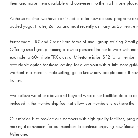
them and make them available and convenient to them all in one place.
At the same time, we have continued to offer new classes, programs an
added yoga, Pilates, Zumba and most recently as many as 25 new, ener
Furthermore, TRX and CrossFit are forms of small group training. Small gr
Offering small group training allows a personal trainer to work with mo
example, a 60-minute TRX class at Milestone is just $12 for a member
affordable option for those looking for a workout with a little more guid
workout in a more intimate setting, get to know new people and still have
trainer.
We believe we offer above and beyond what other facilities do at a co
included in the membership fee that allow our members to achieve their 
Our mission is to provide our members with high-quality facilities, pro
making it convenient for our members to continue enjoying new fitness 
Milestone.