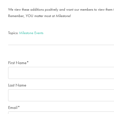
We view these additions positively and want our members to view them tha
Remember, YOU matter most at Milestone!
Topics:
Milestone Events
First Name
*
Last Name
Email
*