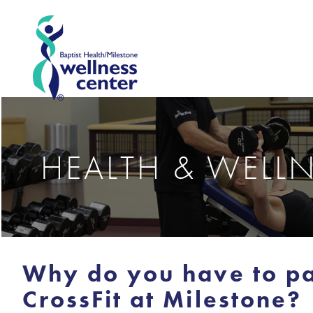
HEALTH & WELL
Why do you have to pa
CrossFit at Milestone?