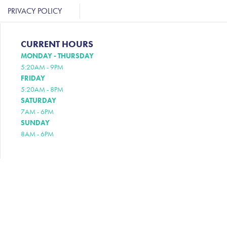
PRIVACY POLICY
CURRENT HOURS
MONDAY - THURSDAY
5:20AM - 9PM
FRIDAY
5:20AM - 8PM
SATURDAY
7AM - 6PM
SUNDAY
8AM - 6PM