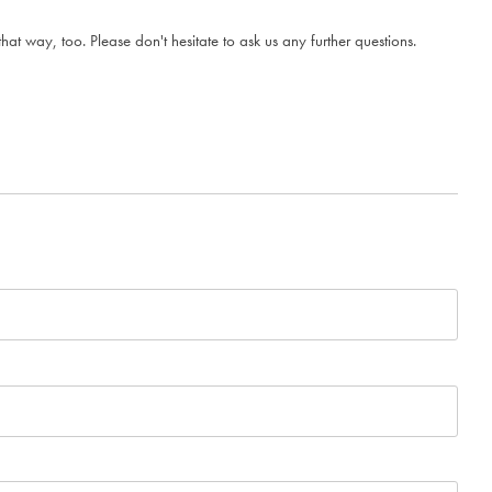
t way, too. Please don't hesitate to ask us any further questions.