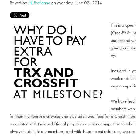
Posted by
Jill Fratianne
on Monday, June 02, 2014
This is a ques
(CrossFit St. 
understand why
give you a be
try.
Included in y
week and full-
very competiti
We have had m
members who ar
for their membership at Milestone plus additional fees for a CrossFit (bar
associated with these additional programs are very competitive to wha
always to delight our members, and with these recent additions, we are a