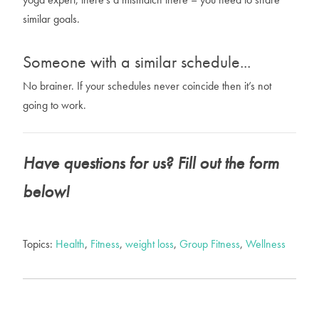
similar goals.
Someone with a similar schedule...
No brainer. If your schedules never coincide then it’s not
going to work.
Have questions for us? Fill out the form
below!
Topics:
Health
,
Fitness
,
weight loss
,
Group Fitness
,
Wellness