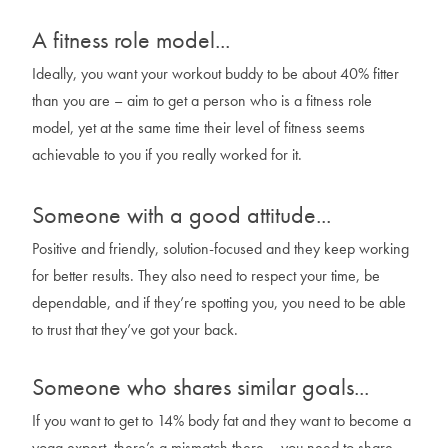
A fitness role model...
Ideally, you want your workout buddy to be about 40% fitter
than you are – aim to get a person who is a fitness role
model, yet at the same time their level of fitness seems
achievable to you if you really worked for it.
Someone with a good attitude...
Positive and friendly, solution-focused and they keep working
for better results. They also need to respect your time, be
dependable, and if they’re spotting you, you need to be able
to trust that they’ve got your back.
Someone who shares similar goals...
If you want to get to 14% body fat and they want to become a
yoga expert, there’s a mismatch there – you need to share