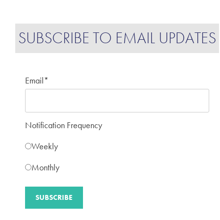
SUBSCRIBE TO EMAIL UPDATES
Email
*
Notification Frequency
Weekly
Monthly