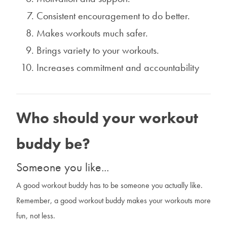
Consistent encouragement to do better.
Makes workouts much safer.
Brings variety to your workouts.
Increases commitment and accountability
Who should your workout
buddy be?
Someone you like...
A good workout buddy has to be someone you actually like.
Remember, a good workout buddy makes your workouts more
fun, not less.