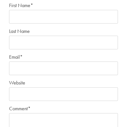
First Name
*
Last Name
Email
*
Website
Comment
*