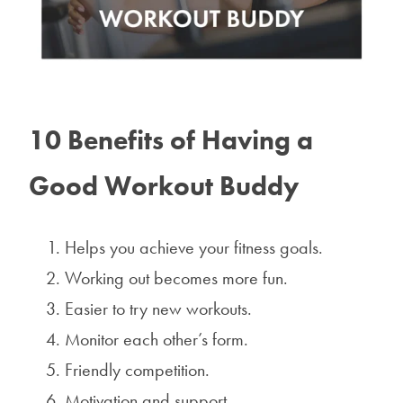
10 Benefits of Having a
Good Workout Buddy
Helps you achieve your fitness goals.
Working out becomes more fun.
Easier to try new workouts.
Monitor each other’s form.
Friendly competition.
Motivation and support.