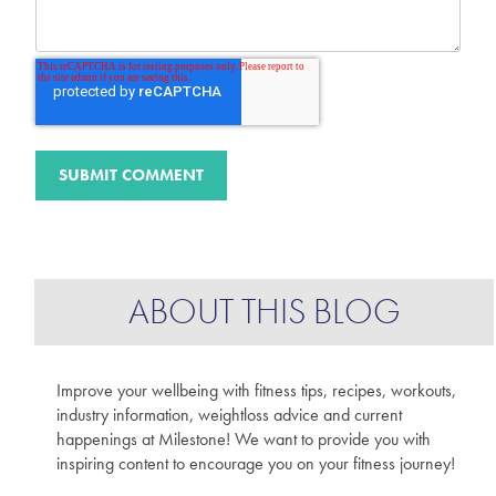
ABOUT THIS BLOG
Improve your wellbeing with fitness tips, recipes, workouts,
industry information, weightloss advice and current
happenings at Milestone! We want to provide you with
inspiring content to encourage you on your fitness journey!