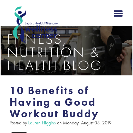
FITNESS,
NUTRITION &
HEALTH BLOG
10 Benefits of
Having a Good
Workout Buddy
Posted by
Lauren Higgins
on Monday, August 05, 2019