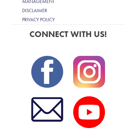
MANAGEMENT
DISCLAIMER
PRIVACY POLICY
CONNECT WITH US!