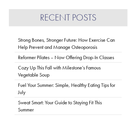
RECENT POSTS
Strong Bones, Stronger Future: How Exercise Can
Help Prevent and Manage Osteoporosis
Reformer Pilates – Now Offering Drop-In Classes
Cozy Up This Fall with Milestone’s Famous
Vegetable Soup
Fuel Your Summer: Simple, Healthy Eating Tips for
July
Sweat Smart: Your Guide to Staying Fit This
Summer