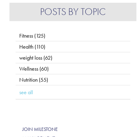
POSTS BY TOPIC
Fitness
(125)
Health
(110)
weight loss
(62)
Wellness
(60)
Nutrition
(55)
see all
JOIN MILESTONE