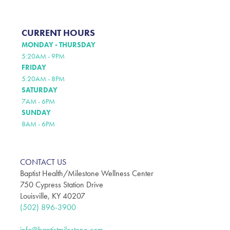
CURRENT HOURS
MONDAY - THURSDAY
5:20AM - 9PM
FRIDAY
5:20AM - 8PM
SATURDAY
7AM - 6PM
SUNDAY
8AM - 6PM
CONTACT US
Baptist Health/Milestone Wellness Center
750 Cypress Station Drive
Louisville, KY 40207
(502) 896-3900
info@baptistmilestone.com