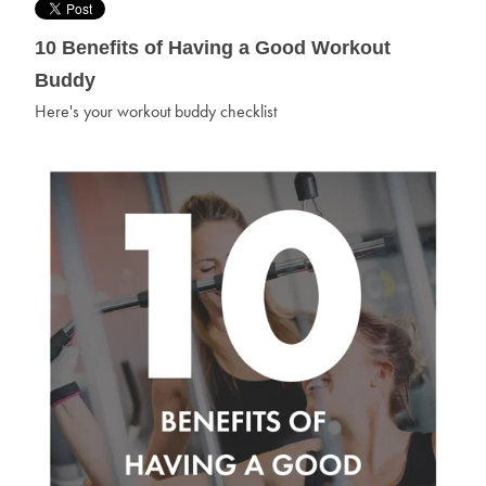
10 Benefits of Having a Good Workout
Buddy
Here's your workout buddy checklist