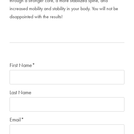
through a stronger core, a more stabilized spine, and
increased mobility and stability in your body. You will not be
disappointed with the results!
First Name
*
Last Name
Email
*