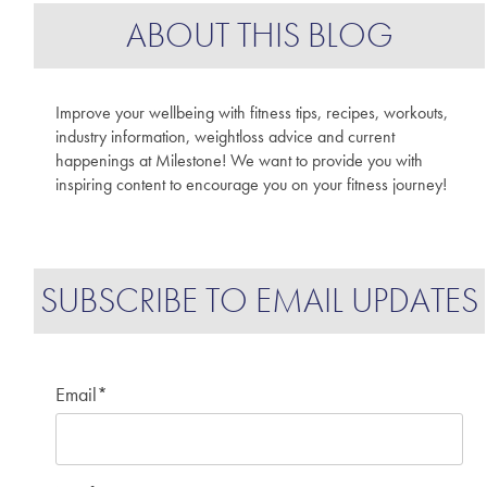
ABOUT THIS BLOG
Improve your wellbeing with fitness tips, recipes, workouts,
industry information, weightloss advice and current
happenings at Milestone! We want to provide you with
inspiring content to encourage you on your fitness journey!
SUBSCRIBE TO EMAIL UPDATES
Email
*