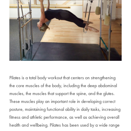
Pilates is a total body workout that centers on strengthening
the core muscles of the body, including the deep abdominal
muscles, the muscles that support the spine, and the glutes.
These muscles play an important role in developing correct
posture, maintaining functional ability in daily tasks, increasing
fitness and athletic performance, as well as achieving overall
health and wellbeing. Pilates has been used by a wide range