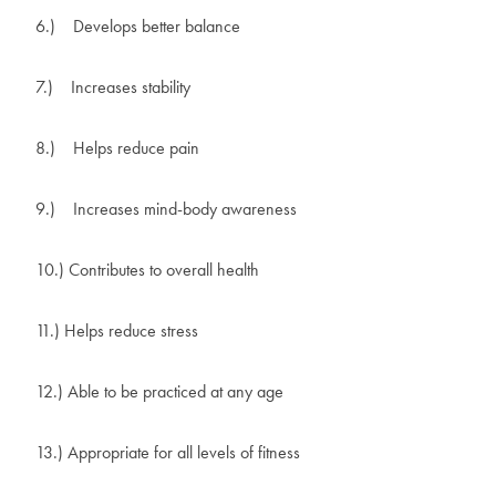
6.)
Develops better balance
7.)
Increases stability
8.)
Helps reduce pain
9.)
Increases mind-body awareness
10.) Contributes to overall health
11.) Helps reduce stress
12.) Able to be practiced at any age
13.) Appropriate for all levels of fitness