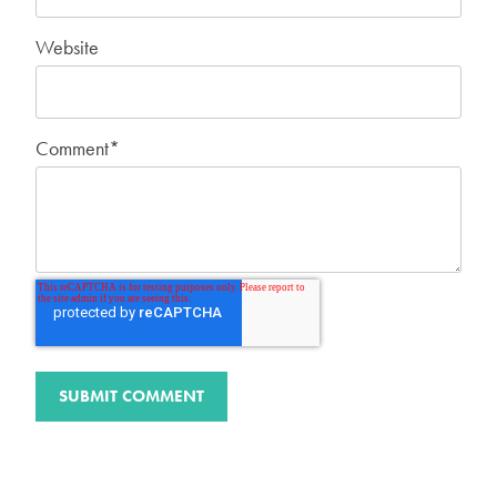
Website
Comment
*