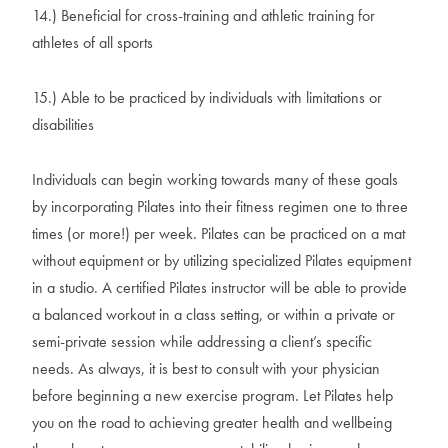
14.) Beneficial for cross-training and athletic training for
athletes of all sports
15.) Able to be practiced by individuals with limitations or
disabilities
Individuals can begin working towards many of these goals
by incorporating Pilates into their fitness regimen one to three
times (or more!) per week. Pilates can be practiced on a mat
without equipment or by utilizing specialized Pilates equipment
in a studio. A certified Pilates instructor will be able to provide
a balanced workout in a class setting, or within a private or
semi-private session while addressing a client’s specific
needs. As always, it is best to consult with your physician
before beginning a new exercise program. Let Pilates help
you on the road to achieving greater health and wellbeing