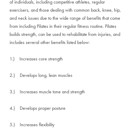
of individuals, including competitive athletes, regular
exercisers, and those dealing with common back, knee, hip,
and neck issues due to the wide range of benefits that come
from including Pilates in their regular fitness routine. Pilates
builds strength, can be used to rehabilitate from injuries, and
includes several other benefits listed below:
1.)
Increases core strength
2.)
Develops long, lean muscles
3.)
Increases muscle tone and strength
4.)
Develops proper posture
5.)
Increases flexibility