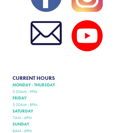
CURRENT HOURS
MONDAY - THURSDAY
5:20AM - 9PM
FRIDAY
5:20AM - 8PM
SATURDAY
7AM - 6PM
SUNDAY
8AM - 6PM