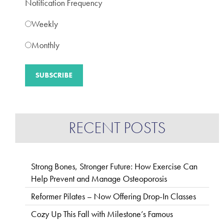
Notification Frequency
Weekly
Monthly
RECENT POSTS
Strong Bones, Stronger Future: How Exercise Can
Help Prevent and Manage Osteoporosis
Reformer Pilates – Now Offering Drop-In Classes
Cozy Up This Fall with Milestone’s Famous