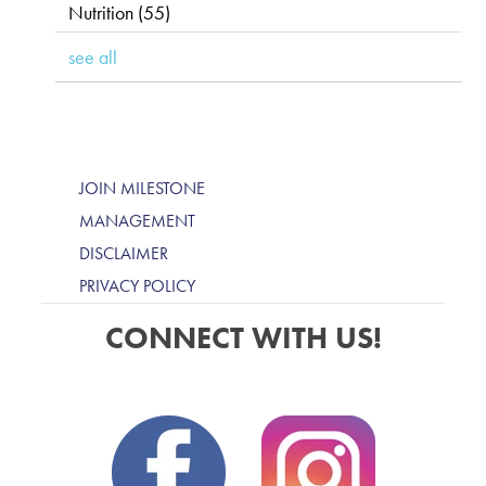
Nutrition
(55)
see all
JOIN MILESTONE
MANAGEMENT
DISCLAIMER
PRIVACY POLICY
CONNECT WITH US!