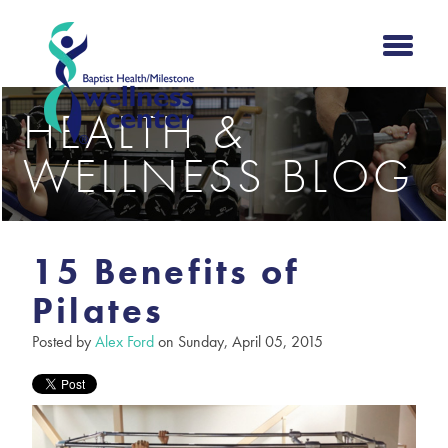
HEALTH &
WELLNESS BLOG
15 Benefits of
Pilates
Posted by
Alex Ford
on Sunday, April 05, 2015