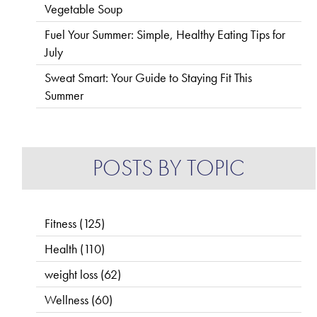
Vegetable Soup
Fuel Your Summer: Simple, Healthy Eating Tips for
July
Sweat Smart: Your Guide to Staying Fit This
Summer
POSTS BY TOPIC
Fitness
(125)
Health
(110)
weight loss
(62)
Wellness
(60)