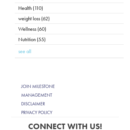
Health
(110)
weight loss
(62)
Wellness
(60)
Nutrition
(55)
see all
JOIN MILESTONE
MANAGEMENT
DISCLAIMER
PRIVACY POLICY
CONNECT WITH US!