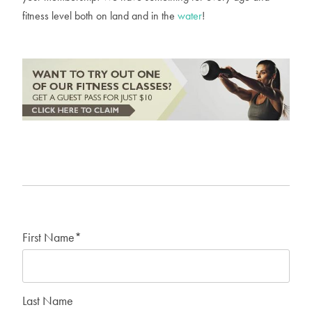
fitness level both on land and in the
water
!
First Name
*
Last Name