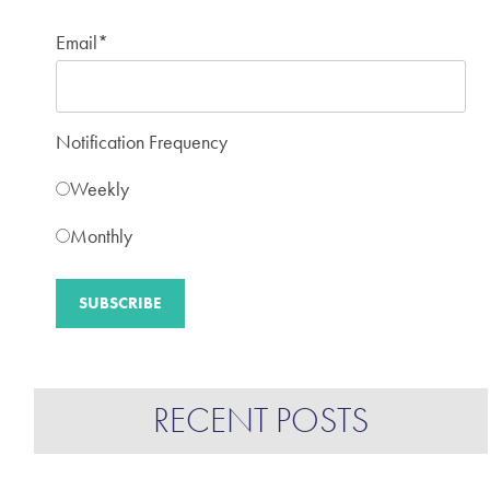
Email
*
Notification Frequency
Weekly
Monthly
RECENT POSTS