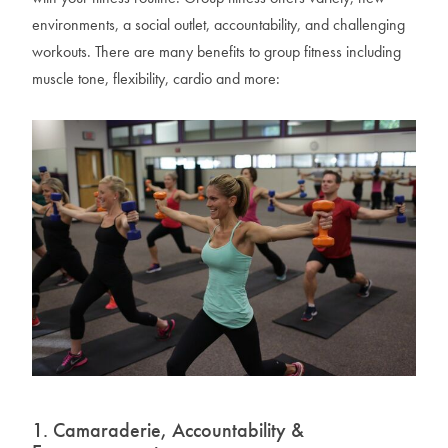
environments, a social outlet, accountability, and challenging
workouts. There are many benefits to group fitness including
muscle tone, flexibility, cardio and more:
1. Camaraderie, Accountability &