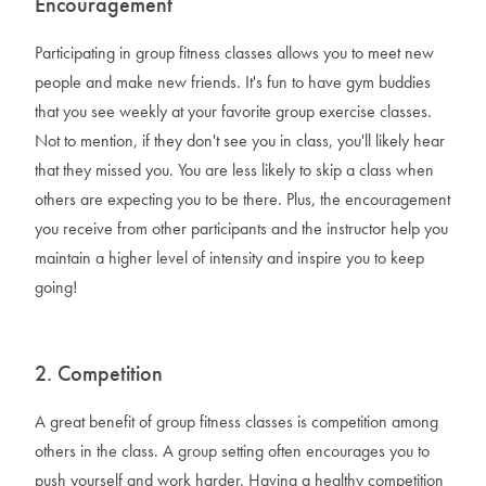
Encouragement
Participating in group fitness classes allows you to meet new
people and make new friends. It's fun to have gym buddies
that you see weekly at your favorite group exercise classes.
Not to mention, if they don't see you in class, you'll likely hear
that they missed you. You are less likely to skip a class when
others are expecting you to be there. Plus, the encouragement
you receive from other participants and the instructor help you
maintain a higher level of intensity and inspire you to keep
going!
2. Competition
A great benefit of group fitness classes is competition among
others in the class. A group setting often encourages you to
push yourself and work harder. Having a healthy competition