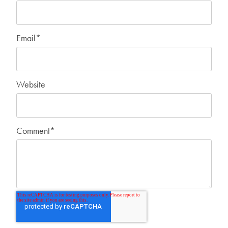
Email
*
Website
Comment
*