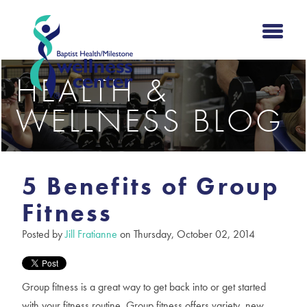
HEALTH &
WELLNESS BLOG
5 Benefits of Group
Fitness
Posted by
Jill Fratianne
on Thursday, October 02, 2014
Group fitness is a great way to get back into or get started
with your fitness routine. Group fitness offers variety, new