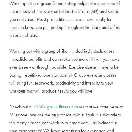
Working out in a group fitness setting helps take your mind of
the intensity of the workout (at least a little, right?) and keeps
you motivated. Most group fitness classes have really fun
music to keep you pumped up throughout the class and offers
a sense of play.
Working out with a group of like-minded individuals offers
incredible benefits and can make you more fit than you have
ever been - or thought possible! Exercise doesn't have to be
boring, repetitive, lonely or painful. Group exercise classes
will bring fun, teamwork, productivity and intensity to your
workouts that will produce results you will love!
Check out our
250+ group fitness classes
that we offer here at
Milestone. We are the only fitness club in Louisville that offers
this many classes per week to our members - all included in
your membership! We have something for every age and