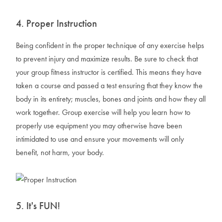
4. Proper Instruction
Being confident in the proper technique of any exercise helps
to prevent injury and maximize results. Be sure to check that
your group fitness instructor is certified. This means they have
taken a course and passed a test ensuring that they know the
body in its entirety; muscles, bones and joints and how they all
work together. Group exercise will help you learn how to
properly use equipment you may otherwise have been
intimidated to use and ensure your movements will only
benefit, not harm, your body.
5. It's FUN!