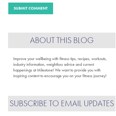
ABOUT THIS BLOG
Improve your wellbeing with fitness tips, recipes, workouts,
industry information, weightloss advice and current
happenings at Milestone! We want to provide you with
inspiring content to encourage you on your fitness journey!
SUBSCRIBE TO EMAIL UPDATES