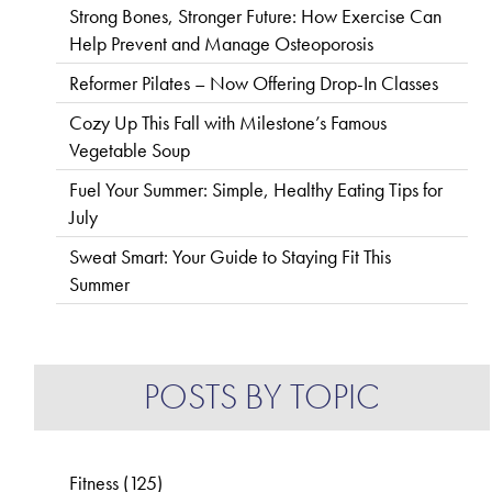
Strong Bones, Stronger Future: How Exercise Can
Help Prevent and Manage Osteoporosis
Reformer Pilates – Now Offering Drop-In Classes
Cozy Up This Fall with Milestone’s Famous
Vegetable Soup
Fuel Your Summer: Simple, Healthy Eating Tips for
July
Sweat Smart: Your Guide to Staying Fit This
Summer
POSTS BY TOPIC
Fitness
(125)