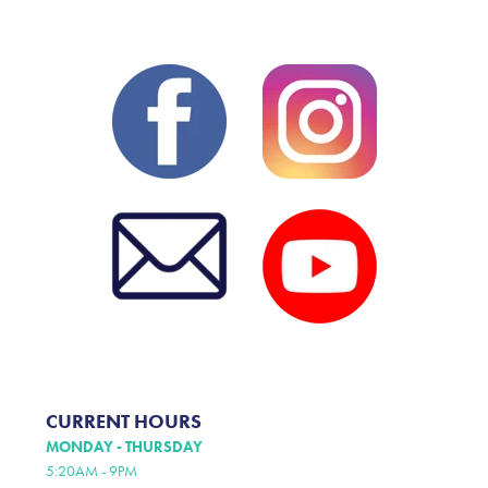
CURRENT HOURS
MONDAY - THURSDAY
5:20AM - 9PM