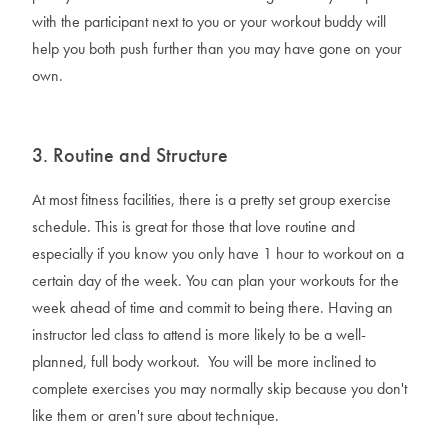
with the participant next to you or your workout buddy will
help you both push further than you may have gone on your
own.
3. Routine and Structure
At most fitness facilities, there is a pretty set group exercise
schedule. This is great for those that love routine and
especially if you know you only have 1 hour to workout on a
certain day of the week. You can plan your workouts for the
week ahead of time and commit to being there. Having an
instructor led class to attend is more likely to be a well-
planned, full body workout. You will be more inclined to
complete exercises you may normally skip because you don't
like them or aren't sure about technique.