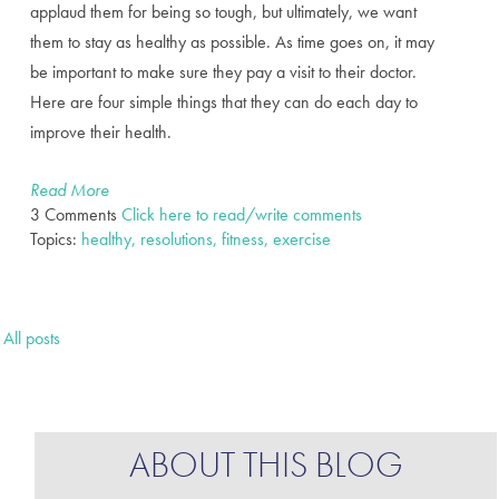
applaud them for being so tough, but ultimately, we want
them to stay as healthy as possible. As time goes on, it may
be important to make sure they pay a visit to their doctor.
Here are four simple things that they can do each day to
improve their health.
Read More
3 Comments
Click here to read/write comments
Topics:
healthy, resolutions, fitness, exercise
All posts
ABOUT THIS BLOG