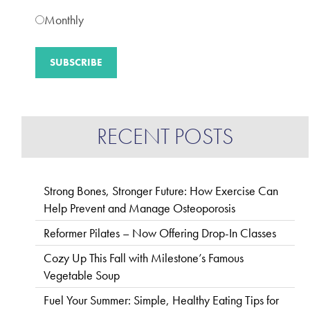
Monthly
RECENT POSTS
Strong Bones, Stronger Future: How Exercise Can
Help Prevent and Manage Osteoporosis
Reformer Pilates – Now Offering Drop-In Classes
Cozy Up This Fall with Milestone’s Famous
Vegetable Soup
Fuel Your Summer: Simple, Healthy Eating Tips for