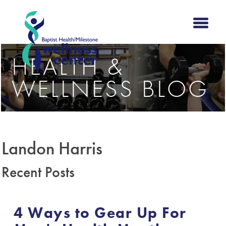
HEALTH &
WELLNESS BLOG
Landon Harris
Recent Posts
4 Ways to Gear Up For