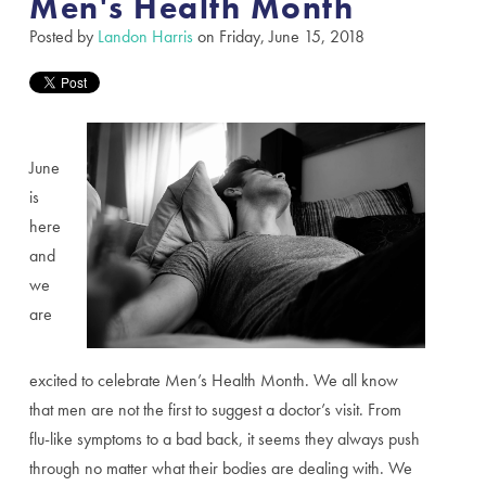
Men's Health Month
Posted by
Landon Harris
on Friday, June 15, 2018
June
is
here
and
we
are
excited to celebrate Men’s Health Month. We all know
that men are not the first to suggest a doctor’s visit. From
flu-like symptoms to a bad back, it seems they always push
through no matter what their bodies are dealing with. We