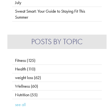
July
Sweat Smart: Your Guide to Staying Fit This
Summer
POSTS BY TOPIC
Fitness
(125)
Health
(110)
weight loss
(62)
Wellness
(60)
Nutrition
(55)
see all