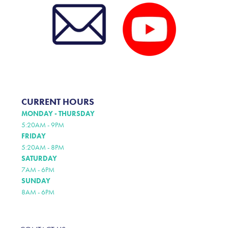
CURRENT HOURS
MONDAY - THURSDAY
5:20AM - 9PM
FRIDAY
5:20AM - 8PM
SATURDAY
7AM - 6PM
SUNDAY
8AM - 6PM