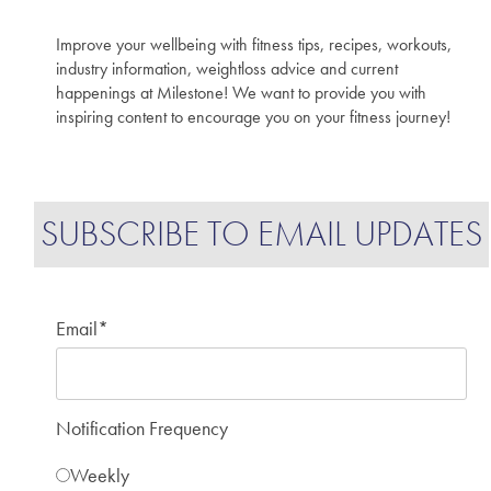
Improve your wellbeing with fitness tips, recipes, workouts,
industry information, weightloss advice and current
happenings at Milestone! We want to provide you with
inspiring content to encourage you on your fitness journey!
SUBSCRIBE TO EMAIL UPDATES
Email
*
Notification Frequency
Weekly