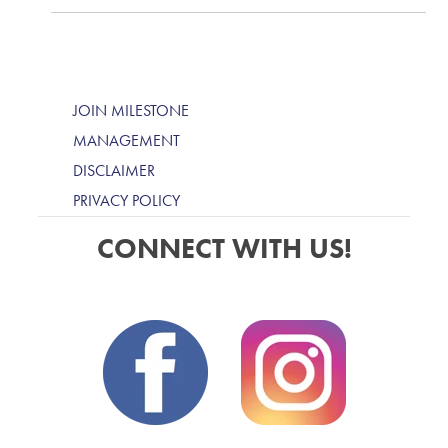
JOIN MILESTONE
MANAGEMENT
DISCLAIMER
PRIVACY POLICY
CONNECT WITH US!