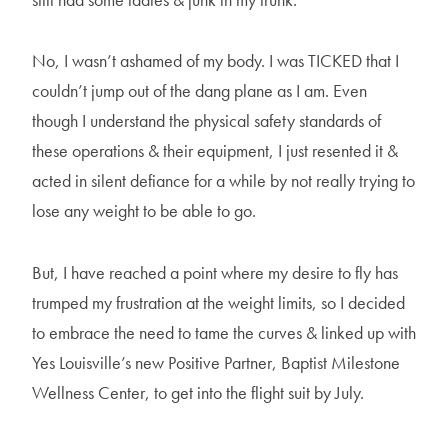
No, I wasn’t ashamed of my body. I was TICKED that I
couldn’t jump out of the dang plane as I am. Even
though I understand the physical safety standards of
these operations & their equipment, I just resented it &
acted in silent defiance for a while by not really trying to
lose any weight to be able to go.
But, I have reached a point where my desire to fly has
trumped my frustration at the weight limits, so I decided
to embrace the need to tame the curves & linked up with
Yes Louisville’s new Positive Partner, Baptist Milestone
Wellness Center, to get into the flight suit by July.