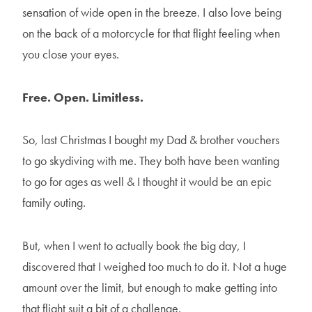
sensation of wide open in the breeze. I also love being
on the back of a motorcycle for that flight feeling when
you close your eyes.
Free. Open. Limitless.
So, last Christmas I bought my Dad & brother vouchers
to go skydiving with me. They both have been wanting
to go for ages as well & I thought it would be an epic
family outing.
But, when I went to actually book the big day, I
discovered that I weighed too much to do it. Not a huge
amount over the limit, but enough to make getting into
that flight suit a bit of a challenge.