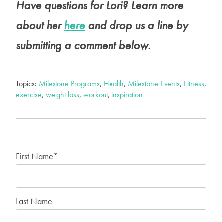
Have questions for Lori? Learn more
about her
here
and drop us a line by
submitting a comment below.
Topics:
Milestone Programs
,
Health
,
Milestone Events
,
Fitness
,
exercise
,
weight loss
,
workout
,
inspiration
First Name
*
Last Name