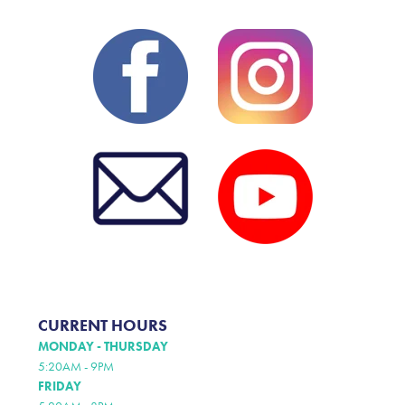
CURRENT HOURS
MONDAY - THURSDAY
5:20AM - 9PM
FRIDAY