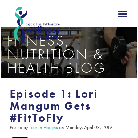
FITNESS,
NUTRITION &
HEALTH BLOG
Episode 1: Lori
Mangum Gets
#FitToFly
Posted by
Lauren Higgins
on Monday, April 08, 2019