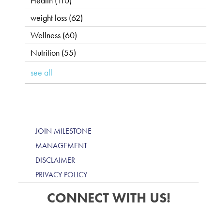
Health
(110)
weight loss
(62)
Wellness
(60)
Nutrition
(55)
see all
JOIN MILESTONE
MANAGEMENT
DISCLAIMER
PRIVACY POLICY
CONNECT WITH US!