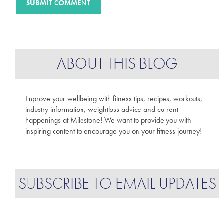
ABOUT THIS BLOG
Improve your wellbeing with fitness tips, recipes, workouts,
industry information, weightloss advice and current
happenings at Milestone! We want to provide you with
inspiring content to encourage you on your fitness journey!
SUBSCRIBE TO EMAIL UPDATES