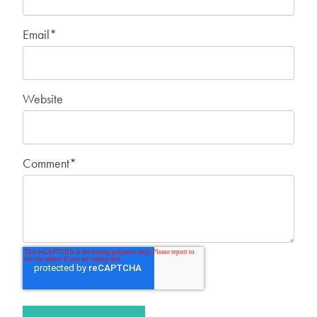
Email
*
Website
Comment
*