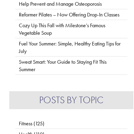
Help Prevent and Manage Osteoporosis
Reformer Pilates – Now Offering Drop-In Classes
Cozy Up This Fall with Milestone’s Famous
Vegetable Soup
Fuel Your Summer: Simple, Healthy Eating Tips for
July
Sweat Smart: Your Guide to Staying Fit This
Summer
POSTS BY TOPIC
Fitness
(125)