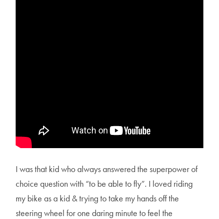
I was that kid who always answered the superpower of
choice question with “to be able to fly”. I loved riding
my bike as a kid & trying to take my hands off the
steering wheel for one daring minute to feel the