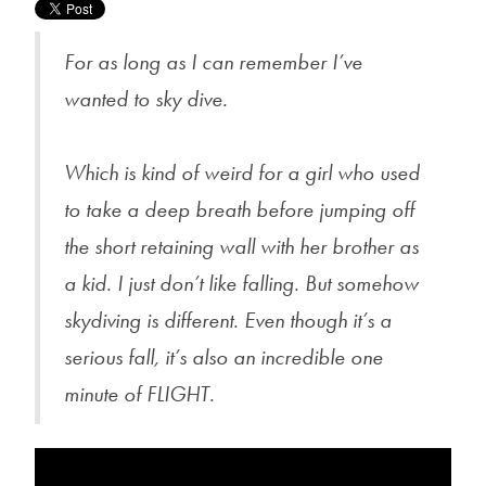
For as long as I can remember I’ve
wanted to sky dive.
Which is kind of weird for a girl who used
to take a deep breath before jumping off
the short retaining wall with her brother as
a kid. I just don’t like falling. But somehow
skydiving is different. Even though it’s a
serious fall, it’s also an incredible one
minute of FLIGHT.