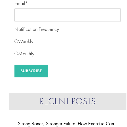
Email
*
Notification Frequency
Weekly
Monthly
RECENT POSTS
Strong Bones, Stronger Future: How Exercise Can