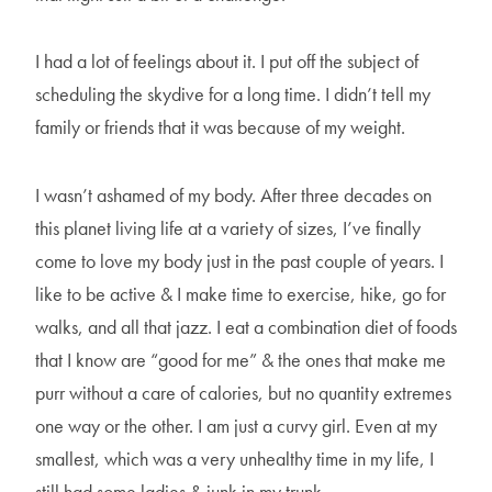
I had a lot of feelings about it. I put off the subject of
scheduling the skydive for a long time. I didn’t tell my
family or friends that it was because of my weight.
I wasn’t ashamed of my body. After three decades on
this planet living life at a variety of sizes, I’ve finally
come to love my body just in the past couple of years. I
like to be active & I make time to exercise, hike, go for
walks, and all that jazz. I eat a combination diet of foods
that I know are “good for me” & the ones that make me
purr without a care of calories, but no quantity extremes
one way or the other. I am just a curvy girl. Even at my
smallest, which was a very unhealthy time in my life, I
still had some ladies & junk in my trunk.