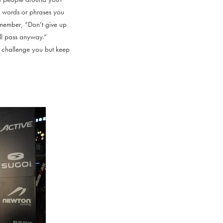
h words or phrases you
remember, “Don’t give up
ill pass anyway.”
ll challenge you but keep