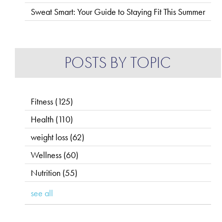
Sweat Smart: Your Guide to Staying Fit This Summer
POSTS BY TOPIC
Fitness
(125)
Health
(110)
weight loss
(62)
Wellness
(60)
Nutrition
(55)
see all