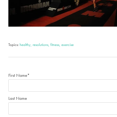
Topics:
healthy, resolutions, fitness, exercise
First Name
*
Last Name