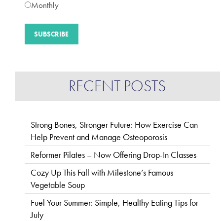
Monthly
RECENT POSTS
Strong Bones, Stronger Future: How Exercise Can
Help Prevent and Manage Osteoporosis
Reformer Pilates – Now Offering Drop-In Classes
Cozy Up This Fall with Milestone’s Famous
Vegetable Soup
Fuel Your Summer: Simple, Healthy Eating Tips for
July