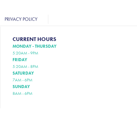
PRIVACY POLICY
CURRENT HOURS
MONDAY - THURSDAY
5:20AM - 9PM
FRIDAY
5:20AM - 8PM
SATURDAY
7AM - 6PM
SUNDAY
8AM - 6PM