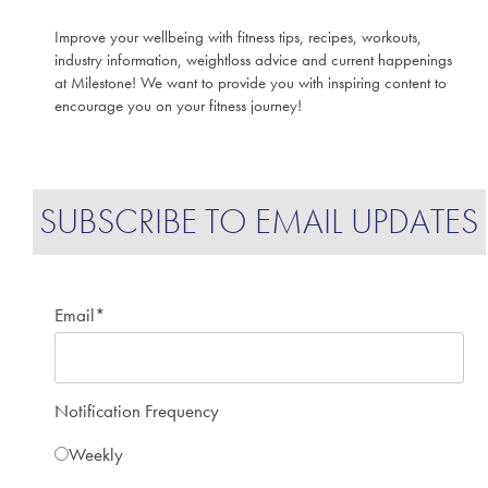
Improve your wellbeing with fitness tips, recipes, workouts,
industry information, weightloss advice and current happenings
at Milestone! We want to provide you with inspiring content to
encourage you on your fitness journey!
SUBSCRIBE TO EMAIL UPDATES
Email
*
Notification Frequency
Weekly