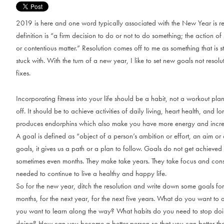
2019 is here and one word typically associated with the New Year is re
definition is “a firm decision to do or not to do something; the action of
or contentious matter.” Resolution comes off to me as something that is st
stuck with. With the turn of a new year, I like to set new goals not resolu
fixes.
Incorporating fitness into your life should be a habit, not a workout pl
off. It should be to achieve activities of daily living, heart health, and lo
produces endorphins which also make you have more energy and incre
A goal is defined as “object of a person’s ambition or effort, an aim or d
goals, it gives us a path or a plan to follow. Goals do not get achieve
sometimes even months. They make take years. They take focus and consi
needed to continue to live a healthy and happy life.
So for the new year, ditch the resolution and write down some goals for 
months, for the next year, for the next five years. What do you want t
you want to learn along the way? What habits do you need to stop doi
doing? How can you become a better person so that you can better t