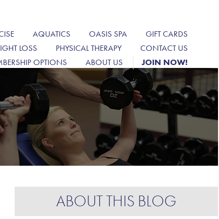
CISE
AQUATICS
OASIS SPA
GIFT CARDS
IGHT LOSS
PHYSICAL THERAPY
CONTACT US
BERSHIP OPTIONS
ABOUT US
JOIN NOW!
ABOUT THIS BLOG