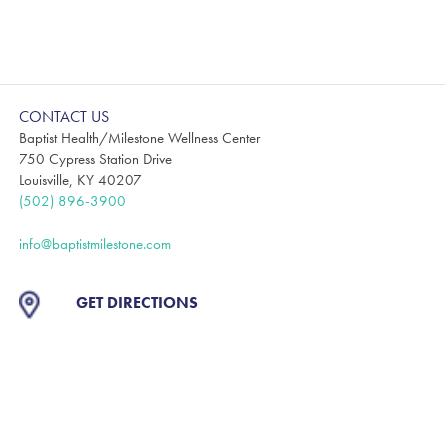
CONTACT US
Baptist Health/Milestone Wellness Center
750 Cypress Station Drive
Louisville, KY 40207
(502) 896-3900
info@baptistmilestone.com
GET DIRECTIONS