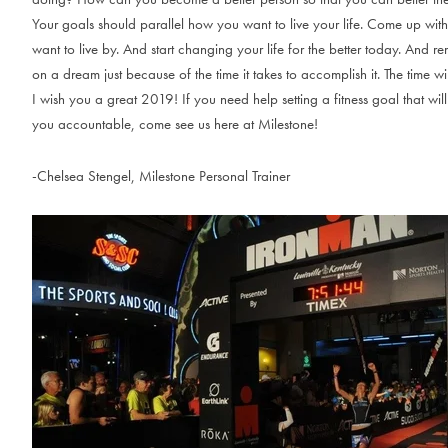
Your goals should parallel how you want to live your life. Come up wit
want to live by. And start changing your life for the better today. And 
on a dream just because of the time it takes to accomplish it. The time w
I wish you a great 2019! If you need help setting a fitness goal that wi
you accountable, come see us here at Milestone!
-Chelsea Stengel, Milestone Personal Trainer