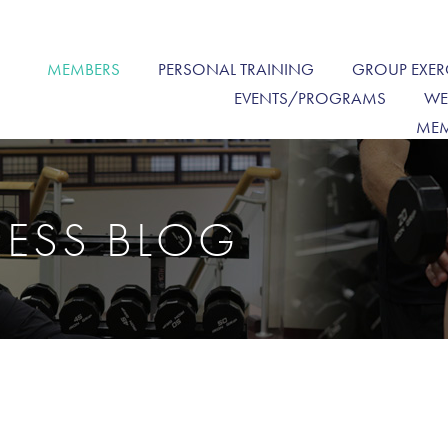
MEMBERS
PERSONAL TRAINING
GROUP EXER
EVENTS/PROGRAMS
WE
MEM
NESS BLOG