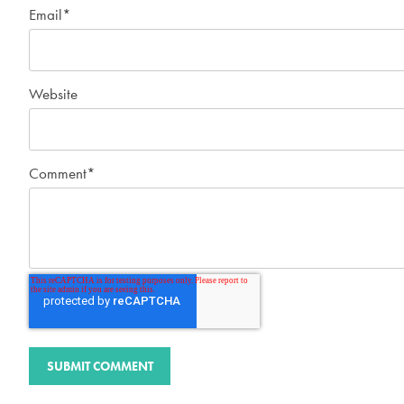
Email
*
Website
Comment
*