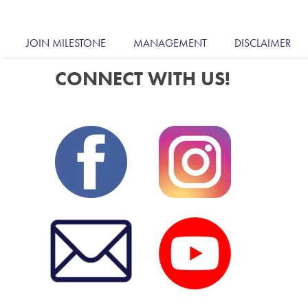
JOIN MILESTONE
MANAGEMENT
DISCLAIMER
CONNECT WITH US!