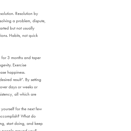
solution. Resolution by
 solving a problem, dispute,
arted but not usually
tions. Habits, not quick
an for 3 months and taper
ngevity. Exercise
ase happiness.
esired result”. By setting
d over days or weeks or
stency, all which are
yourself for the next few
o accomplish? What do
ng, start doing, and keep
he people around you?