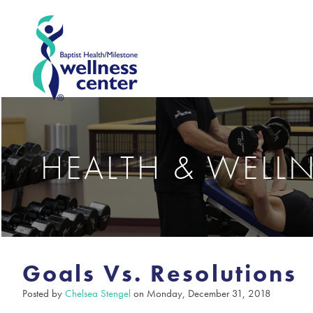
HEALTH & WELL
Goals Vs. Resolutions
Posted by
Chelsea Stengel
on Monday, December 31, 2018