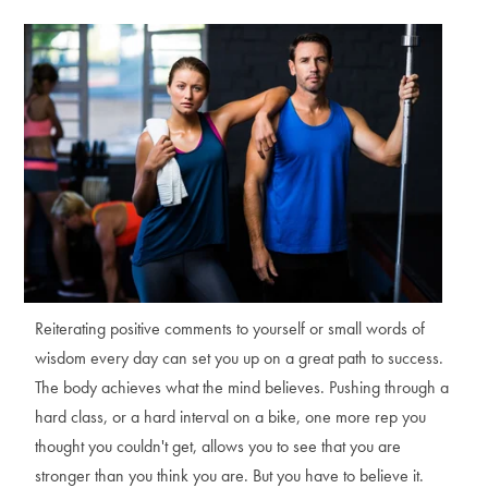
Reiterating positive comments to yourself or small words of
wisdom every day can set you up on a great path to success.
The body achieves what the mind believes. Pushing through a
hard class, or a hard interval on a bike, one more rep you
thought you couldn't get, allows you to see that you are
stronger than you think you are. But you have to believe it.