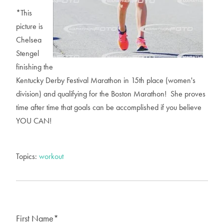
*This
picture is
Chelsea
Stengel
finishing the
Kentucky Derby Festival Marathon in 15th place (women's
division) and qualifying for the Boston Marathon! She proves
time after time that goals can be accomplished if you believe
YOU CAN!
Topics:
workout
First Name
*