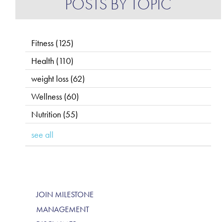
POSTS BY TOPIC
Fitness
(125)
Health
(110)
weight loss
(62)
Wellness
(60)
Nutrition
(55)
see all
JOIN MILESTONE
MANAGEMENT