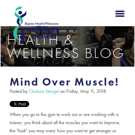
HEALTH &
WELLNESS BLOG
Mind Over Muscle!
Posted by
Chelsea Stengel
on Friday, May 11, 2018
When you go to the gym to work out or are working with a
trainer, you think about all the muscles you want to improve,
the "look" you may want; how you want to get stronger or