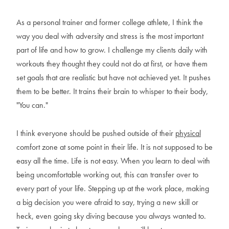
As a personal trainer and former college athlete, I think the
way you deal with adversity and stress is the most important
part of life and how to grow. I challenge my clients daily with
workouts they thought they could not do at first, or have them
set goals that are realistic but have not achieved yet. It pushes
them to be better. It trains their brain to whisper to their body,
"You can."
I think everyone should be pushed outside of their
physical
comfort zone at some point in their life. It is not supposed to be
easy all the time. Life is not easy. When you learn to deal with
being uncomfortable working out, this can transfer over to
every part of your life. Stepping up at the work place, making
a big decision you were afraid to say, trying a new skill or
heck, even going sky diving because you always wanted to.