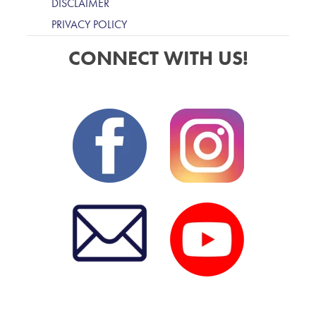
DISCLAIMER
PRIVACY POLICY
CONNECT WITH US!