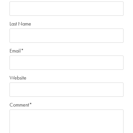
Last Name
Email
*
Website
Comment
*