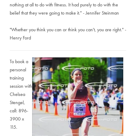
nothing at all to do with fitness. It had purely to do with the
belief that they were going to make it." - Jennifer Steinman
"Whether you think you can or think you can't, you are right." -
Henry Ford
To book a
personal
training
session with
Chelsea
Stengel,
call: 896-
3900 x
115.