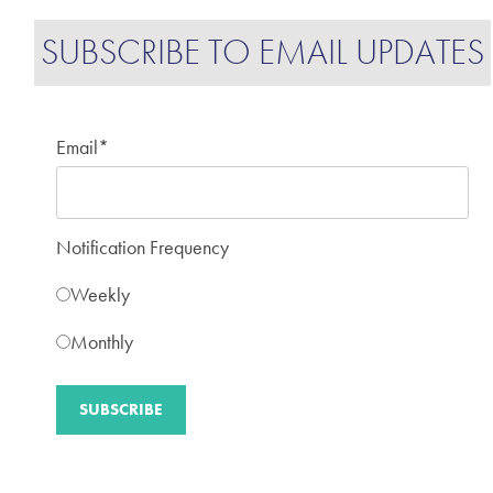
SUBSCRIBE TO EMAIL UPDATES
Email
*
Notification Frequency
Weekly
Monthly