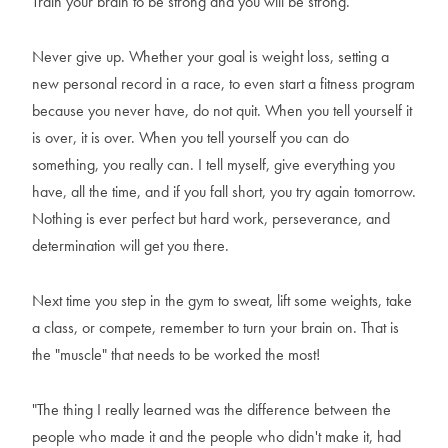
Train your brain to be strong and you will be strong.
Never give up. Whether your goal is weight loss, setting a
new personal record in a race, to even start a fitness program
because you never have, do not quit. When you tell yourself it
is over, it is over. When you tell yourself you can do
something, you really can. I tell myself, give everything you
have, all the time, and if you fall short, you try again tomorrow.
Nothing is ever perfect but hard work, perseverance, and
determination will get you there.
Next time you step in the gym to sweat, lift some weights, take
a class, or compete, remember to turn your brain on. That is
the "muscle" that needs to be worked the most!
"The thing I really learned was the difference between the
people who made it and the people who didn't make it, had