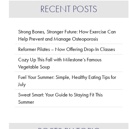
RECENT POSTS
Strong Bones, Stronger Future: How Exercise Can
Help Prevent and Manage Osteoporosis
Reformer Pilates – Now Offering Drop-In Classes
Cozy Up This Fall with Milestone’s Famous
Vegetable Soup
Fuel Your Summer: Simple, Healthy Eating Tips for
July
Sweat Smart: Your Guide to Staying Fit This
Summer