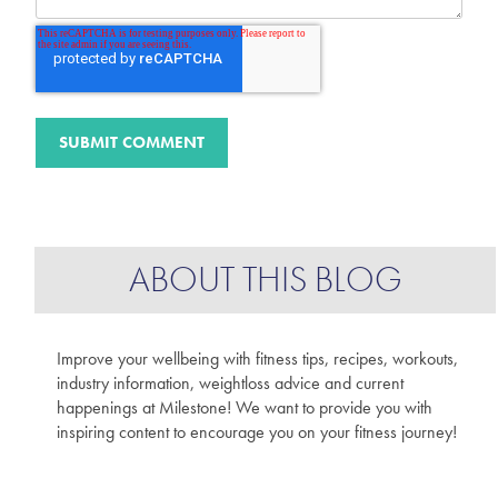
ABOUT THIS BLOG
Improve your wellbeing with fitness tips, recipes, workouts,
industry information, weightloss advice and current
happenings at Milestone! We want to provide you with
inspiring content to encourage you on your fitness journey!