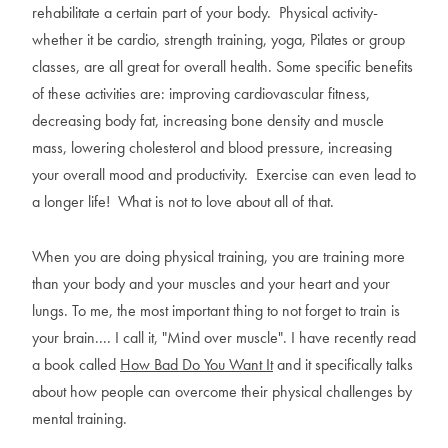
rehabilitate a certain part of your body. Physical activity-
whether it be cardio, strength training, yoga, Pilates or group
classes, are all great for overall health. Some specific benefits
of these activities are: improving cardiovascular fitness,
decreasing body fat, increasing bone density and muscle
mass, lowering cholesterol and blood pressure, increasing
your overall mood and productivity. Exercise can even lead to
a longer life! What is not to love about all of that.
When you are doing physical training, you are training more
than your body and your muscles and your heart and your
lungs. To me, the most important thing to not forget to train is
your brain.... I call it, "Mind over muscle". I have recently read
a book called
How Bad Do You Want It
and it specifically talks
about how people can overcome their physical challenges by
mental training.