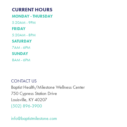
CURRENT HOURS
MONDAY - THURSDAY
5:20AM - 9PM
FRIDAY
5:20AM - 8PM
SATURDAY
7AM - 6PM
SUNDAY
8AM - 6PM
CONTACT US
Baptist Health/Milestone Wellness Center
750 Cypress Station Drive
Louisville, KY 40207
(502) 896-3900
info@baptistmilestone.com