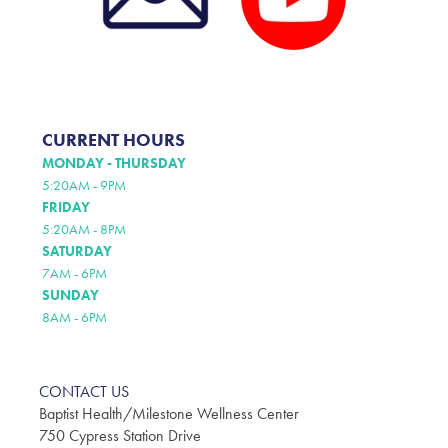
CURRENT HOURS
MONDAY - THURSDAY
5:20AM - 9PM
FRIDAY
5:20AM - 8PM
SATURDAY
7AM - 6PM
SUNDAY
8AM - 6PM
CONTACT US
Baptist Health/Milestone Wellness Center
750 Cypress Station Drive