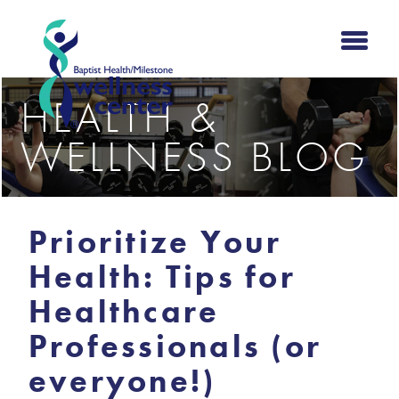
HEALTH &
WELLNESS BLOG
Prioritize Your
Health: Tips for
Healthcare
Professionals (or
everyone!)