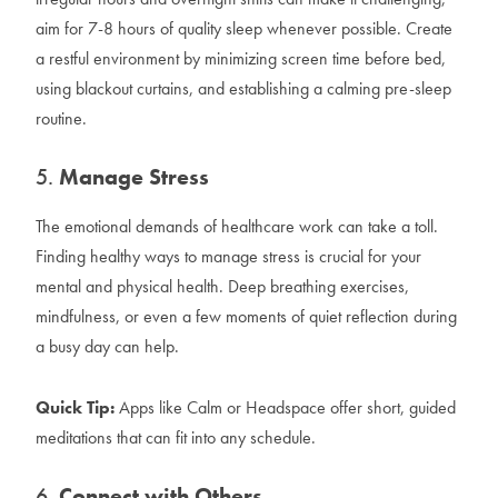
aim for 7-8 hours of quality sleep whenever possible. Create
a restful environment by minimizing screen time before bed,
using blackout curtains, and establishing a calming pre-sleep
routine.
5.
Manage Stress
The emotional demands of healthcare work can take a toll.
Finding healthy ways to manage stress is crucial for your
mental and physical health. Deep breathing exercises,
mindfulness, or even a few moments of quiet reflection during
a busy day can help.
Quick Tip:
Apps like Calm or Headspace offer short, guided
meditations that can fit into any schedule.
6.
Connect with Others