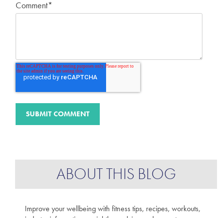
Comment
*
ABOUT THIS BLOG
Improve your wellbeing with fitness tips, recipes, workouts,