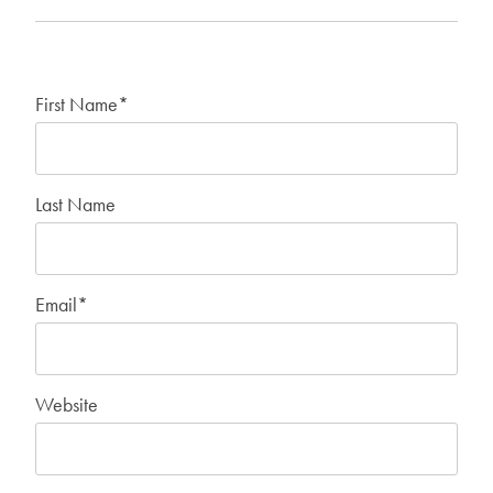
First Name
*
Last Name
Email
*
Website