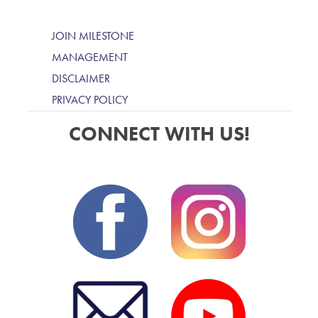
JOIN MILESTONE
MANAGEMENT
DISCLAIMER
PRIVACY POLICY
CONNECT WITH US!