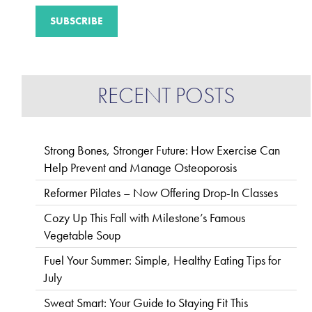
RECENT POSTS
Strong Bones, Stronger Future: How Exercise Can
Help Prevent and Manage Osteoporosis
Reformer Pilates – Now Offering Drop-In Classes
Cozy Up This Fall with Milestone’s Famous
Vegetable Soup
Fuel Your Summer: Simple, Healthy Eating Tips for
July
Sweat Smart: Your Guide to Staying Fit This