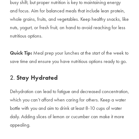
busy shift, but proper nutrition is key to maintaining energy
and focus. Aim for balanced meals that include lean protein,
whole grains, fruits, and vegetables. Keep healthy snacks, like
nuts, yogurt, or fresh fruit, on hand to avoid reaching for less
nutritious options.
Quick Tip:
Meal prep your lunches at the start of the week to
save time and ensure you have nutritious options ready to go.
2.
Stay Hydrated
Dehydration can lead to fatigue and decreased concentration,
which you can’t afford when caring for others. Keep a water
bottle with you and aim to drink at least 8-10 cups of water
daily. Adding slices of lemon or cucumber can make it more
appealing.