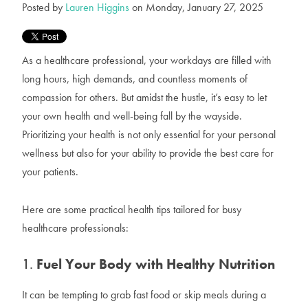
Posted by
Lauren Higgins
on Monday, January 27, 2025
As a healthcare professional, your workdays are filled with
long hours, high demands, and countless moments of
compassion for others. But amidst the hustle, it’s easy to let
your own health and well-being fall by the wayside.
Prioritizing your health is not only essential for your personal
wellness but also for your ability to provide the best care for
your patients.
Here are some practical health tips tailored for busy
healthcare professionals:
1.
Fuel Your Body with Healthy Nutrition
It can be tempting to grab fast food or skip meals during a