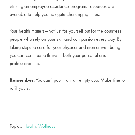
utilizing an employee assistance program, resources are
available to help you navigate challenging times.
Your health matters—not just for yourself but for the countless
people who rely on your skill and compassion every day. By
taking steps to care for your physical and mental well-being,
you can continue to thrive in both your personal and
professional life.
Remember:
You can’t pour from an empty cup. Make time to
refill yours.
Topics:
Health
,
Wellness