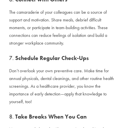
The camaraderie of your colleagues can be a source of
support and motivation. Share meals, debrief difficult
moments, or participate in team-building activities. These
connections can reduce feelings of isolation and build a
stronger workplace community.
7.
Schedule Regular Check-Ups
Don’t overlook your own preventive care. Make time for
annual physicals, dental cleanings, and other routine health
screenings. As a healthcare provider, you know the
importance of early detection—apply that knowledge to
yourself, too!
8.
Take Breaks When You Can