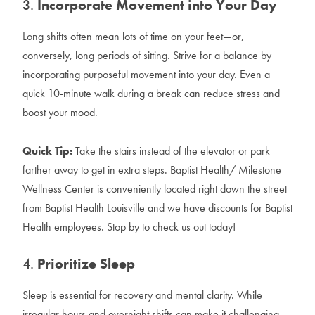
3.
Incorporate Movement into Your Day
Long shifts often mean lots of time on your feet—or,
conversely, long periods of sitting. Strive for a balance by
incorporating purposeful movement into your day. Even a
quick 10-minute walk during a break can reduce stress and
boost your mood.
Quick Tip:
Take the stairs instead of the elevator or park
farther away to get in extra steps. Baptist Health/ Milestone
Wellness Center is conveniently located right down the street
from Baptist Health Louisville and we have discounts for Baptist
Health employees. Stop by to check us out today!
4.
Prioritize Sleep
Sleep is essential for recovery and mental clarity. While
irregular hours and overnight shifts can make it challenging,