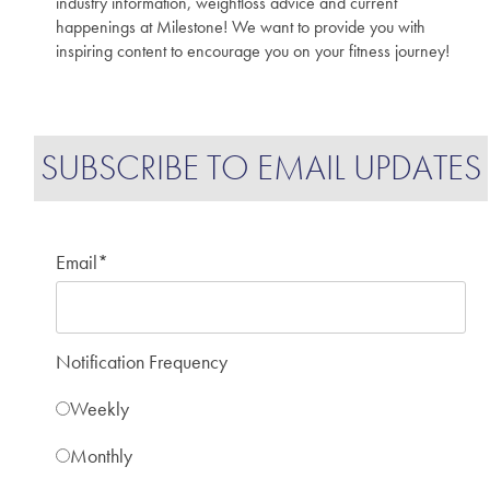
industry information, weightloss advice and current
happenings at Milestone! We want to provide you with
inspiring content to encourage you on your fitness journey!
SUBSCRIBE TO EMAIL UPDATES
Email
*
Notification Frequency
Weekly
Monthly