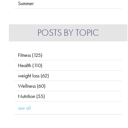
Summer
POSTS BY TOPIC
Fitness
(125)
Health
(110)
weight loss
(62)
Wellness
(60)
Nutrition
(55)
see all