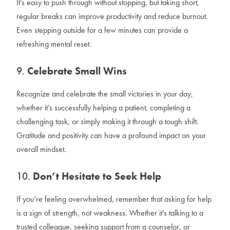
It’s easy to push through without stopping, but taking short,
regular breaks can improve productivity and reduce burnout.
Even stepping outside for a few minutes can provide a
refreshing mental reset.
9.
Celebrate Small Wins
Recognize and celebrate the small victories in your day,
whether it’s successfully helping a patient, completing a
challenging task, or simply making it through a tough shift.
Gratitude and positivity can have a profound impact on your
overall mindset.
10.
Don’t Hesitate to Seek Help
If you’re feeling overwhelmed, remember that asking for help
is a sign of strength, not weakness. Whether it’s talking to a
trusted colleague, seeking support from a counselor, or