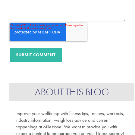
ABOUT THIS BLOG
Improve your wellbeing with fitness tips, recipes, workouts,
industry information, weightloss advice and current
happenings at Milestone! We want to provide you with
inspiring content to encourage you on your fitness journey!