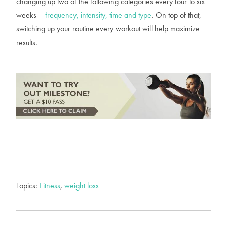
changing up two of the following categories every four to six
weeks –
frequency, intensity, time and type
. On top of that,
switching up your routine every workout will help maximize
results.
Topics:
Fitness
,
weight loss