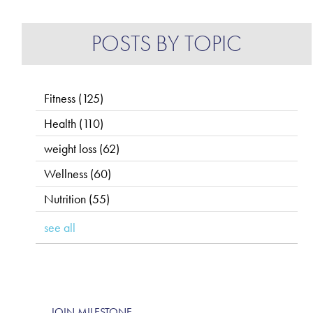
POSTS BY TOPIC
Fitness
(125)
Health
(110)
weight loss
(62)
Wellness
(60)
Nutrition
(55)
see all
JOIN MILESTONE