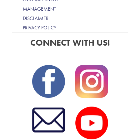
MANAGEMENT
DISCLAIMER
PRIVACY POLICY
CONNECT WITH US!