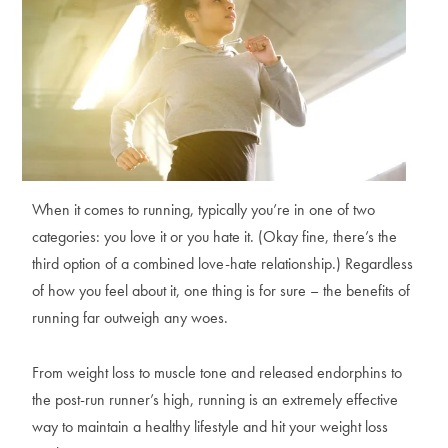
When it comes to running, typically you’re in one of two
categories: you love it or you hate it. (Okay fine, there’s the
third option of a combined love-hate relationship.) Regardless
of how you feel about it, one thing is for sure – the benefits of
running far outweigh any woes.
From weight loss to muscle tone and released endorphins to
the post-run runner’s high, running is an extremely effective
way to maintain a healthy lifestyle and hit your weight loss