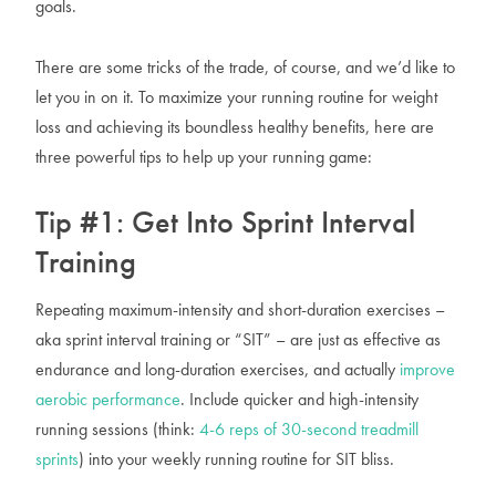
goals.
There are some tricks of the trade, of course, and we’d like to
let you in on it. To maximize your running routine for weight
loss and achieving its boundless healthy benefits, here are
three powerful tips to help up your running game:
Tip #1: Get Into Sprint Interval
Training
Repeating maximum-intensity and short-duration exercises –
aka sprint interval training or “SIT” – are just as effective as
endurance and long-duration exercises, and actually
improve
aerobic performance
. Include quicker and high-intensity
running sessions (think:
4-6 reps of 30-second treadmill
sprints
) into your weekly running routine for SIT bliss.