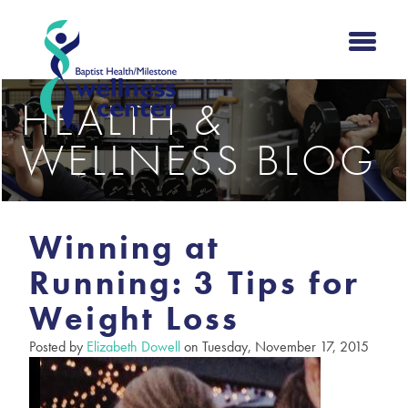
HEALTH &
WELLNESS BLOG
Winning at
Running: 3 Tips for
Weight Loss
Posted by
Elizabeth Dowell
on Tuesday, November 17, 2015