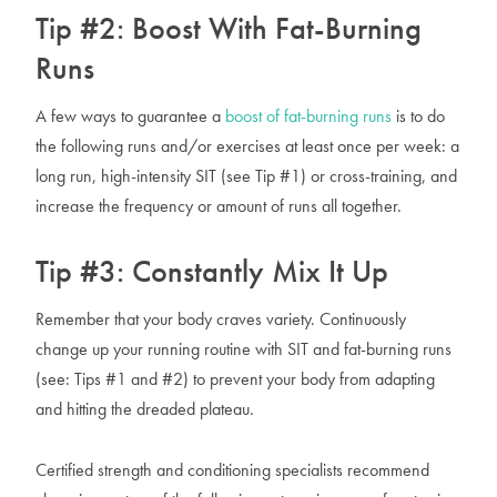
Tip #2: Boost With Fat-Burning
Runs
A few ways to guarantee a
boost of fat-burning runs
is to do
the following runs and/or exercises at least once per week: a
long run, high-intensity SIT (see Tip #1) or cross-training, and
increase the frequency or amount of runs all together.
Tip #3: Constantly Mix It Up
Remember that your body craves variety. Continuously
change up your running routine with SIT and fat-burning runs
(see: Tips #1 and #2) to prevent your body from adapting
and hitting the dreaded plateau.
Certified strength and conditioning specialists recommend