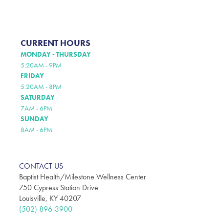
CURRENT HOURS
MONDAY - THURSDAY
5:20AM - 9PM
FRIDAY
5:20AM - 8PM
SATURDAY
7AM - 6PM
SUNDAY
8AM - 6PM
CONTACT US
Baptist Health/Milestone Wellness Center
750 Cypress Station Drive
Louisville, KY 40207
(502) 896-3900