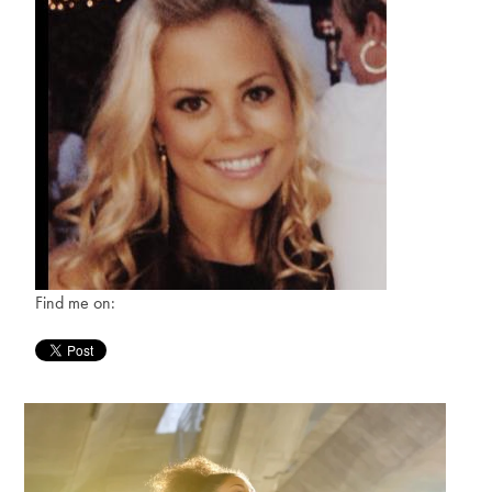
Find me on: