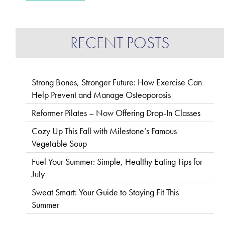
RECENT POSTS
Strong Bones, Stronger Future: How Exercise Can
Help Prevent and Manage Osteoporosis
Reformer Pilates – Now Offering Drop-In Classes
Cozy Up This Fall with Milestone’s Famous
Vegetable Soup
Fuel Your Summer: Simple, Healthy Eating Tips for
July
Sweat Smart: Your Guide to Staying Fit This
Summer