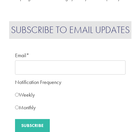
SUBSCRIBE TO EMAIL UPDATES
Email
*
Notification Frequency
Weekly
Monthly