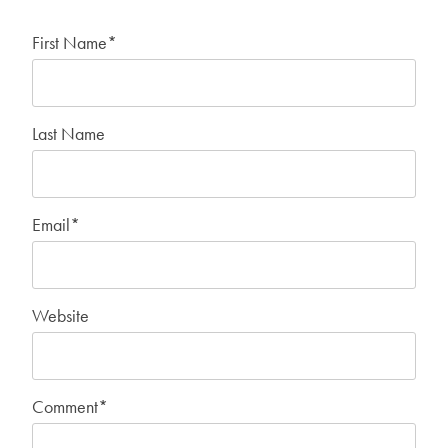
First Name
*
Last Name
Email
*
Website
Comment
*