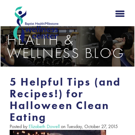
HEALTH &
WELLNESS BLOG
5 Helpful Tips (and
Recipes!) for
Halloween Clean
Eating
Posted by
Elizabeth Dowell
on Tuesday, October 27, 2015