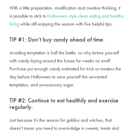
With a little preparation, modification and creative thinking, it
is
possible to stick to
Halloween-style clean eating and healthy
living
while still enjoying the season with five helpful tips:
TIP #1:
Don’t buy candy ahead of time.
Avoiding temptation is half the battle, so why torture yourself
with candy laying around the house for weeks on end?
Purchase just enough candy estimated for trick-or-treaters the
day before Halloween to save yourself the unwanted
temptation, and unnecessary sugar.
TIP #2:
Continue to eat healthily and exercise
regularly.
Just because it’s the season for goblins and witches, that
doesn’t mean you need to overindulge in sweets, treats and