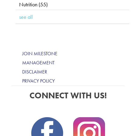
Nutrition
(55)
see all
JOIN MILESTONE
MANAGEMENT
DISCLAIMER
PRIVACY POLICY
CONNECT WITH US!