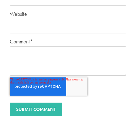
Website
Comment
*