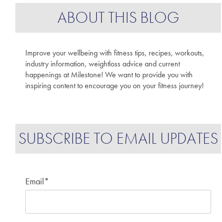
ABOUT THIS BLOG
Improve your wellbeing with fitness tips, recipes, workouts,
industry information, weightloss advice and current
happenings at Milestone! We want to provide you with
inspiring content to encourage you on your fitness journey!
SUBSCRIBE TO EMAIL UPDATES
Email
*