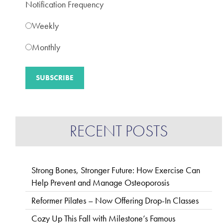
Notification Frequency
Weekly
Monthly
RECENT POSTS
Strong Bones, Stronger Future: How Exercise Can
Help Prevent and Manage Osteoporosis
Reformer Pilates – Now Offering Drop-In Classes
Cozy Up This Fall with Milestone’s Famous