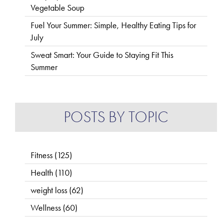
Vegetable Soup
Fuel Your Summer: Simple, Healthy Eating Tips for
July
Sweat Smart: Your Guide to Staying Fit This
Summer
POSTS BY TOPIC
Fitness
(125)
Health
(110)
weight loss
(62)
Wellness
(60)