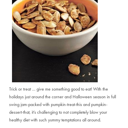
Trick or treat … give me something good to eat! With the
holidays just around the corner and Halloween season in full
swing jam-packed with pumpkin-treat-this and pumpkin-
dessert-that, it’s challenging to not completely blow your
healthy diet with such yummy temptations all around.