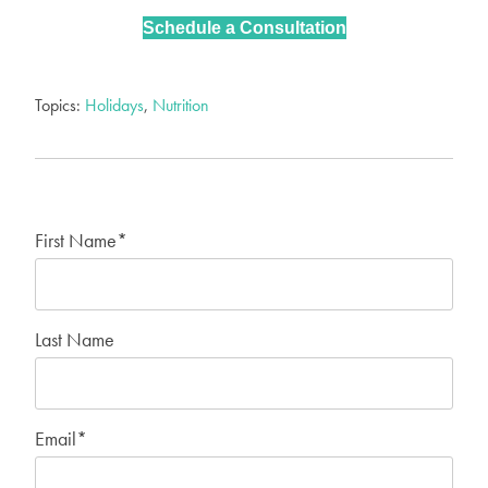
Schedule a Consultation
Topics:
Holidays
,
Nutrition
First Name
*
Last Name
Email
*