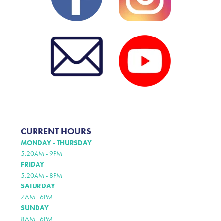
CURRENT HOURS
MONDAY - THURSDAY
5:20AM - 9PM
FRIDAY
5:20AM - 8PM
SATURDAY
7AM - 6PM
SUNDAY
8AM - 6PM