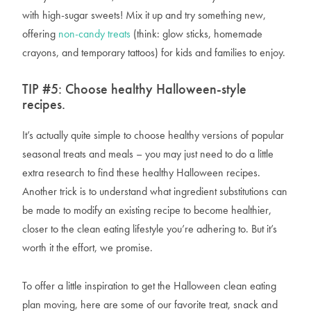
with high-sugar sweets! Mix it up and try something new,
offering
non-candy treats
(think: glow sticks, homemade
crayons, and temporary tattoos) for kids and families to enjoy.
TIP #5: Choose healthy Halloween-style
recipes.
It’s actually quite simple to choose healthy versions of popular
seasonal treats and meals – you may just need to do a little
extra research to find these healthy Halloween recipes.
Another trick is to understand what ingredient substitutions can
be made to modify an existing recipe to become healthier,
closer to the clean eating lifestyle you’re adhering to. But it’s
worth it the effort, we promise.
To offer a little inspiration to get the Halloween clean eating
plan moving, here are some of our favorite treat, snack and