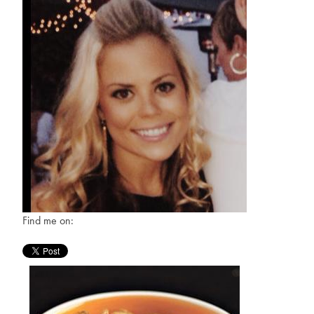
Find me on: