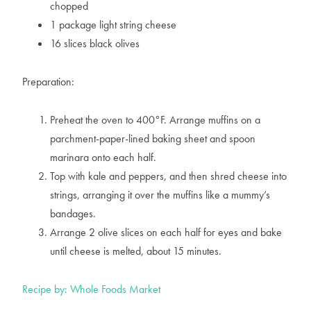
chopped
1 package light string cheese
16 slices black olives
Preparation:
Preheat the oven to 400°F. Arrange muffins on a
parchment-paper-lined baking sheet and spoon
marinara onto each half.
Top with kale and peppers, and then shred cheese into
strings, arranging it over the muffins like a mummy’s
bandages.
Arrange 2 olive slices on each half for eyes and bake
until cheese is melted, about 15 minutes.
Recipe by: Whole Foods Market