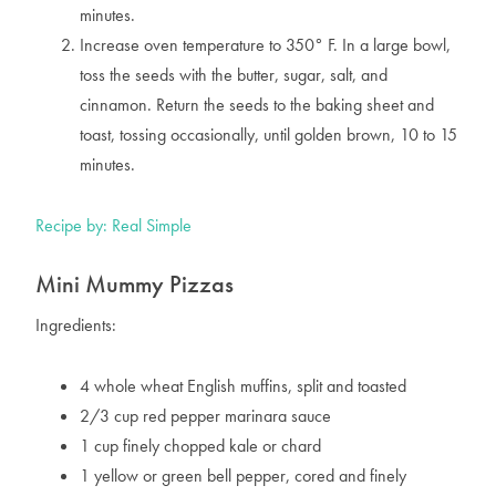
minutes.
Increase oven temperature to 350° F. In a large bowl,
toss the seeds with the butter, sugar, salt, and
cinnamon. Return the seeds to the baking sheet and
toast, tossing occasionally, until golden brown, 10 to 15
minutes.
Recipe by: Real Simple
Mini Mummy Pizzas
Ingredients:
4 whole wheat English muffins, split and toasted
2/3 cup red pepper marinara sauce
1 cup finely chopped kale or chard
1 yellow or green bell pepper, cored and finely