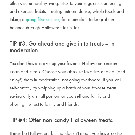
otherwise unhealthy living. Stick to your regular clean eating
and exercise habits – eating nutrient-dense, whole foods and
taking a
group fitness class
, for example – to keep life in
balance through Halloween festivities.
TIP #3:
Go ahead and give in to treats – in
moderation.
You don’t
have
to give up your favorite Halloween-season
treats and meals. Choose your absolute favorites and eat (and
enjoy!) them in moderation, not going overboard. If you lack
self-control, try whipping up a batch of your favorite treats,
saving only a small portion for yourself and family and
offering the rest to family and friends.
TIP #4:
Offer non-candy Halloween treats.
It may be Halloween, but that doesn’t mean you have to stick