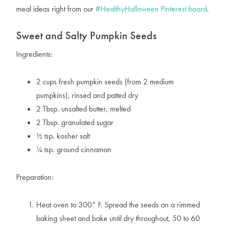
meal ideas right from our
#HealthyHalloween Pinterest board
.
Sweet and Salty Pumpkin Seeds
Ingredients:
2 cups fresh pumpkin seeds (from 2 medium
pumpkins), rinsed and patted dry
2 Tbsp. unsalted butter, melted
2 Tbsp. granulated sugar
½ tsp. kosher salt
¼ tsp. ground cinnamon
Preparation:
Heat oven to 300° F. Spread the seeds on a rimmed
baking sheet and bake until dry throughout, 50 to 60