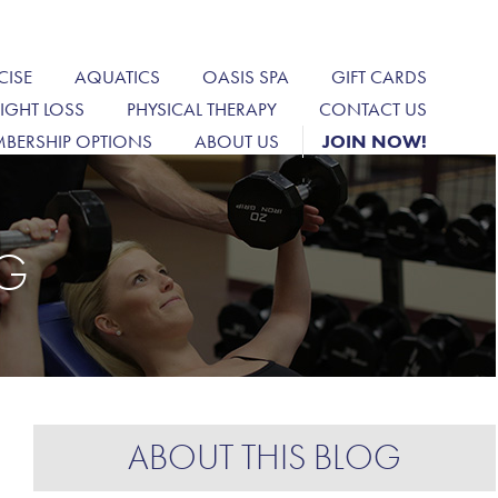
CISE
AQUATICS
OASIS SPA
GIFT CARDS
IGHT LOSS
PHYSICAL THERAPY
CONTACT US
BERSHIP OPTIONS
ABOUT US
JOIN NOW!
OG
ABOUT THIS BLOG