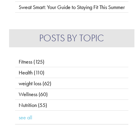
Sweat Smart: Your Guide to Staying Fit This Summer
POSTS BY TOPIC
Fitness
(125)
Health
(110)
weight loss
(62)
Wellness
(60)
Nutrition
(55)
see all