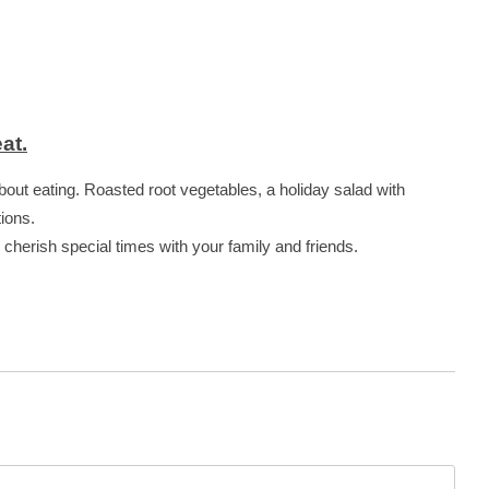
at.
about eating. Roasted root vegetables, a holiday salad with
tions.
d cherish special times with your family and friends.