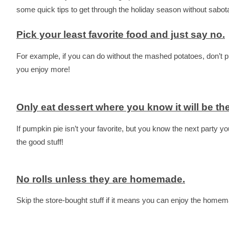
some quick tips to get through the holiday season without sabot
Pick your least favorite food and just say no.
For example, if you can do without the mashed potatoes, don’t put
you enjoy more!
Only eat dessert where you know it will be the
If pumpkin pie isn’t your favorite, but you know the next party y
the good stuff!
No rolls unless they are homemade.
Skip the store-bought stuff if it means you can enjoy the hom