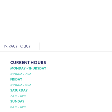
PRIVACY POLICY
CURRENT HOURS
MONDAY - THURSDAY
5:20AM - 9PM
FRIDAY
5:20AM - 8PM
SATURDAY
7AM - 6PM
SUNDAY
8AM - 6PM