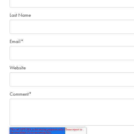
Last Name
Email
*
Website
Comment
*