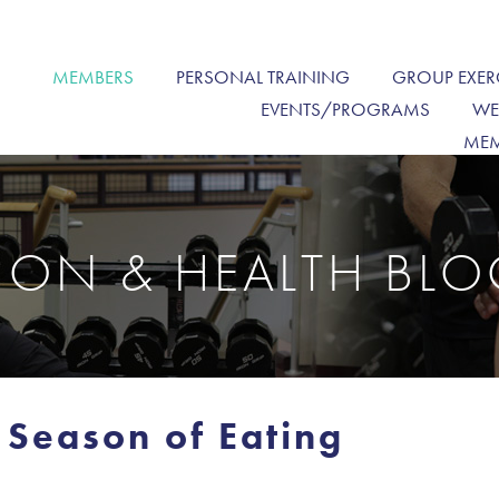
MEMBERS
PERSONAL TRAINING
GROUP EXER
EVENTS/PROGRAMS
WE
MEM
TION & HEALTH BL
 Season of Eating