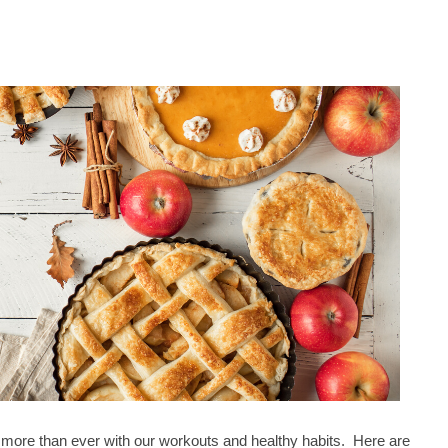
more than ever with our workouts and healthy habits. Here are