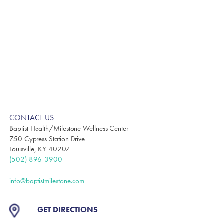
CONTACT US
Baptist Health/Milestone Wellness Center
750 Cypress Station Drive
Louisville, KY 40207
(502) 896-3900
info@baptistmilestone.com
GET DIRECTIONS