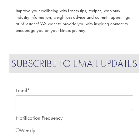
Improve your wellbeing with fitness tips, recipes, workouts,
industry information, weightloss advice and current happenings
at Milestone! We want to provide you with inspiring content to
encourage you on your fitness journey!
SUBSCRIBE TO EMAIL UPDATES
Email
*
Notification Frequency
Weekly