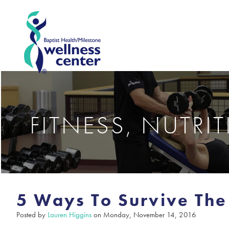
FITNESS, NUTRI
5 Ways To Survive The
Posted by
Lauren Higgins
on Monday, November 14, 2016