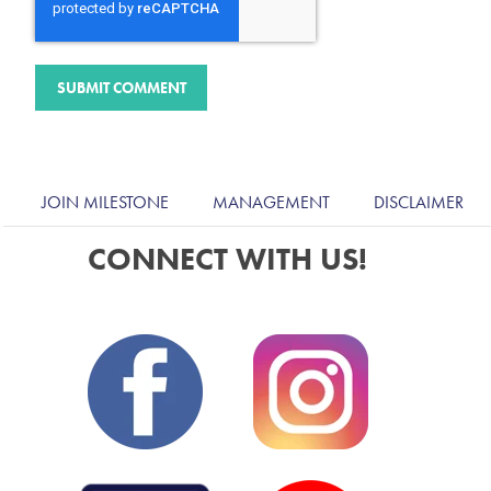
JOIN MILESTONE
MANAGEMENT
DISCLAIMER
CONNECT WITH US!