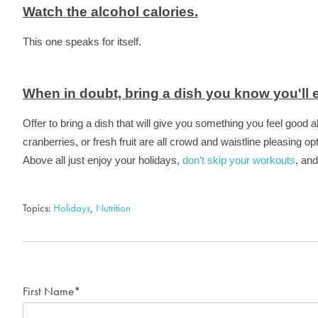
Watch the alcohol calories.
This one speaks for itself.
When in doubt, bring a dish you know you'll e
Offer to bring a dish that will give you something you feel good 
cranberries, or fresh fruit are all crowd and waistline pleasing op
Above all just enjoy your holidays,
don’t skip your workouts
, an
Topics:
Holidays
,
Nutrition
First Name
*