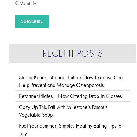
Monthly
RECENT POSTS
Strong Bones, Stronger Future: How Exercise Can
Help Prevent and Manage Osteoporosis
Reformer Pilates – Now Offering Drop-In Classes
Cozy Up This Fall with Milestone’s Famous
Vegetable Soup
Fuel Your Summer: Simple, Healthy Eating Tips for
July