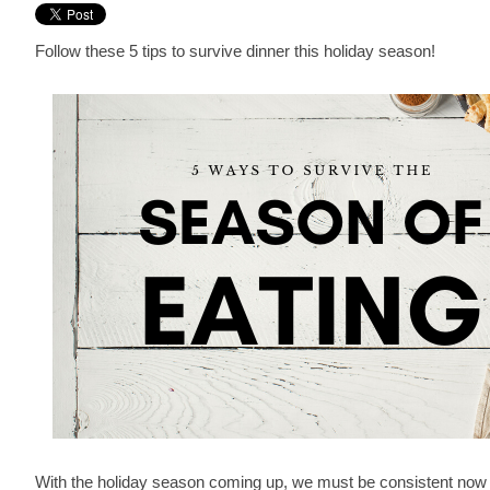
Follow these 5 tips to survive dinner this holiday season!
With the holiday season coming up, we must be consistent now 