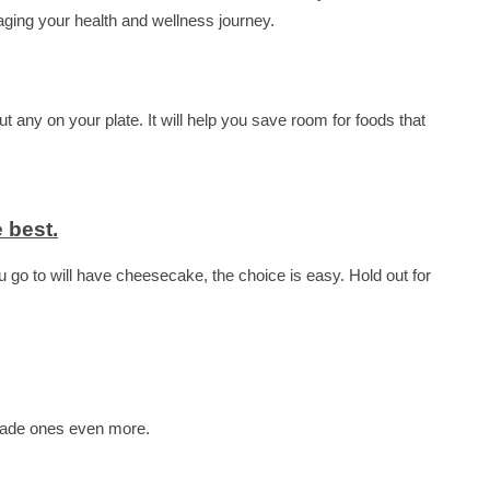
aging your health and wellness journey.
 any on your plate. It will help you save room for foods that
 best.
ou go to will have cheesecake, the choice is easy. Hold out for
emade ones even more.