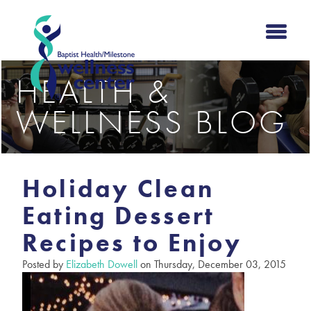
HEALTH &
WELLNESS BLOG
Holiday Clean
Eating Dessert
Recipes to Enjoy
Posted by
Elizabeth Dowell
on Thursday, December 03, 2015