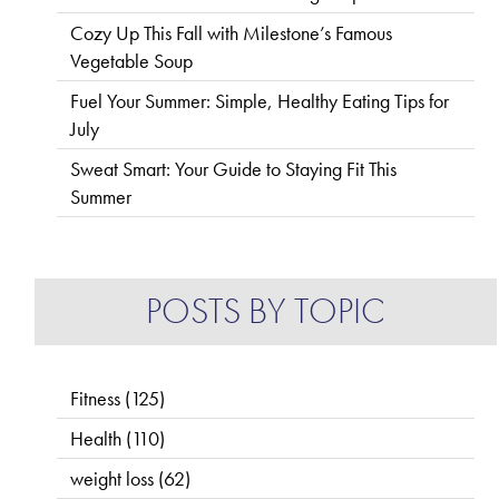
Cozy Up This Fall with Milestone’s Famous
Vegetable Soup
Fuel Your Summer: Simple, Healthy Eating Tips for
July
Sweat Smart: Your Guide to Staying Fit This
Summer
POSTS BY TOPIC
Fitness
(125)
Health
(110)
weight loss
(62)