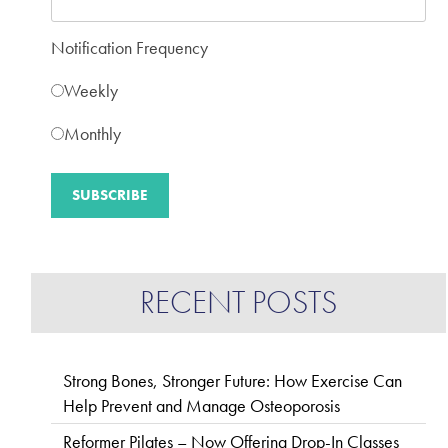
Notification Frequency
Weekly
Monthly
RECENT POSTS
Strong Bones, Stronger Future: How Exercise Can
Help Prevent and Manage Osteoporosis
Reformer Pilates – Now Offering Drop-In Classes