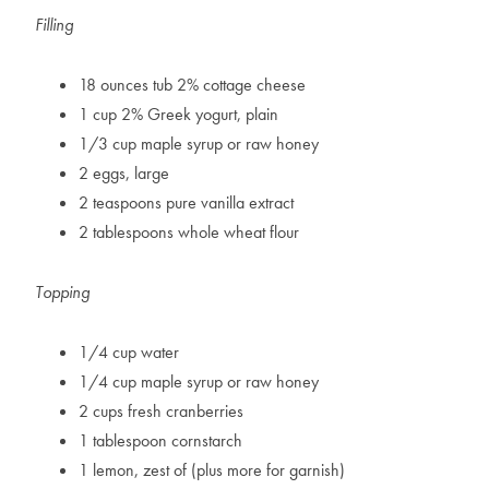
Filling
18 ounces tub 2% cottage cheese
1 cup 2% Greek yogurt, plain
1/3 cup maple syrup or raw honey
2 eggs, large
2 teaspoons pure vanilla extract
2 tablespoons whole wheat flour
Topping
1/4 cup water
1/4 cup maple syrup or raw honey
2 cups fresh cranberries
1 tablespoon cornstarch
1 lemon, zest of (plus more for garnish)