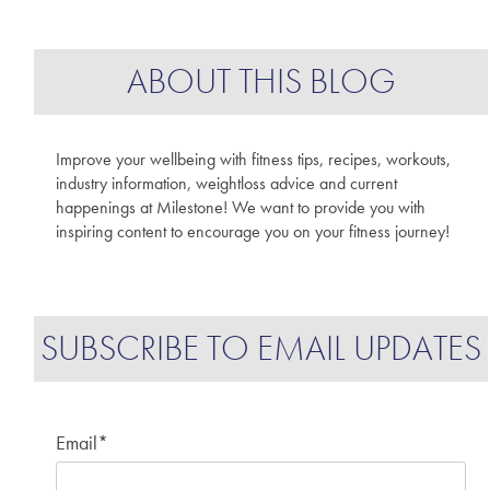
ABOUT THIS BLOG
Improve your wellbeing with fitness tips, recipes, workouts,
industry information, weightloss advice and current
happenings at Milestone! We want to provide you with
inspiring content to encourage you on your fitness journey!
SUBSCRIBE TO EMAIL UPDATES
Email
*