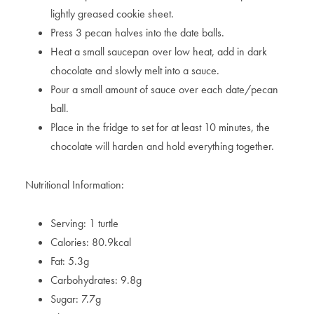
lightly greased cookie sheet.
Press 3 pecan halves into the date balls.
Heat a small saucepan over low heat, add in dark
chocolate and slowly melt into a sauce.
Pour a small amount of sauce over each date/pecan
ball.
Place in the fridge to set for at least 10 minutes, the
chocolate will harden and hold everything together.
Nutritional Information:
Serving: 1 turtle
Calories: 80.9kcal
Fat: 5.3g
Carbohydrates: 9.8g
Sugar: 7.7g