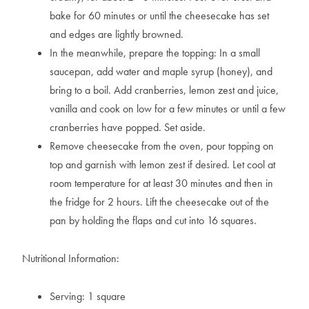
bake for 60 minutes or until the cheesecake has set
and edges are lightly browned.
In the meanwhile, prepare the topping: In a small
saucepan, add water and maple syrup (honey), and
bring to a boil. Add cranberries, lemon zest and juice,
vanilla and cook on low for a few minutes or until a few
cranberries have popped. Set aside.
Remove cheesecake from the oven, pour topping on
top and garnish with lemon zest if desired. Let cool at
room temperature for at least 30 minutes and then in
the fridge for 2 hours. Lift the cheesecake out of the
pan by holding the flaps and cut into 16 squares.
Nutritional Information:
Serving: 1 square