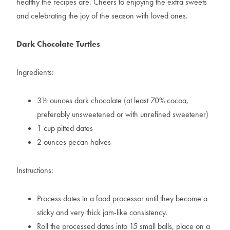
healthy the recipes are. Cheers to enjoying the extra sweets
and celebrating the joy of the season with loved ones.
Dark Chocolate Turtles
Ingredients:
3½ ounces dark chocolate (at least 70% cocoa,
preferably unsweetened or with unrefined sweetener)
1 cup pitted dates
2 ounces pecan halves
Instructions:
Process dates in a food processor until they become a
sticky and very thick jam-like consistency.
Roll the processed dates into 15 small balls, place on a