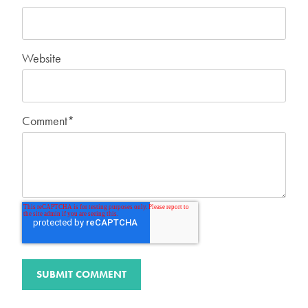
Website
Comment
*