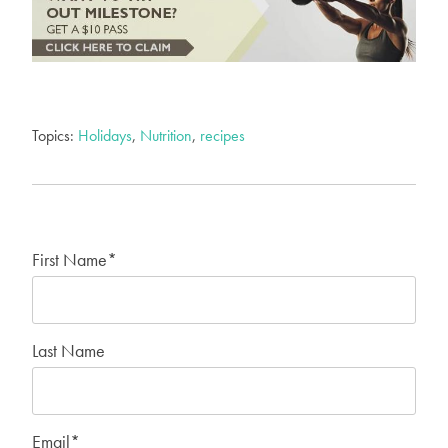
Topics:
Holidays
,
Nutrition
,
recipes
First Name
*
Last Name
Email
*