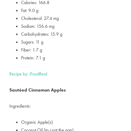
Calories: 166.8
Fat: 9.0 g
Cholesterol: 27.4 mg
Sodium: 156.6 mg
Carbohydrates: 15.9 g
Sugars: 11 g
Fiber: 1.7 g
Protein: 7.1 g
Recipe by: iFoodReal
Sautéed Cinnamon Apples
Ingredients:
Organic Apple(s)
Coconut Oil (to coat the pan)