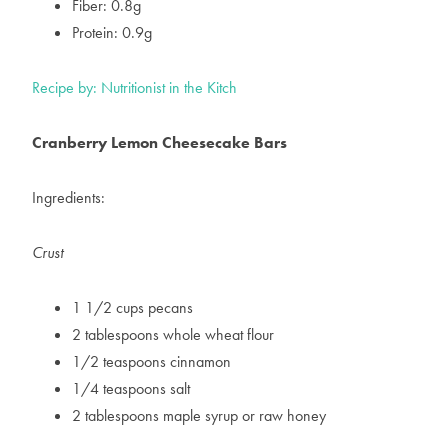
Fiber: 0.8g
Protein: 0.9g
Recipe by: Nutritionist in the Kitch
Cranberry Lemon Cheesecake Bars
Ingredients:
Crust
1 1/2 cups pecans
2 tablespoons whole wheat flour
1/2 teaspoons cinnamon
1/4 teaspoons salt
2 tablespoons maple syrup or raw honey