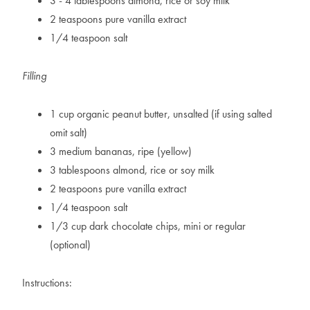
3 - 4 tablespoons almond, rice or soy milk
2 teaspoons pure vanilla extract
1/4 teaspoon salt
Filling
1 cup organic peanut butter, unsalted (if using salted
omit salt)
3 medium bananas, ripe (yellow)
3 tablespoons almond, rice or soy milk
2 teaspoons pure vanilla extract
1/4 teaspoon salt
1/3 cup dark chocolate chips, mini or regular
(optional)
Instructions: