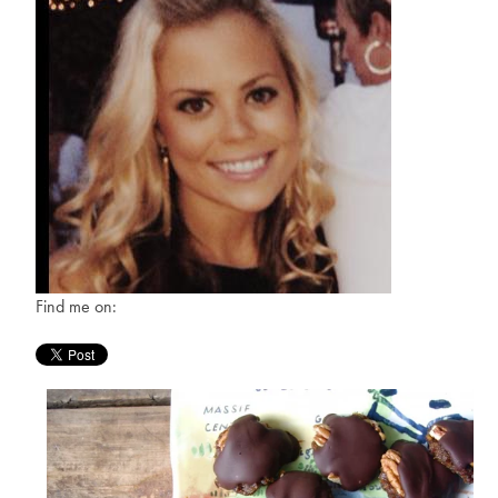
Find me on: