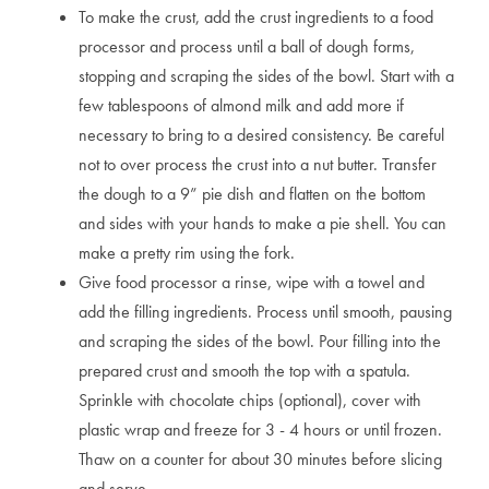
To make the crust, add the crust ingredients to a food
processor and process until a ball of dough forms,
stopping and scraping the sides of the bowl. Start with a
few tablespoons of almond milk and add more if
necessary to bring to a desired consistency. Be careful
not to over process the crust into a nut butter. Transfer
the dough to a 9” pie dish and flatten on the bottom
and sides with your hands to make a pie shell. You can
make a pretty rim using the fork.
Give food processor a rinse, wipe with a towel and
add the filling ingredients. Process until smooth, pausing
and scraping the sides of the bowl. Pour filling into the
prepared crust and smooth the top with a spatula.
Sprinkle with chocolate chips (optional), cover with
plastic wrap and freeze for 3 - 4 hours or until frozen.
Thaw on a counter for about 30 minutes before slicing
and serve.