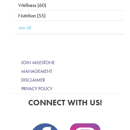
Wellness
(60)
Nutrition
(55)
see all
JOIN MILESTONE
MANAGEMENT
DISCLAIMER
PRIVACY POLICY
CONNECT WITH US!