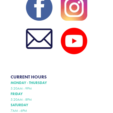
CURRENT HOURS
MONDAY - THURSDAY
5:20AM - 9PM
FRIDAY
5:20AM - 8PM
SATURDAY
7AM - 6PM