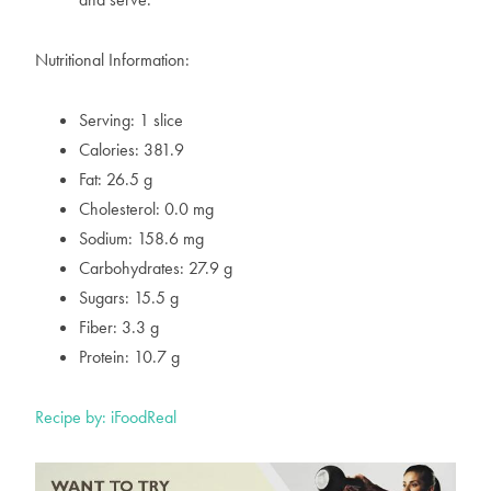
Nutritional Information:
Serving: 1 slice
Calories: 381.9
Fat: 26.5 g
Cholesterol: 0.0 mg
Sodium: 158.6 mg
Carbohydrates: 27.9 g
Sugars: 15.5 g
Fiber: 3.3 g
Protein: 10.7 g
Recipe by: iFoodReal