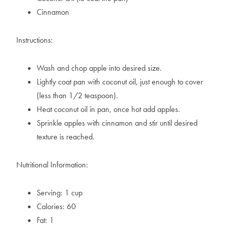
Cinnamon
Instructions:
Wash and chop apple into desired size.
Lightly coat pan with coconut oil, just enough to cover
(less than 1/2 teaspoon).
Heat coconut oil in pan, once hot add apples.
Sprinkle apples with cinnamon and stir until desired
texture is reached.
Nutritional Information:
Serving: 1 cup
Calories: 60
Fat: 1