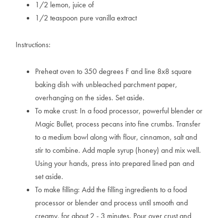
1/2 lemon, juice of
1/2 teaspoon pure vanilla extract
Instructions:
Preheat oven to 350 degrees F and line 8x8 square
baking dish with unbleached parchment paper,
overhanging on the sides. Set aside.
To make crust: In a food processor, powerful blender or
Magic Bullet, process pecans into fine crumbs. Transfer
to a medium bowl along with flour, cinnamon, salt and
stir to combine. Add maple syrup (honey) and mix well.
Using your hands, press into prepared lined pan and
set aside.
To make filling: Add the filling ingredients to a food
processor or blender and process until smooth and
creamy, for about 2 - 3 minutes. Pour over crust and