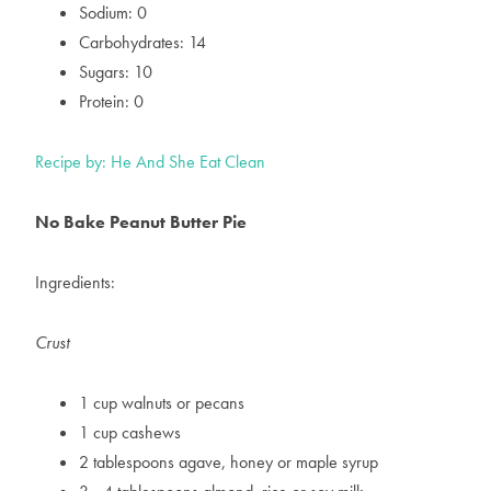
Sodium: 0
Carbohydrates: 14
Sugars: 10
Protein: 0
Recipe by: He And She Eat Clean
No Bake Peanut Butter Pie
Ingredients:
Crust
1 cup walnuts or pecans
1 cup cashews
2 tablespoons agave, honey or maple syrup