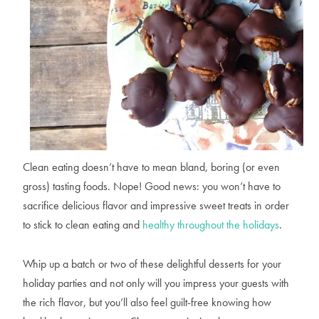
Clean eating doesn’t have to mean bland, boring (or even
gross) tasting foods. Nope! Good news: you won’t have to
sacrifice delicious flavor and impressive sweet treats in order
to stick to clean eating and
healthy throughout the holidays
.
Whip up a batch or two of these delightful desserts for your
holiday parties and not only will you impress your guests with
the rich flavor, but you’ll also feel guilt-free knowing how